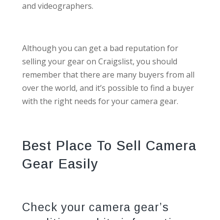
and videographers.
Although you can get a bad reputation for
selling your gear on Craigslist, you should
remember that there are many buyers from all
over the world, and it’s possible to find a buyer
with the right needs for your camera gear.
Best Place To Sell Camera
Gear Easily
Check your camera gear’s