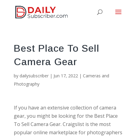
Best Place To Sell
Camera Gear
by
dailysubscriber
|
Jun 17, 2022
|
Cameras and
Photography
If you have an extensive collection of camera
gear, you might be looking for the Best Place
To Sell Camera Gear. Craigslist is the most
popular online marketplace for photographers