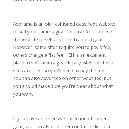
Adorama is an old-fashioned classifieds website
to sell your camera gear for cash. You can use
the website to sell your used camera gear.
However, some sites require you to pay a fee;
others charge a flat fee. KEH is an excellent
place to sell camera gear locally. Most of these
sites are free, so you’ll need to pay the fees.
You can also advertise on other websites, but
you should make sure you’re clear about what
you want.
If you have an extensive collection of camera
gear, you can also sell them on Craigslist. The