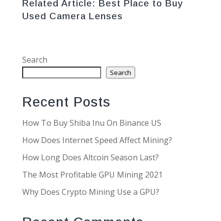
Related Article:
Best Place to Buy
Used Camera Lenses
Search
Search
Recent Posts
How To Buy Shiba Inu On Binance US
How Does Internet Speed Affect Mining?
How Long Does Altcoin Season Last?
The Most Profitable GPU Mining 2021
Why Does Crypto Mining Use a GPU?