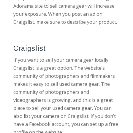
Adorama site to sell camera gear will increase
your exposure. When you post an ad on
Craigslist, make sure to describe your product.
Craigslist
If you want to sell your camera gear locally,
Craigslist is a great option. The website’s
community of photographers and filmmakers
makes it easy to sell used camera gear. The
community of photographers and
videographers is growing, and this is a great
place to sell your used camera gear. You can
also list your camera on Craigslist. If you don’t
have a Facebook account, you can set up a free
profile on the website.