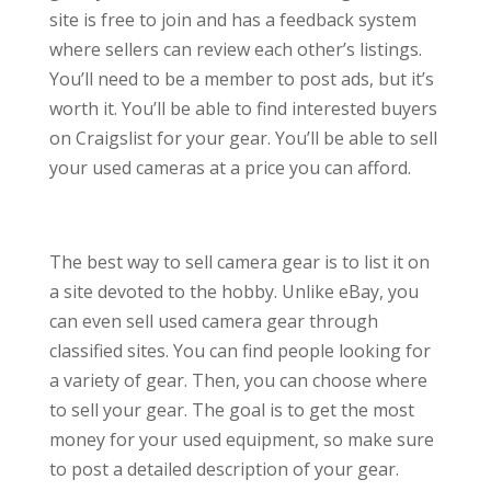
site is free to join and has a feedback system
where sellers can review each other’s listings.
You’ll need to be a member to post ads, but it’s
worth it. You’ll be able to find interested buyers
on Craigslist for your gear. You’ll be able to sell
your used cameras at a price you can afford.
The best way to sell camera gear is to list it on
a site devoted to the hobby. Unlike eBay, you
can even sell used camera gear through
classified sites. You can find people looking for
a variety of gear. Then, you can choose where
to sell your gear. The goal is to get the most
money for your used equipment, so make sure
to post a detailed description of your gear.