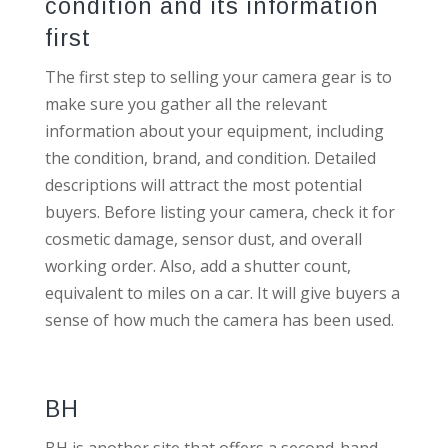
condition and its information
first
The first step to selling your camera gear is to
make sure you gather all the relevant
information about your equipment, including
the condition, brand, and condition. Detailed
descriptions will attract the most potential
buyers. Before listing your camera, check it for
cosmetic damage, sensor dust, and overall
working order. Also, add a shutter count,
equivalent to miles on a car. It will give buyers a
sense of how much the camera has been used.
BH