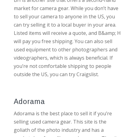
BH is another site that offers a second-hand
market for camera gear. While you don’t have
to sell your camera to anyone in the US, you
can try selling it to a local buyer in your area.
Listed items will receive a quote, and B&amp; H
will pay you free shipping. You can also sell
used equipment to other photographers and
videographers, which is always beneficial. If
you’re not comfortable shipping to people
outside the US, you can try Craigslist.
Adorama
Adorama is the best place to sell it if you’re
selling used camera gear. This site is the
goliath of the photo industry and has a