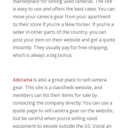
marketplace for selling used cameras. The site
is easy to use and offers the best rates. You can
move your camera gear from your apartment
to their store if you’re a New Yorker. If you’re a
seller in other parts of the country, you can
post your item on their website and get a quote
instantly. They usually pay for free shipping,
which is always a big bonus.
Adorama
is also a great place to sell camera
gear. This site is a classifieds website, and
members can list their items for sale by
contacting the company directly. You can use a
quote page to sell camera gear on the website,
but be careful when you’re selling used
equipment to people outside the US. Using an