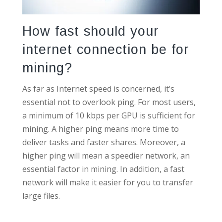
How fast should your
internet connection be for
mining?
As far as Internet speed is concerned, it’s
essential not to overlook ping. For most users,
a minimum of 10 kbps per GPU is sufficient for
mining. A higher ping means more time to
deliver tasks and faster shares. Moreover, a
higher ping will mean a speedier network, an
essential factor in mining. In addition, a fast
network will make it easier for you to transfer
large files.