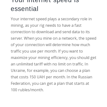
essential
Your internet speed plays a secondary role in
mining, as your rig needs to have a fast
connection to download and send data to its
server. When you mine on a network, the speed
of your connection will determine how much
traffic you use per month. If you want to
maximize your mining efficiency, you should get
an unlimited tariff with no limit on traffic. In
Ukraine, for example, you can choose a plan
that costs 150 UAH per month. In the Russian
Federation, you can get a plan that starts at
100 rubles/month.