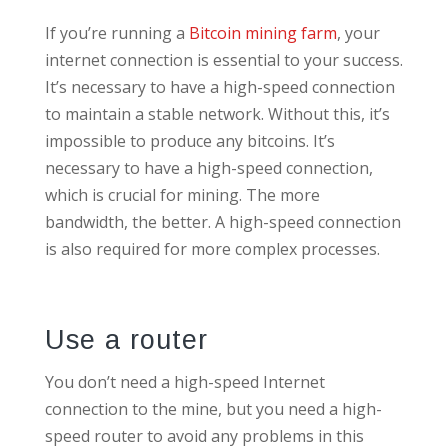
If you’re running a
Bitcoin mining farm
, your
internet connection is essential to your success.
It’s necessary to have a high-speed connection
to maintain a stable network. Without this, it’s
impossible to produce any bitcoins. It’s
necessary to have a high-speed connection,
which is crucial for mining. The more
bandwidth, the better. A high-speed connection
is also required for more complex processes.
Use a router
You don’t need a high-speed Internet
connection to the mine, but you need a high-
speed router to avoid any problems in this