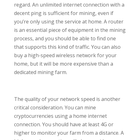
regard. An unlimited internet connection with a
decent ping is sufficient for mining, even if
you’re only using the service at home. A router
is an essential piece of equipment in the mining
process, and you should be able to find one
that supports this kind of traffic. You can also
buy a high-speed wireless network for your
home, but it will be more expensive than a
dedicated mining farm.
The quality of your network speed is another
critical consideration. You can mine
cryptocurrencies using a home internet
connection. You should have at least 4G or
higher to monitor your farm from a distance. A