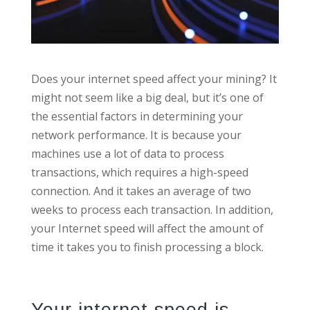
Does your internet speed affect your mining? It
might not seem like a big deal, but it’s one of
the essential factors in determining your
network performance. It is because your
machines use a lot of data to process
transactions, which requires a high-speed
connection. And it takes an average of two
weeks to process each transaction. In addition,
your Internet speed will affect the amount of
time it takes you to finish processing a block.
Your internet speed is