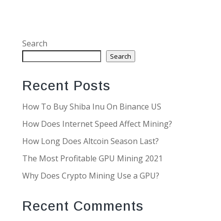
Search
Search
Recent Posts
How To Buy Shiba Inu On Binance US
How Does Internet Speed Affect Mining?
How Long Does Altcoin Season Last?
The Most Profitable GPU Mining 2021
Why Does Crypto Mining Use a GPU?
Recent Comments