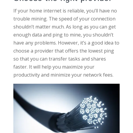
If your home internet is reliable, you’ll have no
trouble mining. The speed of your connection
shouldn’t matter much. As long as you can get
enough data and ping to mine, you shouldn’t
have any problems. However, it’s a good idea to
choose a provider that offers the lowest ping
so that you can transfer tasks and shares
faster. It will help you maximize your
productivity and minimize your network fees.