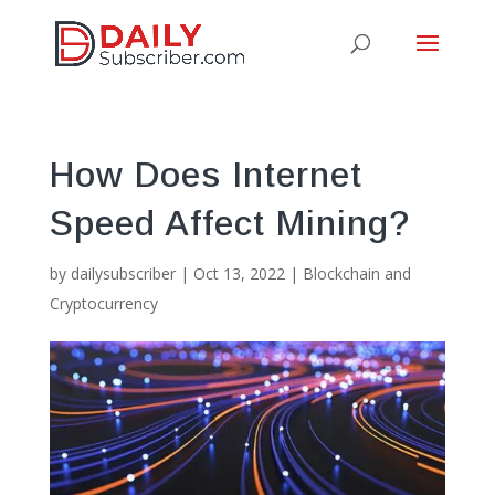
How Does Internet
Speed Affect Mining?
by
dailysubscriber
|
Oct 13, 2022
|
Blockchain and
Cryptocurrency