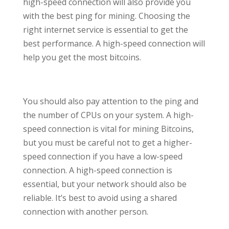
high-speed connection will also provide you
with the best ping for mining. Choosing the
right internet service is essential to get the
best performance. A high-speed connection will
help you get the most bitcoins.
You should also pay attention to the ping and
the number of CPUs on your system. A high-
speed connection is vital for mining Bitcoins,
but you must be careful not to get a higher-
speed connection if you have a low-speed
connection. A high-speed connection is
essential, but your network should also be
reliable. It’s best to avoid using a shared
connection with another person.