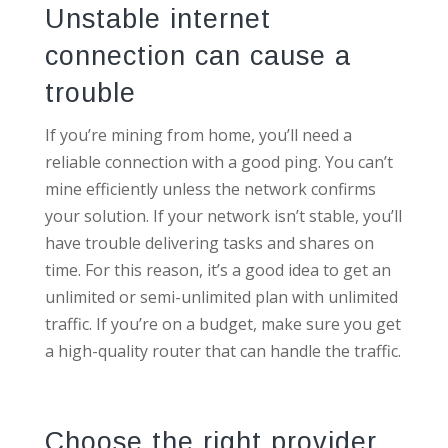
Unstable internet
connection can cause a
trouble
If you’re mining from home, you’ll need a
reliable connection with a good ping. You can’t
mine efficiently unless the network confirms
your solution. If your network isn’t stable, you’ll
have trouble delivering tasks and shares on
time. For this reason, it’s a good idea to get an
unlimited or semi-unlimited plan with unlimited
traffic. If you’re on a budget, make sure you get
a high-quality router that can handle the traffic.
Choose the right provider