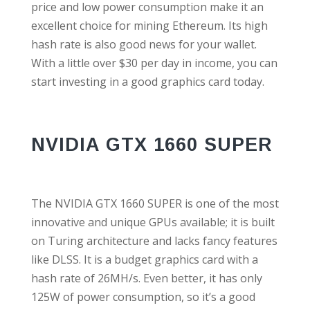
price and low power consumption make it an
excellent choice for mining Ethereum. Its high
hash rate is also good news for your wallet.
With a little over $30 per day in income, you can
start investing in a good graphics card today.
NVIDIA GTX 1660 SUPER
The NVIDIA GTX 1660 SUPER is one of the most
innovative and unique GPUs available; it is built
on Turing architecture and lacks fancy features
like DLSS. It is a budget graphics card with a
hash rate of 26MH/s. Even better, it has only
125W of power consumption, so it’s a good