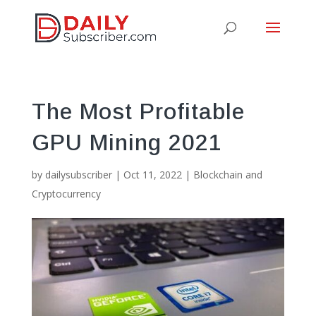
The Most Profitable
GPU Mining 2021
by
dailysubscriber
|
Oct 11, 2022
|
Blockchain and
Cryptocurrency