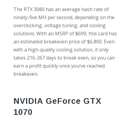
The RTX 3080 has an average hash rate of
ninety-five MH per second, depending on the
overclocking, voltage tuning, and cooling
solutions. With an MSRP of $699, this card has
an estimated breakeven price of $6,800. Even
with a high-quality cooling solution, it only
takes 216-267 days to break even, so you can
earn a profit quickly once you’ve reached
breakeven.
NVIDIA GeForce GTX
1070