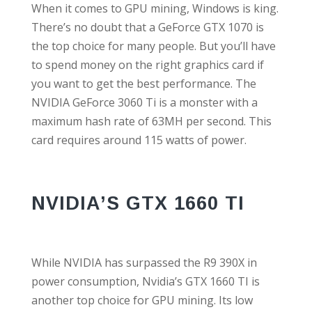
When it comes to GPU mining, Windows is king.
There’s no doubt that a GeForce GTX 1070 is
the top choice for many people. But you’ll have
to spend money on the right graphics card if
you want to get the best performance. The
NVIDIA GeForce 3060 Ti is a monster with a
maximum hash rate of 63MH per second. This
card requires around 115 watts of power.
NVIDIA’S GTX 1660 TI
While NVIDIA has surpassed the R9 390X in
power consumption, Nvidia’s GTX 1660 TI is
another top choice for GPU mining. Its low