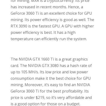
for mining. MXR is a cryptocurrency. Its price
has increased in recent months. Hence, a
GeForce 3060 Ti is an excellent choice for GPU
mining. Its power efficiency is good as well. The
RTX 3090 is the fastest GPU. A GPU with higher
power efficiency is best. It has a high
temperature can efficiently run the system.
The NVIDIA GTX 1660 Ti is a great graphics
card. The NVIDIA GTX 3080 has a hash rate of
up to 105 MH/s. Its low price and low power
consumption make it the best choice for GPU
mining. Moreover, it’s easy to find an NVIDIA
GeForce 3060 Ti for the best profitability. Its
price is under $219, so it’s very affordable and
is a good option for those on a budget.