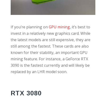
If you’re planning on
GPU mining
, it’s best to
invest in a relatively new graphics card. While
the latest models are still expensive, they are
still among the fastest. These cards are also
known for their stability, an important GPU
mining feature. For instance, a GeForce RTX
3090 is the fastest currently and will likely be
replaced by an LHR model soon.
RTX 3080