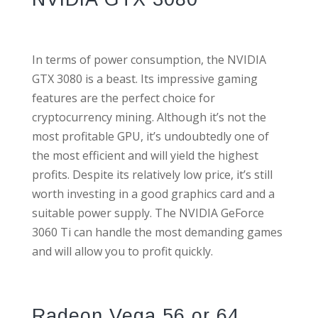
In terms of power consumption, the NVIDIA
GTX 3080 is a beast. Its impressive gaming
features are the perfect choice for
cryptocurrency mining. Although it’s not the
most profitable GPU, it’s undoubtedly one of
the most efficient and will yield the highest
profits. Despite its relatively low price, it’s still
worth investing in a good graphics card and a
suitable power supply. The NVIDIA GeForce
3060 Ti can handle the most demanding games
and will allow you to profit quickly.
Radeon Vega 56 or 64