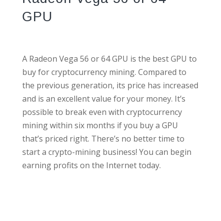
GPU
A Radeon Vega 56 or 64 GPU is the best GPU to
buy for cryptocurrency mining. Compared to
the previous generation, its price has increased
and is an excellent value for your money. It’s
possible to break even with cryptocurrency
mining within six months if you buy a GPU
that’s priced right. There’s no better time to
start a crypto-mining business! You can begin
earning profits on the Internet today.