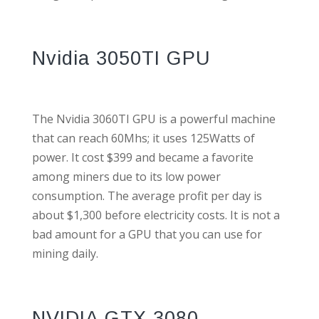
Nvidia 3050TI GPU
The Nvidia 3060TI GPU is a powerful machine
that can reach 60Mhs; it uses 125Watts of
power. It cost $399 and became a favorite
among miners due to its low power
consumption. The average profit per day is
about $1,300 before electricity costs. It is not a
bad amount for a GPU that you can use for
mining daily.
NVIDIA GTX 3080