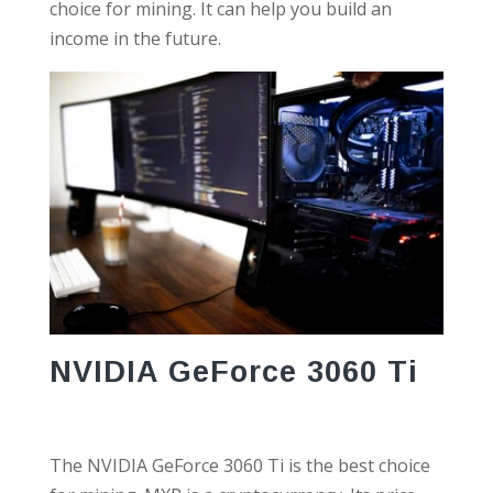
choice for mining. It can help you build an
income in the future.
NVIDIA GeForce 3060 Ti
The NVIDIA GeForce 3060 Ti is the best choice