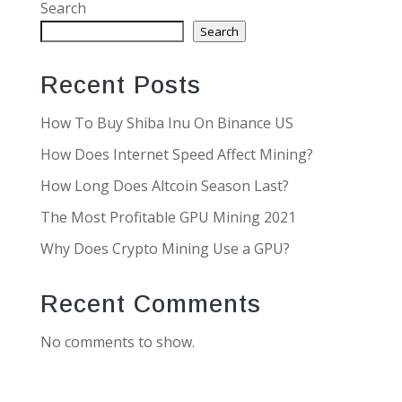
Search
Search
Recent Posts
How To Buy Shiba Inu On Binance US
How Does Internet Speed Affect Mining?
How Long Does Altcoin Season Last?
The Most Profitable GPU Mining 2021
Why Does Crypto Mining Use a GPU?
Recent Comments
No comments to show.