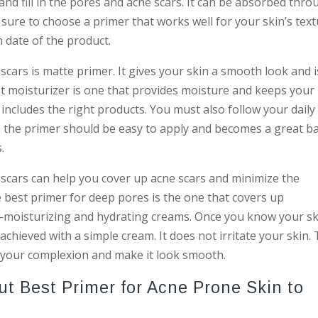
and fill in the pores and acne scars. It can be absorbed thr
e sure to choose a primer that works well for your skin’s tex
n date of the product.
cars is matte primer. It gives your skin a smooth look and i
t moisturizer is one that provides moisture and keeps your
includes the right products. You must also follow your daily
ly, the primer should be easy to apply and becomes a great b
.
 scars can help you cover up acne scars and minimize the
e best primer for deep pores is the one that covers up
moisturizing and hydrating creams. Once you know your sk
achieved with a simple cream. It does not irritate your skin.
f your complexion and make it look smooth.
 Best Primer for Acne Prone Skin to