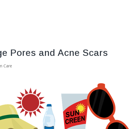
ge Pores and Acne Scars
in Care