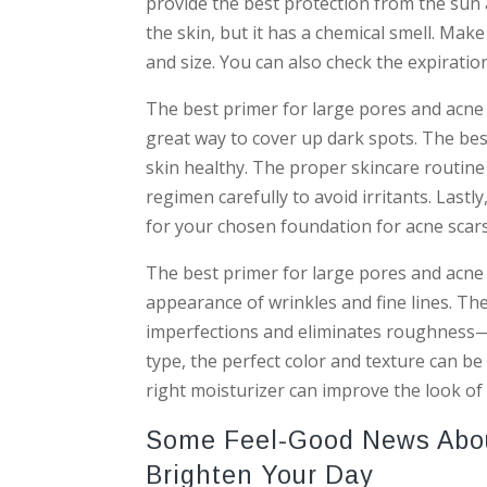
provide the best protection from the sun 
the skin, but it has a chemical smell. Mak
and size. You can also check the expiratio
The best primer for large pores and acne s
great way to cover up dark spots. The bes
skin healthy. The proper skincare routine 
regimen carefully to avoid irritants. Last
for your chosen foundation for acne scars
The best primer for large pores and acne
appearance of wrinkles and fine lines. Th
imperfections and eliminates roughness—
type, the perfect color and texture can be 
right moisturizer can improve the look o
Some Feel-Good News About
Brighten Your Day