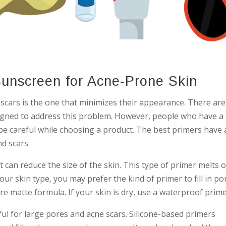
Sunscreen for Acne-Prone Skin
scars is the one that minimizes their appearance. There are
igned to address this problem. However, people who have a
be careful while choosing a product. The best primers have 
d scars.
at can reduce the size of the skin. This type of primer melts 
our skin type, you may prefer the kind of primer to fill in po
ore matte formula. If your skin is dry, use a waterproof prime
ful for large pores and acne scars. Silicone-based primers