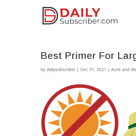
Best Primer For Lar
by
dailysubscriber
|
Dec 31, 2021
|
Acne and Sk