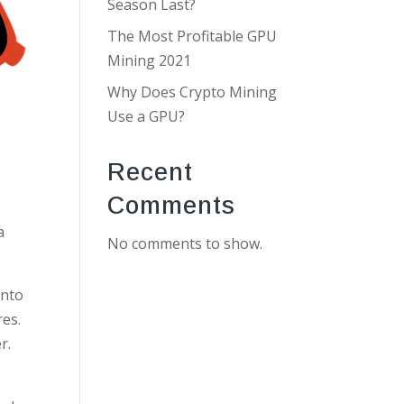
Season Last?
The Most Profitable GPU
Mining 2021
Why Does Crypto Mining
Use a GPU?
Recent
Comments
a
No comments to show.
onto
res.
r.