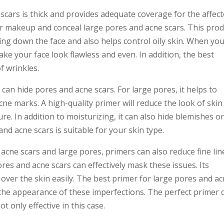
scars is thick and provides adequate coverage for the affec
er makeup and conceal large pores and acne scars. This pro
g down the face and also helps control oily skin. When yo
make your face look flawless and even. In addition, the best
f wrinkles.
 can hide pores and acne scars. For large pores, it helps to
acne marks. A high-quality primer will reduce the look of skin
re. In addition to moisturizing, it can also hide blemishes o
and acne scars is suitable for your skin type.
acne scars and large pores, primers can also reduce fine lin
res and acne scars can effectively mask these issues. Its
s over the skin easily. The best primer for large pores and a
he appearance of these imperfections. The perfect primer 
t only effective in this case.