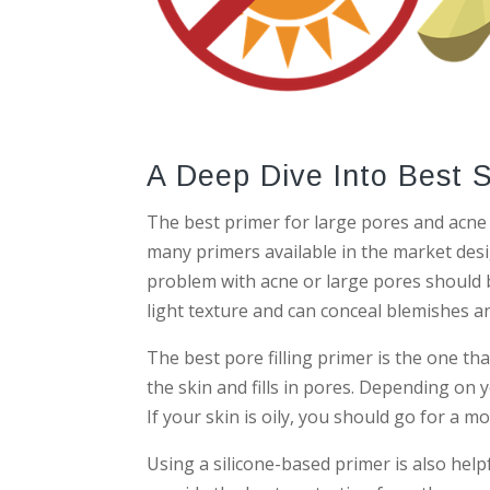
A Deep Dive Into Best 
The best primer for large pores and acne 
many primers available in the market des
problem with acne or large pores should 
light texture and can conceal blemishes an
The best pore filling primer is the one th
the skin and fills in pores. Depending on y
If your skin is oily, you should go for a m
Using a silicone-based primer is also help