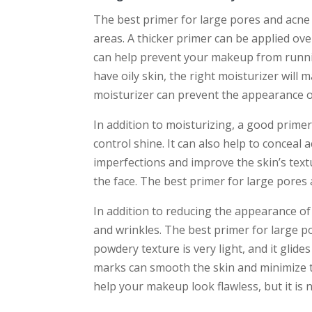
The best primer for large pores and acne 
areas. A thicker primer can be applied ov
can help prevent your makeup from runnin
have oily skin, the right moisturizer will 
moisturizer can prevent the appearance o
In addition to moisturizing, a good primer
control shine. It can also help to conceal 
imperfections and improve the skin’s textu
the face. The best primer for large pores 
In addition to reducing the appearance of 
and wrinkles. The best primer for large po
powdery texture is very light, and it glide
marks can smooth the skin and minimize t
help your makeup look flawless, but it is no