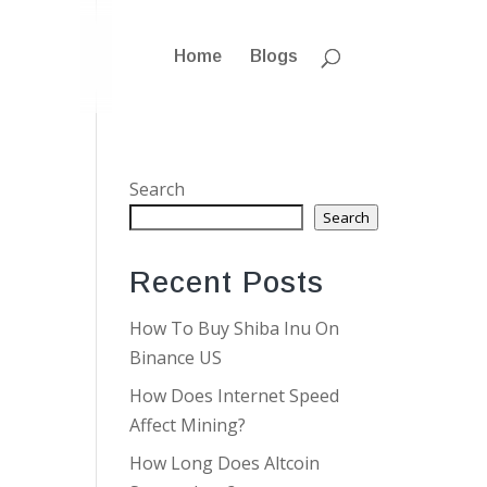
Home
Blogs
Search
Search
Recent Posts
How To Buy Shiba Inu On
Binance US
How Does Internet Speed
Affect Mining?
How Long Does Altcoin