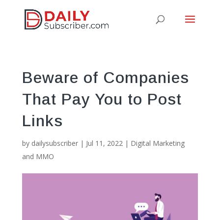
Beware of Companies
That Pay You to Post
Links
by
dailysubscriber
|
Jul 11, 2022
|
Digital Marketing
and MMO