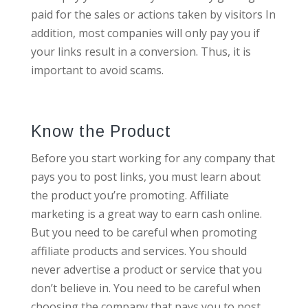
paid for the sales or actions taken by visitors In
addition, most companies will only pay you if
your links result in a conversion. Thus, it is
important to avoid scams.
Know the Product
Before you start working for any company that
pays you to post links, you must learn about
the product you’re promoting. Affiliate
marketing is a great way to earn cash online.
But you need to be careful when promoting
affiliate products and services. You should
never advertise a product or service that you
don’t believe in. You need to be careful when
choosing the company that pays you to post