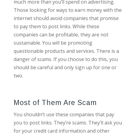
much more than you’ll spend on advertising.
Those looking for ways to earn money with the
internet should avoid companies that promise
to pay them to post links. While these
companies can be profitable, they are not
sustainable. You will be promoting
questionable products and services. There is a
danger of scams. If you choose to do this, you
should be careful and only sign up for one or
two.
Most of Them Are Scam
You shouldn’t use these companies that pay
you to post links. They’re scams. They’ll ask you
for your credit card information and other