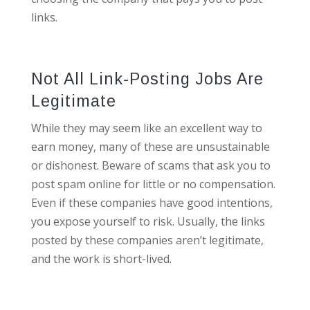
links.
Not All Link-Posting Jobs Are
Legitimate
While they may seem like an excellent way to
earn money, many of these are unsustainable
or dishonest. Beware of scams that ask you to
post spam online for little or no compensation.
Even if these companies have good intentions,
you expose yourself to risk. Usually, the links
posted by these companies aren’t legitimate,
and the work is short-lived.