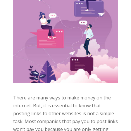
There are many ways to make money on the
internet. But, it is essential to know that
posting links to other websites is not a simple
task.
Most companies that pay you to post links
won’t pay you because you are only getting