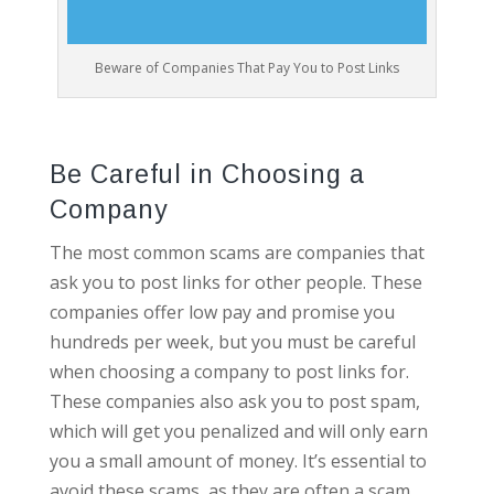
Beware of Companies That Pay You to Post Links
Be Careful in Choosing a
Company
The most common scams are companies that
ask you to post links for other people. These
companies offer low pay and promise you
hundreds per week, but you must be careful
when choosing a company to post links for.
These companies also ask you to post spam,
which will get you penalized and will only earn
you a small amount of money. It’s essential to
avoid these scams, as they are often a scam.