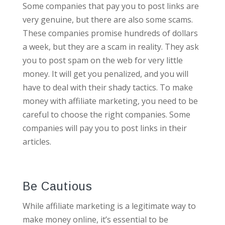
Some companies that pay you to post links are
very genuine, but there are also some scams.
These companies promise hundreds of dollars
a week, but they are a scam in reality. They ask
you to post spam on the web for very little
money. It will get you penalized, and you will
have to deal with their shady tactics. To make
money with affiliate marketing, you need to be
careful to choose the right companies. Some
companies will pay you to post links in their
articles.
Be Cautious
While affiliate marketing is a legitimate way to
make money online, it’s essential to be