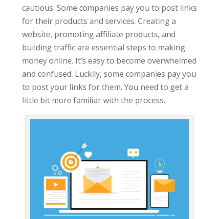
cautious. Some companies pay you to post links
for their products and services. Creating a
website, promoting affiliate products, and
building traffic are essential steps to making
money online. It’s easy to become overwhelmed
and confused. Luckily, some companies pay you
to post your links for them. You need to get a
little bit more familiar with the process.