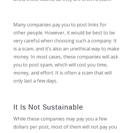
Many companies pay you to post links for
other people. However, it would be best to be
very careful when choosing such a company. It
is a scam, and it’s also an unethical way to make
money. In most cases, these companies will ask
you to post spam, which will cost you time,
money, and effort. It is often a scam that will
only last a few days.
It Is Not Sustainable
While these companies may pay you a few
dollars per post, most of them will not pay you