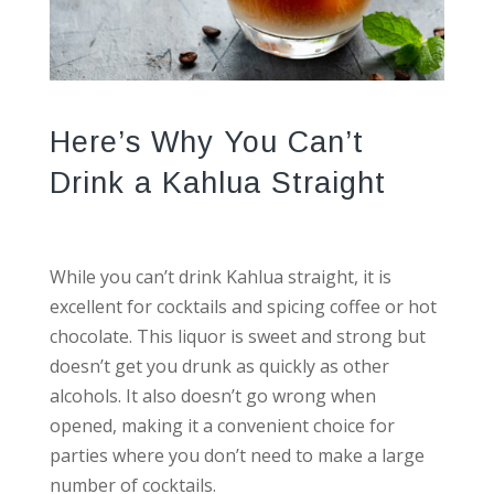
Here’s Why You Can’t
Drink a Kahlua Straight
While you can’t drink Kahlua straight, it is
excellent for cocktails and spicing coffee or hot
chocolate. This liquor is sweet and strong but
doesn’t get you drunk as quickly as other
alcohols. It also doesn’t go wrong when
opened, making it a convenient choice for
parties where you don’t need to make a large
number of cocktails.