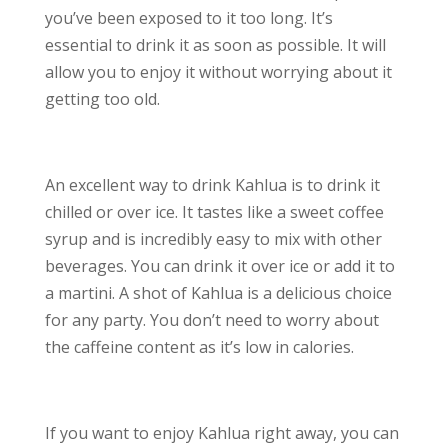
you’ve been exposed to it too long. It’s
essential to drink it as soon as possible. It will
allow you to enjoy it without worrying about it
getting too old.
An excellent way to drink Kahlua is to drink it
chilled or over ice. It tastes like a sweet coffee
syrup and is incredibly easy to mix with other
beverages. You can drink it over ice or add it to
a martini. A shot of Kahlua is a delicious choice
for any party. You don’t need to worry about
the caffeine content as it’s low in calories.
If you want to enjoy Kahlua right away, you can