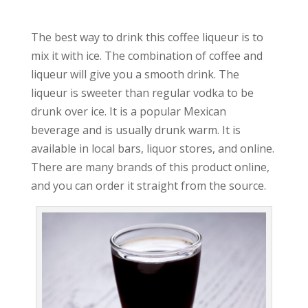
The best way to drink this coffee liqueur is to
mix it with ice. The combination of coffee and
liqueur will give you a smooth drink. The
liqueur is sweeter than regular vodka to be
drunk over ice. It is a popular Mexican
beverage and is usually drunk warm. It is
available in local bars, liquor stores, and online.
There are many brands of this product online,
and you can order it straight from the source.