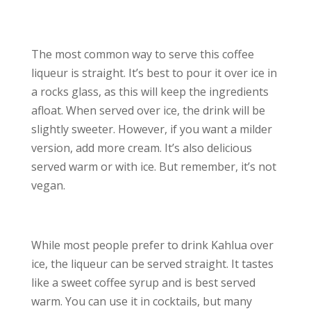
The most common way to serve this coffee
liqueur is straight. It’s best to pour it over ice in
a rocks glass, as this will keep the ingredients
afloat. When served over ice, the drink will be
slightly sweeter. However, if you want a milder
version, add more cream. It’s also delicious
served warm or with ice. But remember, it’s not
vegan.
While most people prefer to drink Kahlua over
ice, the liqueur can be served straight. It tastes
like a sweet coffee syrup and is best served
warm. You can use it in cocktails, but many