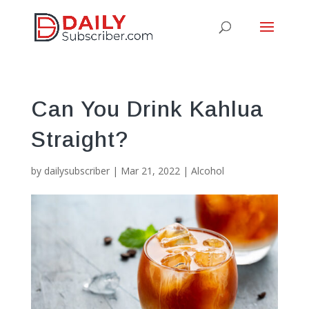
Can You Drink Kahlua
Straight?
by
dailysubscriber
|
Mar 21, 2022
|
Alcohol