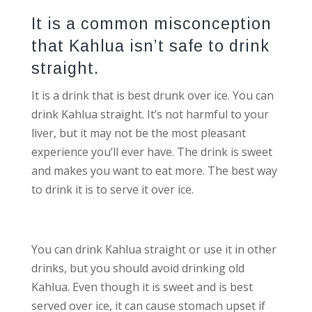
It is a common misconception
that Kahlua isn’t safe to drink
straight.
It is a drink that is best drunk over ice. You can
drink Kahlua straight. It’s not harmful to your
liver, but it may not be the most pleasant
experience you’ll ever have. The drink is sweet
and makes you want to eat more. The best way
to drink it is to serve it over ice.
You can drink Kahlua straight or use it in other
drinks, but you should avoid drinking old
Kahlua. Even though it is sweet and is best
served over ice, it can cause stomach upset if