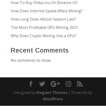
How To Buy Shiba Inu On Binance US
How Does Internet Speed Affect Mining?
How Long Does Altcoin Season Last?
The Most Profitable GPU Mining 2021
Why Does Crypto Mining Use a GPU?
Recent Comments
No comments to show.
Designed by
Elegant Themes
| Powered by
WordPress