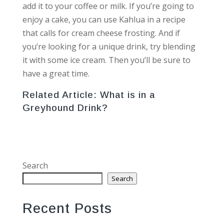
add it to your coffee or milk. If you’re going to
enjoy a cake, you can use Kahlua in a recipe
that calls for cream cheese frosting. And if
you’re looking for a unique drink, try blending
it with some ice cream. Then you’ll be sure to
have a great time.
Related Article:
What is in a
Greyhound Drink?
Search
Search
Recent Posts