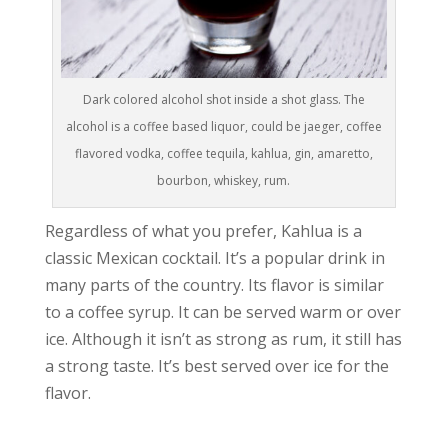
Dark colored alcohol shot inside a shot glass. The
alcohol is a coffee based liquor, could be jaeger, coffee
flavored vodka, coffee tequila, kahlua, gin, amaretto,
bourbon, whiskey, rum.
Regardless of what you prefer, Kahlua is a
classic Mexican cocktail. It’s a popular drink in
many parts of the country. Its flavor is similar
to a coffee syrup. It can be served warm or over
ice. Although it isn’t as strong as rum, it still has
a strong taste. It’s best served over ice for the
flavor.