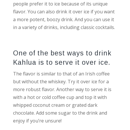
people prefer it to ice because of its unique
flavor. You can also drink it over ice if you want
a more potent, boozy drink. And you can use it
in a variety of drinks, including classic cocktails.
One of the best ways to drink
Kahlua is to serve it over ice.
The flavor is similar to that of an Irish coffee
but without the whiskey. Try it over ice for a
more robust flavor. Another way to serve it is
with a hot or cold coffee cup and top it with
whipped coconut cream or grated dark
chocolate. Add some sugar to the drink and
enjoy if you’re unsure!