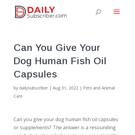
Can You Give Your
Dog Human Fish Oil
Capsules
by
dailysubscriber
|
Aug 31, 2022
|
Pets and Animal
Care
Can you give your dog human fish oil capsules
or supplements? The answer is a resounding