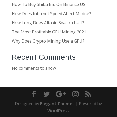
How To Buy Shiba Inu On Binance US
How Does Internet Speed Affect Mining?
How Long Does Altcoin Season Last?
The Most Profitable GPU Mining 2021
Why Does Crypto Mining Use a GPU?
Recent Comments
No comments to show.
Designed by
Elegant Themes
| Powered by
WordPress