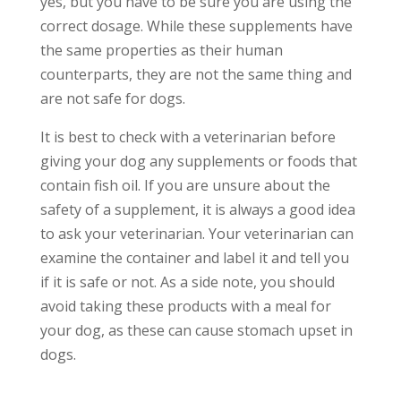
yes, but you have to be sure you are using the
correct dosage. While these supplements have
the same properties as their human
counterparts, they are not the same thing and
are not safe for dogs.
It is best to check with a veterinarian before
giving your dog any supplements or foods that
contain fish oil. If you are unsure about the
safety of a supplement, it is always a good idea
to ask your veterinarian. Your veterinarian can
examine the container and label it and tell you
if it is safe or not. As a side note, you should
avoid taking these products with a meal for
your dog, as these can cause stomach upset in
dogs.