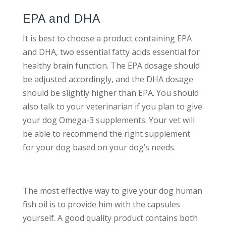
EPA and DHA
It is best to choose a product containing EPA
and DHA, two essential fatty acids essential for
healthy brain function. The EPA dosage should
be adjusted accordingly, and the DHA dosage
should be slightly higher than EPA. You should
also talk to your veterinarian if you plan to give
your dog Omega-3 supplements. Your vet will
be able to recommend the right supplement
for your dog based on your dog’s needs.
The most effective way to give your dog human
fish oil is to provide him with the capsules
yourself. A good quality product contains both