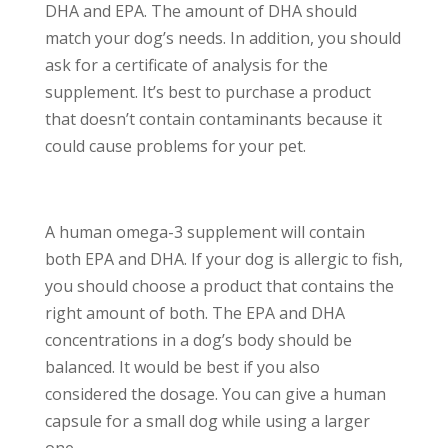
DHA and EPA. The amount of DHA should
match your dog’s needs. In addition, you should
ask for a certificate of analysis for the
supplement. It’s best to purchase a product
that doesn’t contain contaminants because it
could cause problems for your pet.
A human omega-3 supplement will contain
both EPA and DHA. If your dog is allergic to fish,
you should choose a product that contains the
right amount of both. The EPA and DHA
concentrations in a dog’s body should be
balanced. It would be best if you also
considered the dosage. You can give a human
capsule for a small dog while using a larger