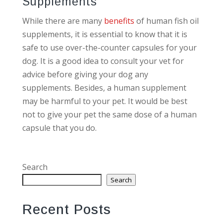
Supplements
While there are many
benefits
of human fish oil
supplements, it is essential to know that it is
safe to use over-the-counter capsules for your
dog. It is a good idea to consult your vet for
advice before giving your dog any
supplements. Besides, a human supplement
may be harmful to your pet. It would be best
not to give your pet the same dose of a human
capsule that you do.
Search
Search
Recent Posts