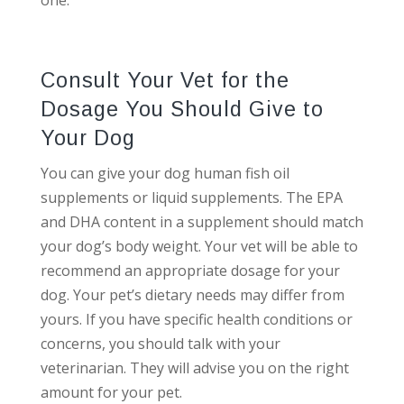
one.
Consult Your Vet for the
Dosage You Should Give to
Your Dog
You can give your dog human fish oil
supplements or liquid supplements. The EPA
and DHA content in a supplement should match
your dog’s body weight. Your vet will be able to
recommend an appropriate dosage for your
dog. Your pet’s dietary needs may differ from
yours. If you have specific health conditions or
concerns, you should talk with your
veterinarian. They will advise you on the right
amount for your pet.