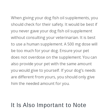
When giving your dog fish oil supplements, you
should check for their safety. It would be best if
you never gave your dog fish oil supplement
without consulting your veterinarian. It is best
to use a human supplement. A 500 mg dose will
be too much for your dog. Ensure your pet
does not overdose on the supplement. You can
also provide your pet with the same amount
you would give to yourself. If your dog’s needs
are different from yours, you should only give
him the needed amount for you.
It Is Also Important to Note