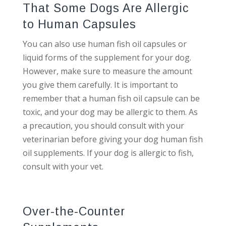
That Some Dogs Are Allergic
to Human Capsules
You can also use human fish oil capsules or
liquid forms of the supplement for your dog.
However, make sure to measure the amount
you give them carefully. It is important to
remember that a human fish oil capsule can be
toxic, and your dog may be allergic to them. As
a precaution, you should consult with your
veterinarian before giving your dog human fish
oil supplements. If your dog is allergic to fish,
consult with your vet.
Over-the-Counter