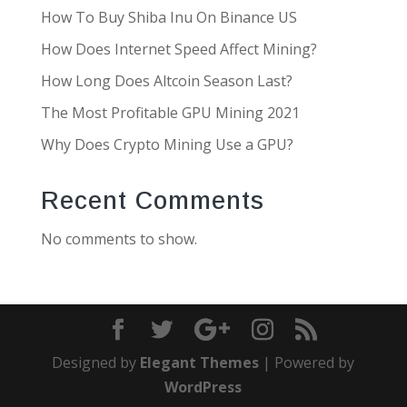
How To Buy Shiba Inu On Binance US
How Does Internet Speed Affect Mining?
How Long Does Altcoin Season Last?
The Most Profitable GPU Mining 2021
Why Does Crypto Mining Use a GPU?
Recent Comments
No comments to show.
Designed by
Elegant Themes
| Powered by
WordPress