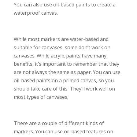
You can also use oil-based paints to create a
waterproof canvas.
While most markers are water-based and
suitable for canvases, some don’t work on
canvases. While acrylic paints have many
benefits, it’s important to remember that they
are not always the same as paper. You can use
oil-based paints on a primed canvas, so you
should take care of this. They’ll work well on
most types of canvases.
There are a couple of different kinds of
markers. You can use oil-based features on