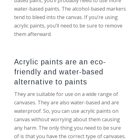
based paint, you’ll probably need to use more
water-based paints. The alcohol-based markers
tend to bleed into the canvas. If you’re using
acrylic paints, you’ll need to be sure to remove
them afterward.
Acrylic paints are an eco-
friendly and water-based
alternative to paints
They are suitable for use on a wide range of
canvases. They are also water-based and are
waterproof. So, you can use acrylic paints on
canvas without worrying about them causing
any harm. The only thing you need to be sure
of is that you have the correct type of canvases.