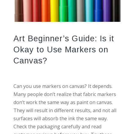
Art Beginner’s Guide: Is it
Okay to Use Markers on
Canvas?
Can you use markers on canvas? It depends.
Many people don’t realize that fabric markers
don’t work the same way as paint on canvas.
They will result in different results, and not all
surfaces will absorb the ink the same way.
Check the packaging carefully and read