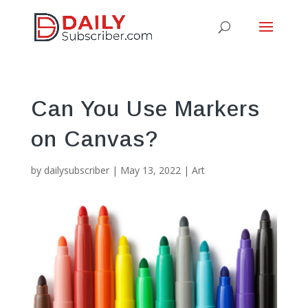
Can You Use Markers
on Canvas?
by
dailysubscriber
|
May 13, 2022
|
Art