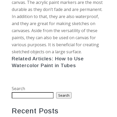
canvas. The acrylic paint markers are the most
durable as they don’t fade and are permanent.
In addition to that, they are also waterproof,
and they are great for making sketches on
canvases. Aside from the versatility of these
paints, they can also be used on canvas for
various purposes. It is beneficial for creating
sketched objects on a large surface.
Related Articles:
How to Use
Watercolor Paint in Tubes
Search
Search
Recent Posts