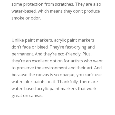
some protection from scratches. They are also
water-based, which means they don’t produce
smoke or odor.
Unlike paint markers, acrylic paint markers
don’t fade or bleed. They’re fast-drying and
permanent. And they’re eco-friendly. Plus,
they’re an excellent option for artists who want
to preserve the environment and their art. And
because the canvas is so opaque, you can’t use
watercolor paints on it. Thankfully, there are
water-based acrylic paint markers that work
great on canvas.