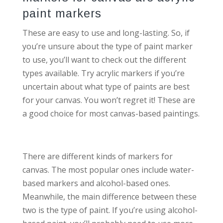
paint markers
These are easy to use and long-lasting. So, if
you’re unsure about the type of paint marker
to use, you’ll want to check out the different
types available. Try acrylic markers if you’re
uncertain about what type of paints are best
for your canvas. You won’t regret it! These are
a good choice for most canvas-based paintings.
There are different kinds of markers for
canvas. The most popular ones include water-
based markers and alcohol-based ones.
Meanwhile, the main difference between these
two is the type of paint. If you’re using alcohol-