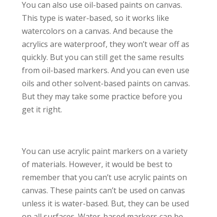
You can also use oil-based paints on canvas.
This type is water-based, so it works like
watercolors on a canvas. And because the
acrylics are waterproof, they won’t wear off as
quickly. But you can still get the same results
from oil-based markers. And you can even use
oils and other solvent-based paints on canvas.
But they may take some practice before you
get it right.
You can use acrylic paint markers on a variety
of materials. However, it would be best to
remember that you can’t use acrylic paints on
canvas. These paints can’t be used on canvas
unless it is water-based. But, they can be used
on all surfaces. Water-based markers can be