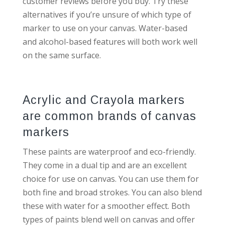
customer reviews before you buy. Try these
alternatives if you’re unsure of which type of
marker to use on your canvas. Water-based
and alcohol-based features will both work well
on the same surface.
Acrylic and Crayola markers
are common brands of canvas
markers
These paints are waterproof and eco-friendly.
They come in a dual tip and are an excellent
choice for use on canvas. You can use them for
both fine and broad strokes. You can also blend
these with water for a smoother effect. Both
types of paints blend well on canvas and offer