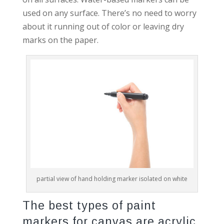
used on any surface. There’s no need to worry
about it running out of color or leaving dry
marks on the paper.
partial view of hand holding marker isolated on white
The best types of paint
markers for canvas are acrylic