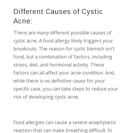
Different Causes of Cystic
Acne:
There are many different possible causes of
cystic acne. A food allergy likely triggers your
breakouts. The reason for cystic blemish isn’t
food, but a combination of factors, including
stress, diet, and hormonal activity. These
factors can all affect your acne condition. And,
while there is no definitive cause for your
specific case, you can take steps to reduce your
risk of developing cystic acne.
Food allergies can cause a severe anaphylactic
reaction that can make breathing difficult. In