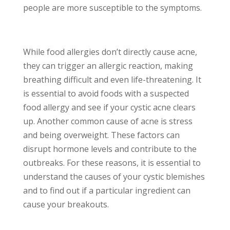
people are more susceptible to the symptoms.
While food allergies don’t directly cause acne,
they can trigger an allergic reaction, making
breathing difficult and even life-threatening. It
is essential to avoid foods with a suspected
food allergy and see if your cystic acne clears
up. Another common cause of acne is stress
and being overweight. These factors can
disrupt hormone levels and contribute to the
outbreaks. For these reasons, it is essential to
understand the causes of your cystic blemishes
and to find out if a particular ingredient can
cause your breakouts.