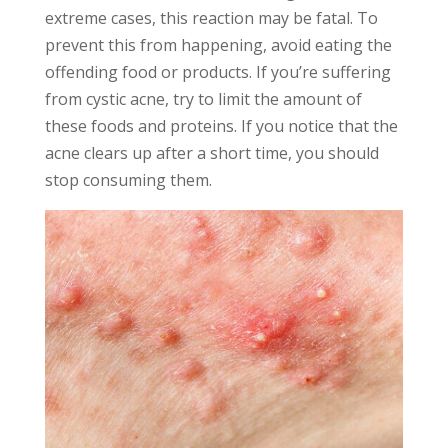
extreme cases, this reaction may be fatal. To
prevent this from happening, avoid eating the
offending food or products. If you’re suffering
from cystic acne, try to limit the amount of
these foods and proteins. If you notice that the
acne clears up after a short time, you should
stop consuming them.