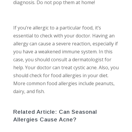
diagnosis. Do not pop them at home!
If you’re allergic to a particular food, it’s
essential to check with your doctor. Having an
allergy can cause a severe reaction, especially if
you have a weakened immune system. In this
case, you should consult a dermatologist for
help. Your doctor can treat cystic acne. Also, you
should check for food allergies in your diet.
More common food allergies include peanuts,
dairy, and fish.
Related Article:
Can Seasonal
Allergies Cause Acne?