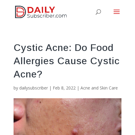
Cystic Acne: Do Food
Allergies Cause Cystic
Acne?
by
dailysubscriber
|
Feb 8, 2022
|
Acne and Skin Care