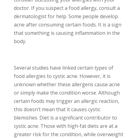
doctor. If you suspect a food allergy, consult a
dermatologist for help. Some people develop
acne after consuming certain foods. It is a sign
that something is causing inflammation in the
body.
Several studies have linked certain types of
food allergies to cystic acne. However, it is
unknown whether these allergens cause acne
or simply make the condition worse. Although
certain foods may trigger an allergic reaction,
this doesn’t mean that it causes cystic
blemishes. Diet is a significant contributor to
cystic acne. Those with high-fat diets are at a
greater risk for the condition, while overweight