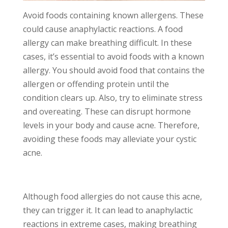
Avoid foods containing known allergens. These
could cause anaphylactic reactions. A food
allergy can make breathing difficult. In these
cases, it’s essential to avoid foods with a known
allergy. You should avoid food that contains the
allergen or offending protein until the
condition clears up. Also, try to eliminate stress
and overeating. These can disrupt hormone
levels in your body and cause acne. Therefore,
avoiding these foods may alleviate your cystic
acne.
Although food allergies do not cause this acne,
they can trigger it. It can lead to anaphylactic
reactions in extreme cases, making breathing