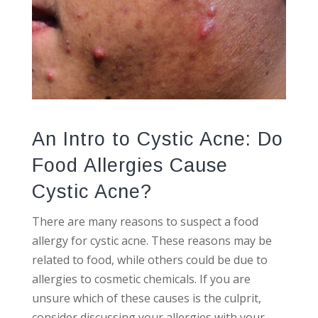
An Intro to Cystic Acne: Do
Food Allergies Cause
Cystic Acne?
There are many reasons to suspect a food
allergy for cystic acne. These reasons may be
related to food, while others could be due to
allergies to cosmetic chemicals. If you are
unsure which of these causes is the culprit,
consider discussing your allergies with your