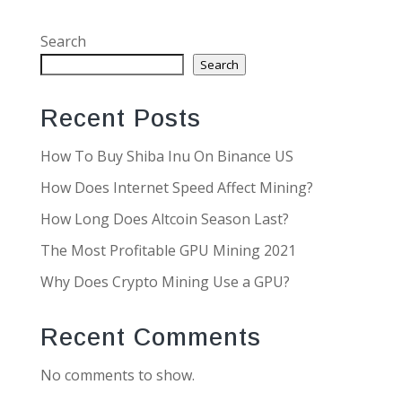
Search
Search
Recent Posts
How To Buy Shiba Inu On Binance US
How Does Internet Speed Affect Mining?
How Long Does Altcoin Season Last?
The Most Profitable GPU Mining 2021
Why Does Crypto Mining Use a GPU?
Recent Comments
No comments to show.