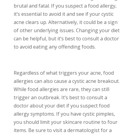
brutal and fatal. If you suspect a food allergy,
it’s essential to avoid it and see if your cystic
acne clears up. Alternatively, it could be a sign
of other underlying issues. Changing your diet
can be helpful, but it’s best to consult a doctor
to avoid eating any offending foods.
Regardless of what triggers your acne, food
allergies can also cause a cystic acne breakout.
While food allergies are rare, they can still
trigger an outbreak. It’s best to consult a
doctor about your diet if you suspect food
allergy symptoms. If you have cystic pimples,
you should limit your skincare routine to four
items. Be sure to visit a dermatologist for a