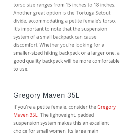
torso size ranges from 15 inches to 18 inches.
Another great option is the Tortuga Setout
divide, accommodating a petite female’s torso.
It’s important to note that the suspension
system of a small backpack can cause
discomfort. Whether you’re looking for a
smaller-sized hiking backpack or a larger one, a
good quality backpack will be more comfortable
to use.
Gregory Maven 35L
If you’re a petite female, consider the
Gregory
Maven 35L
. The lightweight, padded
suspension system makes this an excellent
choice for small women. Its large main