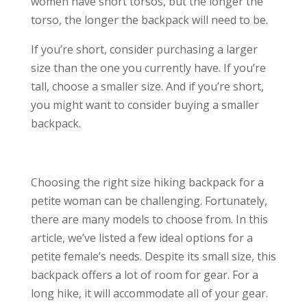
women have short torsos, but the longer the
torso, the longer the backpack will need to be.
If you’re short, consider purchasing a larger
size than the one you currently have. If you’re
tall, choose a smaller size. And if you’re short,
you might want to consider buying a smaller
backpack.
Choosing the right size hiking backpack for a
petite woman can be challenging. Fortunately,
there are many models to choose from. In this
article, we’ve listed a few ideal options for a
petite female’s needs. Despite its small size, this
backpack offers a lot of room for gear. For a
long hike, it will accommodate all of your gear.