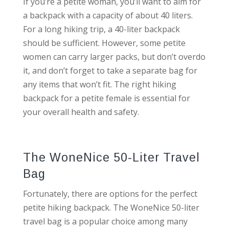
If you’re a petite woman, you’ll want to aim for
a backpack with a capacity of about 40 liters.
For a long hiking trip, a 40-liter backpack
should be sufficient. However, some petite
women can carry larger packs, but don’t overdo
it, and don’t forget to take a separate bag for
any items that won’t fit. The right hiking
backpack for a petite female is essential for
your overall health and safety.
The WoneNice 50-Liter Travel
Bag
Fortunately, there are options for the perfect
petite hiking backpack. The WoneNice 50-liter
travel bag is a popular choice among many