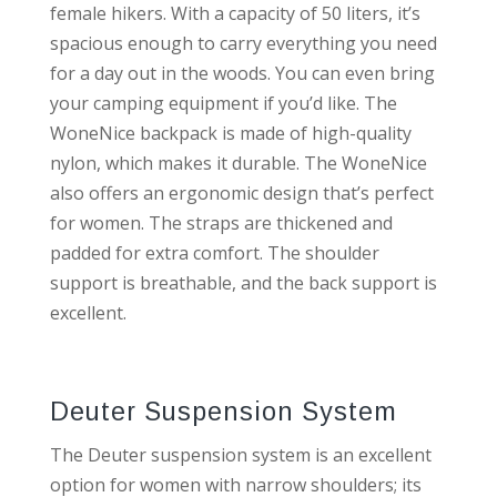
female hikers. With a capacity of 50 liters, it’s
spacious enough to carry everything you need
for a day out in the woods. You can even bring
your camping equipment if you’d like. The
WoneNice backpack is made of high-quality
nylon, which makes it durable. The WoneNice
also offers an ergonomic design that’s perfect
for women. The straps are thickened and
padded for extra comfort. The shoulder
support is breathable, and the back support is
excellent.
Deuter Suspension System
The Deuter suspension system is an excellent
option for women with narrow shoulders; its