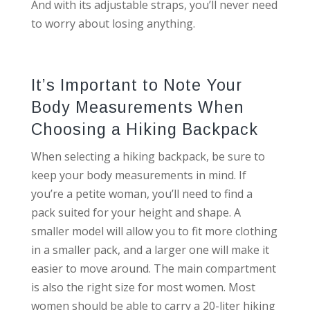
And with its adjustable straps, you’ll never need
to worry about losing anything.
It’s Important to Note Your
Body Measurements When
Choosing a Hiking Backpack
When selecting a hiking backpack, be sure to
keep your body measurements in mind. If
you’re a petite woman, you’ll need to find a
pack suited for your height and shape. A
smaller model will allow you to fit more clothing
in a smaller pack, and a larger one will make it
easier to move around. The main compartment
is also the right size for most women. Most
women should be able to carry a 20-liter hiking