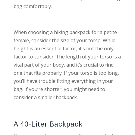
bag comfortably.
When choosing a hiking backpack for a petite
female, consider the size of your torso. While
height is an essential factor, it’s not the only
factor to consider. The length of your torso is a
vital part of your body, and it’s crucial to find
one that fits properly. If your torso is too long,
you’ll have trouble fitting everything in your
bag. If you’re shorter, you might need to
consider a smaller backpack.
A 40-Liter Backpack