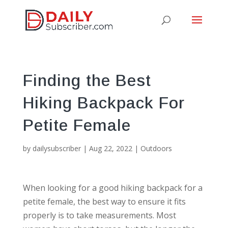
Finding the Best
Hiking Backpack For
Petite Female
by
dailysubscriber
|
Aug 22, 2022
|
Outdoors
When looking for a good hiking backpack for a
petite female, the best way to ensure it fits
properly is to take measurements. Most