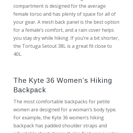
compartment is designed for the average
female torso and has plenty of space for all of
your gear. A mesh back panel is the best option
for a female’s comfort, and a rain cover helps
you stay dry while hiking. If you’re a bit shorter,
the Tortuga Setout 38L is a great fit close to
40L.
The Kyte 36 Women’s Hiking
Backpack
The most comfortable backpacks for petite
women are designed for a woman’s body type.
For example, the Kyte 36 women’s hiking
backpack has padded shoulder straps and