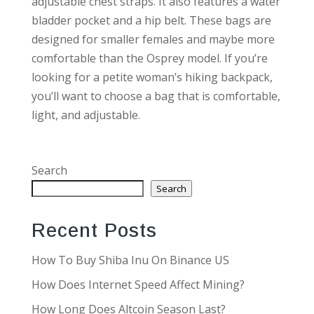
adjustable chest straps. It also features a water
bladder pocket and a hip belt. These bags are
designed for smaller females and maybe more
comfortable than the Osprey model. If you’re
looking for a petite woman’s hiking backpack,
you’ll want to choose a bag that is comfortable,
light, and adjustable.
Search
Search
Recent Posts
How To Buy Shiba Inu On Binance US
How Does Internet Speed Affect Mining?
How Long Does Altcoin Season Last?