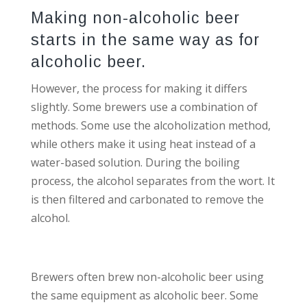
Making non-alcoholic beer
starts in the same way as for
alcoholic beer.
However, the process for making it differs
slightly. Some brewers use a combination of
methods. Some use the alcoholization method,
while others make it using heat instead of a
water-based solution. During the boiling
process, the alcohol separates from the wort. It
is then filtered and carbonated to remove the
alcohol.
Brewers often brew non-alcoholic beer using
the same equipment as alcoholic beer. Some