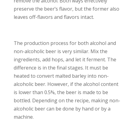
remove the alcohol. Both ways effectively
preserve the beer’s flavor, but the former also
leaves off-flavors and flavors intact.
The production process for both alcohol and
non-alcoholic beer is very similar. Mix the
ingredients, add hops, and let it ferment. The
difference is in the final stages. It must be
heated to convert malted barley into non-
alcoholic beer. However, if the alcohol content
is lower than 0.5%, the beer is made to be
bottled. Depending on the recipe, making non-
alcoholic beer can be done by hand or by a
machine.