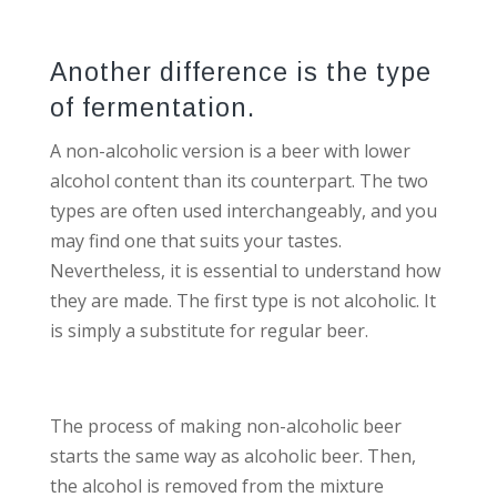
Another difference is the type
of fermentation.
A non-alcoholic version is a beer with lower
alcohol content than its counterpart. The two
types are often used interchangeably, and you
may find one that suits your tastes.
Nevertheless, it is essential to understand how
they are made. The first type is not alcoholic. It
is simply a substitute for regular beer.
The process of making non-alcoholic beer
starts the same way as alcoholic beer. Then,
the alcohol is removed from the mixture