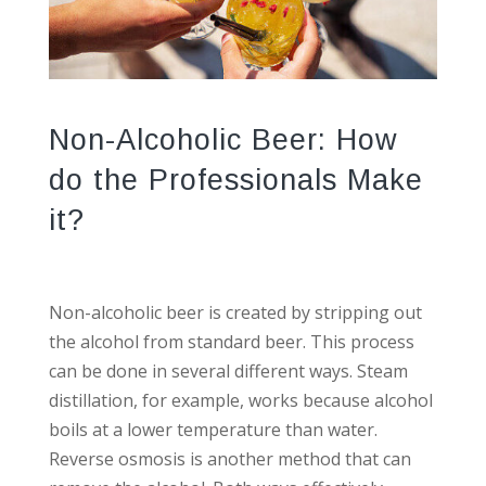
Non-Alcoholic Beer: How
do the Professionals Make
it?
Non-alcoholic beer is created by stripping out
the alcohol from standard beer. This process
can be done in several different ways. Steam
distillation, for example, works because alcohol
boils at a lower temperature than water.
Reverse osmosis is another method that can