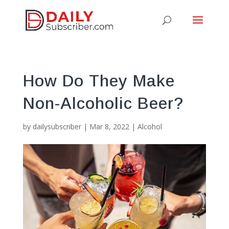
How Do They Make
Non-Alcoholic Beer?
by
dailysubscriber
|
Mar 8, 2022
|
Alcohol