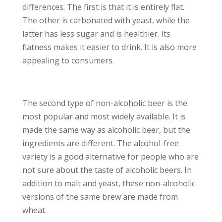
differences. The first is that it is entirely flat.
The other is carbonated with yeast, while the
latter has less sugar and is healthier. Its
flatness makes it easier to drink. It is also more
appealing to consumers.
The second type of non-alcoholic beer is the
most popular and most widely available. It is
made the same way as alcoholic beer, but the
ingredients are different. The alcohol-free
variety is a good alternative for people who are
not sure about the taste of alcoholic beers. In
addition to malt and yeast, these non-alcoholic
versions of the same brew are made from
wheat.