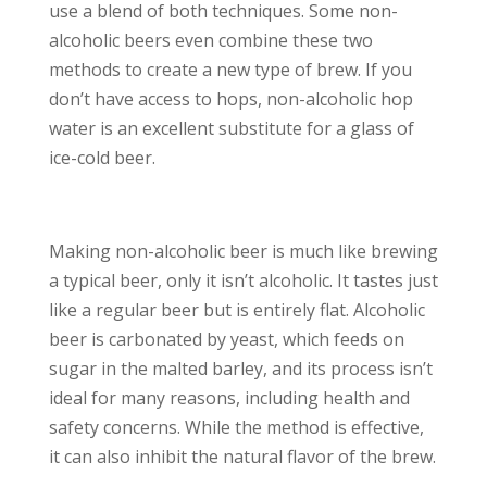
use a blend of both techniques. Some non-
alcoholic beers even combine these two
methods to create a new type of brew. If you
don’t have access to hops, non-alcoholic hop
water is an excellent substitute for a glass of
ice-cold beer.
Making non-alcoholic beer is much like brewing
a typical beer, only it isn’t alcoholic. It tastes just
like a regular beer but is entirely flat. Alcoholic
beer is carbonated by yeast, which feeds on
sugar in the malted barley, and its process isn’t
ideal for many reasons, including health and
safety concerns. While the method is effective,
it can also inhibit the natural flavor of the brew.