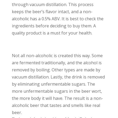
through vacuum distillation. This process
keeps the beer’s flavor intact, and a non-
alcoholic has a 0.5% ABV. It is best to check the
ingredients before deciding to buy them. A
quality product is a must for your health.
Not all non-alcoholic is created this way. Some
are fermented traditionally, and the alcohol is
removed by boiling. Other types are made by
vacuum distillation. Lastly, the drink is removed
by eliminating unfermentable sugars. The
more unfermentable sugars in the beer wort,
the more body it will have. The result is a non-
alcoholic beer that tastes and smells like real
beer.