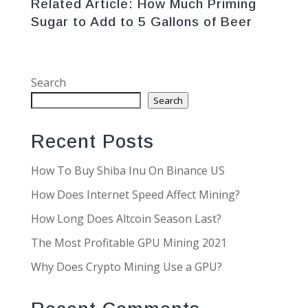
Related Article:
How Much Priming
Sugar to Add to 5 Gallons of Beer
Search
Search
Recent Posts
How To Buy Shiba Inu On Binance US
How Does Internet Speed Affect Mining?
How Long Does Altcoin Season Last?
The Most Profitable GPU Mining 2021
Why Does Crypto Mining Use a GPU?