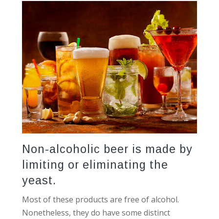
Non-alcoholic beer is made by
limiting or eliminating the
yeast.
Most of these products are free of alcohol.
Nonetheless, they do have some distinct