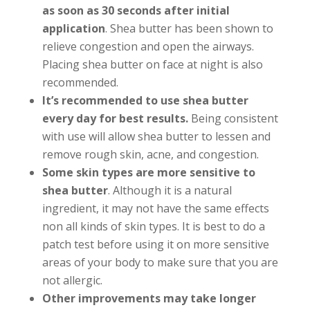
as soon as 30 seconds after initial
application
. Shea butter has been shown to
relieve congestion and open the airways.
Placing shea butter on face at night is also
recommended.
It’s recommended to use shea butter
every day
for best results.
Being consistent
with use will allow shea butter to lessen and
remove rough skin, acne, and congestion.
Some skin types are more sensitive to
shea butter
. Although it is a natural
ingredient, it may not have the same effects
non all kinds of skin types. It is best to do a
patch test before using it on more sensitive
areas of your body to make sure that you are
not allergic.
Other improvements may take longer