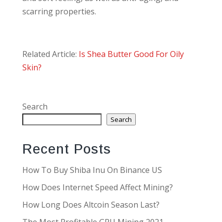
scarring properties.
Related Article:
Is Shea Butter Good For Oily
Skin?
Search
Search
Recent Posts
How To Buy Shiba Inu On Binance US
How Does Internet Speed Affect Mining?
How Long Does Altcoin Season Last?
The Most Profitable GPU Mining 2021