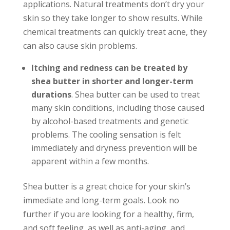
applications. Natural treatments don’t dry your
skin so they take longer to show results. While
chemical treatments can quickly treat acne, they
can also cause skin problems.
Itching and redness can be treated by
shea butter in shorter and longer-term
durations
. Shea butter can be used to treat
many skin conditions, including those caused
by alcohol-based treatments and genetic
problems. The cooling sensation is felt
immediately and dryness prevention will be
apparent within a few months.
Shea butter is a great choice for your skin’s
immediate and long-term goals. Look no
further if you are looking for a healthy, firm,
and soft feeling, as well as anti-aging, and