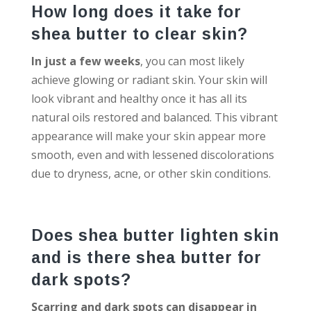
How long does it take for
shea butter to clear skin?
In just a few weeks
, you can most likely
achieve glowing or radiant skin. Your skin will
look vibrant and healthy once it has all its
natural oils restored and balanced. This vibrant
appearance will make your skin appear more
smooth, even and with lessened discolorations
due to dryness, acne, or other skin conditions.
Does shea butter lighten skin
and is there shea butter for
dark spots?
Scarring and dark spots can disappear in