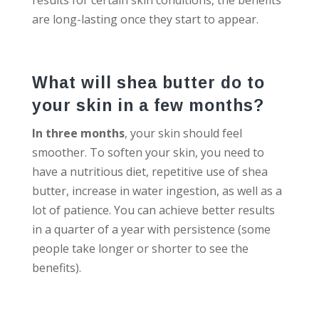
are long-lasting once they start to appear.
What will shea butter do to
your skin in a few months?
In three months
, your skin should feel
smoother. To soften your skin, you need to
have a nutritious diet, repetitive use of shea
butter, increase in water ingestion, as well as a
lot of patience. You can achieve better results
in a quarter of a year with persistence (some
people take longer or shorter to see the
benefits).