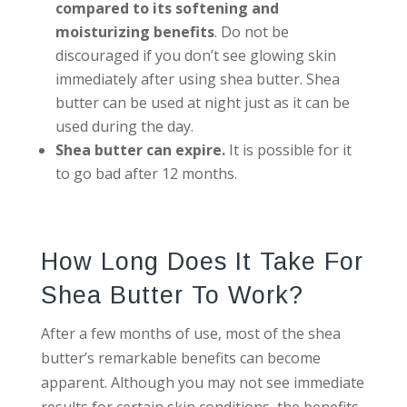
compared to its softening and
moisturizing benefits
. Do not be
discouraged if you don’t see glowing skin
immediately after using shea butter. Shea
butter can be used at night just as it can be
used during the day.
Shea butter can expire.
It is possible for it
to go bad after 12 months.
How Long Does It Take For
Shea Butter To Work?
After a few months of use, most of the shea
butter’s remarkable benefits can become
apparent. Although you may not see immediate
results for certain skin conditions, the benefits