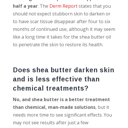
half a year
. The
Derm Report
states that you
should not expect stubborn skin to darken or
to have scar tissue disappear after four to six
months of continued use, although it may seem
like a long time it takes for the shea butter oil
to penetrate the skin to restore its health.
Does shea butter darken skin
and is less effective than
chemical treatments?
No, and shea butter is a better treatment
than chemical, man-made solutions
, but it
needs more time to see significant effects. You
may not see results after just a few