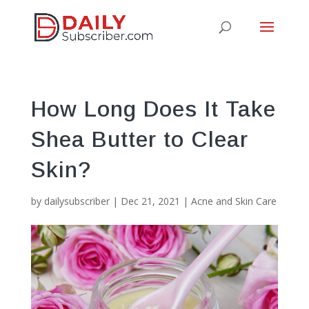
How Long Does It Take
Shea Butter to Clear
Skin?
by
dailysubscriber
|
Dec 21, 2021
|
Acne and Skin Care