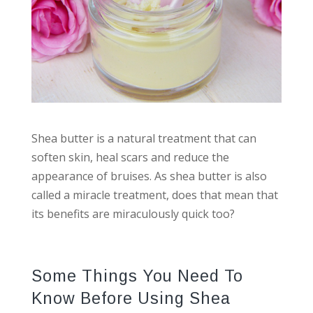
Shea butter is a natural treatment that can
soften skin, heal scars and reduce the
appearance of bruises. As shea butter is also
called a miracle treatment, does that mean that
its benefits are miraculously quick too?
Some Things You Need To
Know Before Using Shea