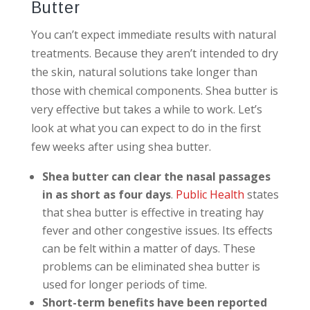
Butter
You can’t expect immediate results with natural
treatments. Because they aren’t intended to dry
the skin, natural solutions take longer than
those with chemical components. Shea butter is
very effective but takes a while to work. Let’s
look at what you can expect to do in the first
few weeks after using shea butter.
Shea butter can clear the nasal passages
in as short as four days
.
Public Health
states
that shea butter is effective in treating hay
fever and other congestive issues. Its effects
can be felt within a matter of days. These
problems can be eliminated shea butter is
used for longer periods of time.
Short-term benefits have been reported