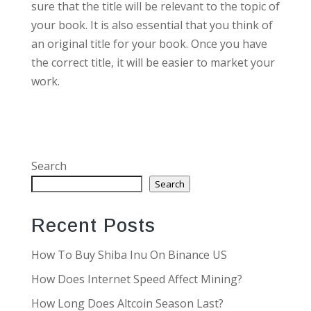
sure that the title will be relevant to the topic of
your book. It is also essential that you think of
an original title for your book. Once you have
the correct title, it will be easier to market your
work.
Search
Search
Recent Posts
How To Buy Shiba Inu On Binance US
How Does Internet Speed Affect Mining?
How Long Does Altcoin Season Last?