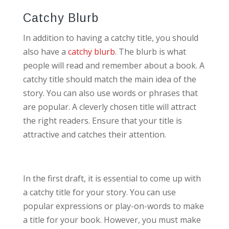
Catchy Blurb
In addition to having a catchy title, you should
also have a
catchy blurb
. The blurb is what
people will read and remember about a book. A
catchy title should match the main idea of the
story. You can also use words or phrases that
are popular. A cleverly chosen title will attract
the right readers. Ensure that your title is
attractive and catches their attention.
In the first draft, it is essential to come up with
a catchy title for your story. You can use
popular expressions or play-on-words to make
a title for your book. However, you must make