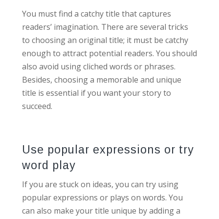
You must find a catchy title that captures
readers’ imagination. There are several tricks
to choosing an original title; it must be catchy
enough to attract potential readers. You should
also avoid using cliched words or phrases.
Besides, choosing a memorable and unique
title is essential if you want your story to
succeed.
Use popular expressions or try
word play
If you are stuck on ideas, you can try using
popular expressions or plays on words. You
can also make your title unique by adding a