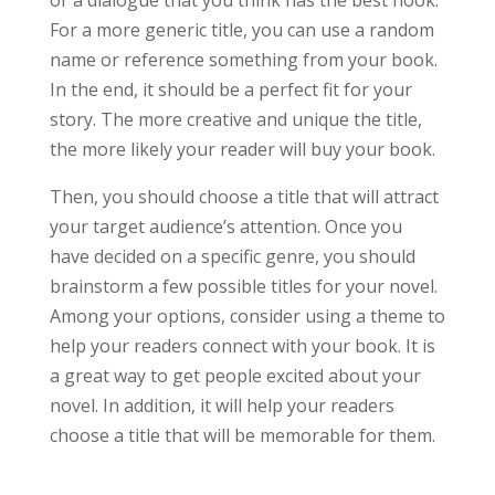
or a dialogue that you think has the best hook.
For a more generic title, you can use a random
name or reference something from your book.
In the end, it should be a perfect fit for your
story. The more creative and unique the title,
the more likely your reader will buy your book.
Then, you should choose a title that will attract
your target audience’s attention. Once you
have decided on a specific genre, you should
brainstorm a few possible titles for your novel.
Among your options, consider using a theme to
help your readers connect with your book. It is
a great way to get people excited about your
novel. In addition, it will help your readers
choose a title that will be memorable for them.