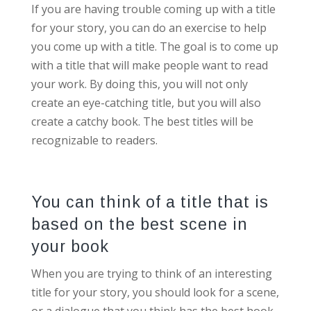
If you are having trouble coming up with a title
for your story, you can do an exercise to help
you come up with a title. The goal is to come up
with a title that will make people want to read
your work. By doing this, you will not only
create an eye-catching title, but you will also
create a catchy book. The best titles will be
recognizable to readers.
You can think of a title that is
based on the best scene in
your book
When you are trying to think of an interesting
title for your story, you should look for a scene,