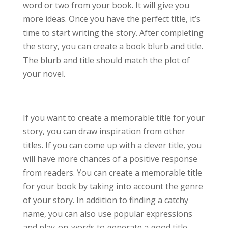
word or two from your book. It will give you
more ideas. Once you have the perfect title, it’s
time to start writing the story. After completing
the story, you can create a book blurb and title.
The blurb and title should match the plot of
your novel.
If you want to create a memorable title for your
story, you can draw inspiration from other
titles. If you can come up with a clever title, you
will have more chances of a positive response
from readers. You can create a memorable title
for your book by taking into account the genre
of your story. In addition to finding a catchy
name, you can also use popular expressions
and play-on-words to generate a good title.