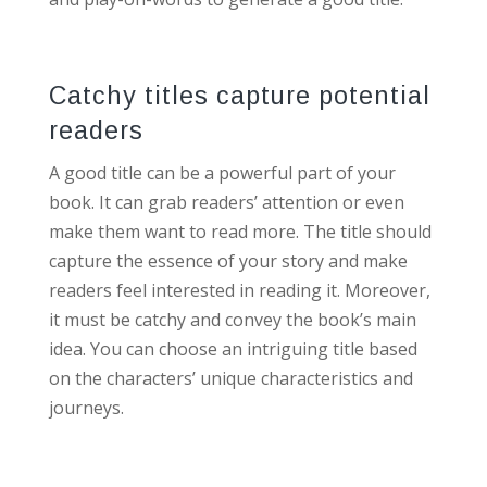
Catchy titles capture potential
readers
A good title can be a powerful part of your
book. It can grab readers’ attention or even
make them want to read more. The title should
capture the essence of your story and make
readers feel interested in reading it. Moreover,
it must be catchy and convey the book’s main
idea. You can choose an intriguing title based
on the characters’ unique characteristics and
journeys.