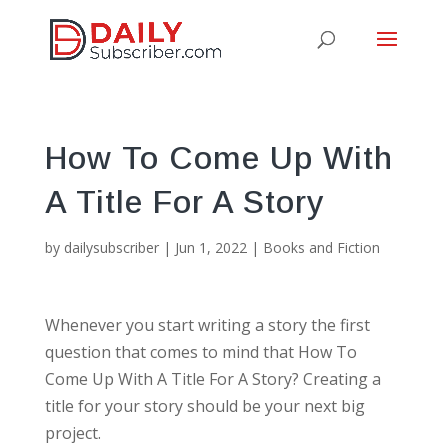
How To Come Up With
A Title For A Story
by
dailysubscriber
|
Jun 1, 2022
|
Books and Fiction
Whenever you start writing a story the first
question that comes to mind that How To
Come Up With A Title For A Story? Creating a
title for your story should be your next big
project.