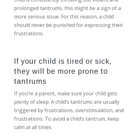
prolonged tantrums, this might be a sign of a
more serious issue. For this reason, a child
should never be punished for expressing their
frustrations.
If your child is tired or sick,
they will be more prone to
tantrums
If you’re a parent, make sure your child gets
plenty of sleep. A child’s tantrums are usually
triggered by frustrations, overstimulation, and
frustrations. To avoid a child’s tantrum, keep
calm at all times.