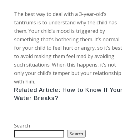
The best way to deal with a 3-year-old’s
tantrums is to understand why the child has
them. Your child’s mood is triggered by
something that’s bothering them. It’s normal
for your child to feel hurt or angry, so it’s best
to avoid making them feel mad by avoiding
such situations. When this happens, it’s not
only your child’s temper but your relationship
with him.
Related Article:
How to Know If Your
Water Breaks?
Search
Search