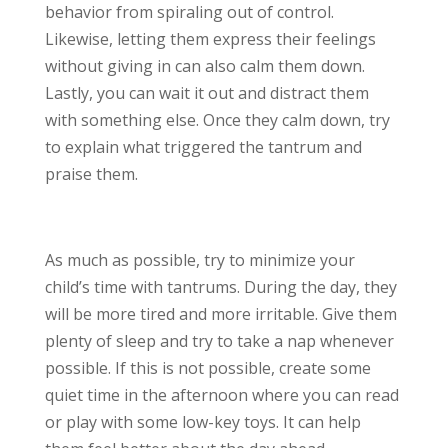
behavior from spiraling out of control.
Likewise, letting them express their feelings
without giving in can also calm them down.
Lastly, you can wait it out and distract them
with something else. Once they calm down, try
to explain what triggered the tantrum and
praise them.
As much as possible, try to minimize your
child’s time with tantrums. During the day, they
will be more tired and more irritable. Give them
plenty of sleep and try to take a nap whenever
possible. If this is not possible, create some
quiet time in the afternoon where you can read
or play with some low-key toys. It can help