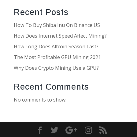
Recent Posts
How To Buy Shiba Inu On Binance US
How Does Internet Speed Affect Mining?
How Long Does Altcoin Season Last?
The Most Profitable GPU Mining 2021
Why Does Crypto Mining Use a GPU?
Recent Comments
No comments to show.