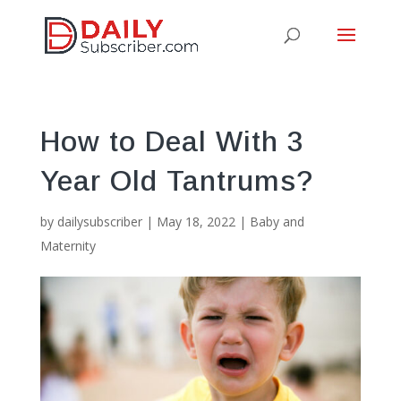
How to Deal With 3
Year Old Tantrums?
by
dailysubscriber
|
May 18, 2022
|
Baby and
Maternity