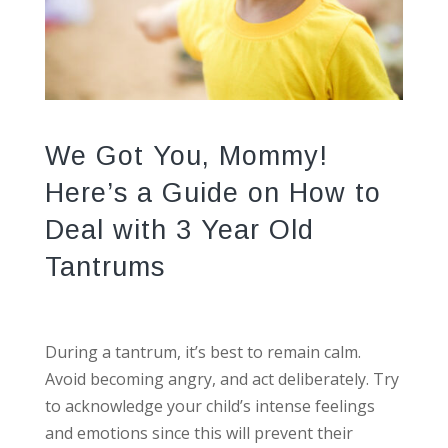
We Got You, Mommy!
Here’s a Guide on How to
Deal with 3 Year Old
Tantrums
During a tantrum, it’s best to remain calm.
Avoid becoming angry, and act deliberately. Try
to acknowledge your child’s intense feelings
and emotions since this will prevent their