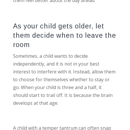
them feel better about the day ahead.
As your child gets older, let
them decide when to leave the
room
Sometimes, a child wants to decide
independently, and it is not in your best
interest to interfere with it. Instead, allow them
to choose for themselves whether to stay or
go. When your child is three and a half, it
should start to trail off. It is because the brain
develops at that age.
A child with a temper tantrum can often snap