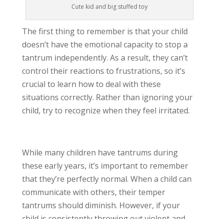
Cute kid and big stuffed toy
The first thing to remember is that your child
doesn’t have the emotional capacity to stop a
tantrum independently. As a result, they can’t
control their reactions to frustrations, so it’s
crucial to learn how to deal with these
situations correctly. Rather than ignoring your
child, try to recognize when they feel irritated.
While many children have tantrums during
these early years, it’s important to remember
that they’re perfectly normal. When a child can
communicate with others, their temper
tantrums should diminish. However, if your
child is consistently throwing out violent and