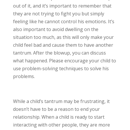
out of it, and it’s important to remember that
they are not trying to fight you but simply
feeling like he cannot control his emotions. It’s
also important to avoid dwelling on the
situation too much, as this will only make your
child feel bad and cause them to have another
tantrum. After the blowup, you can discuss
what happened. Please encourage your child to
use problem-solving techniques to solve his
problems.
While a child’s tantrum may be frustrating, it
doesn’t have to be a reason to end your
relationship. When a child is ready to start
interacting with other people, they are more