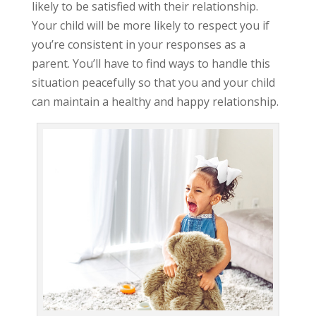
likely to be satisfied with their relationship.
Your child will be more likely to respect you if
you’re consistent in your responses as a
parent. You’ll have to find ways to handle this
situation peacefully so that you and your child
can maintain a healthy and happy relationship.