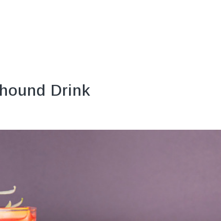
hound Drink