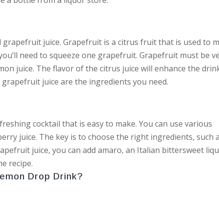
grapefruit juice. Grapefruit is a citrus fruit that is used to 
 you’ll need to squeeze one grapefruit. Grapefruit must be v
mon juice. The flavor of the citrus juice will enhance the drin
 grapefruit juice are the ingredients you need.
refreshing cocktail that is easy to make. You can use various
erry juice. The key is to choose the right ingredients, such 
apefruit juice, you can add amaro, an Italian bittersweet liq
he recipe.
Lemon Drop Drink?