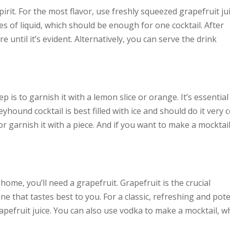
pirit. For the most flavor, use freshly squeezed grapefruit jui
es of liquid, which should be enough for one cocktail. After
e until it’s evident. Alternatively, you can serve the drink
p is to garnish it with a lemon slice or orange. It’s essential
yhound cocktail is best filled with ice and should do it very c
 or garnish it with a piece. And if you want to make a mocktail
ome, you’ll need a grapefruit. Grapefruit is the crucial
one that tastes best to you. For a classic, refreshing and pot
apefruit juice. You can also use vodka to make a mocktail, w