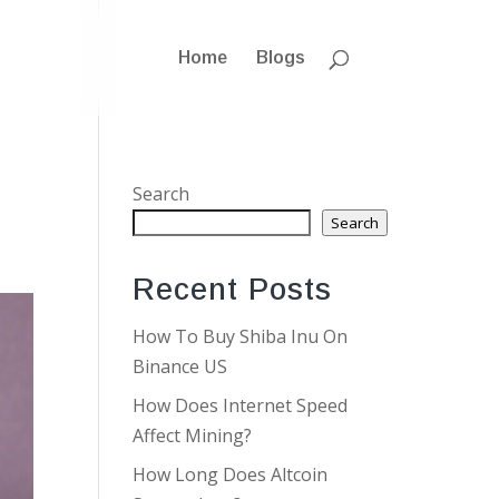
Home
Blogs
Search
Search
Recent Posts
How To Buy Shiba Inu On
Binance US
How Does Internet Speed
Affect Mining?
How Long Does Altcoin