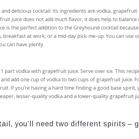
 and delicious cocktail. Its ingredients are vodka, grapefruit
efruit juice does not add much flavor, it does help to balance
ce is the perfect addition to the Greyhound cocktail because 
h, breakfast at work, or a mid-day pick-me-up. You can use 
you can have plenty.
1 part vodka with grapefruit juice. Serve over ice. This recip
ice and add one cup of vodka to two cups of grapefruit juice. F
ruit. If you’re having a hard time finding a good base spirit,
eaper, lesser-quality vodka and a lower-quality grapefruit ju
l, you’ll need two different spirits – g