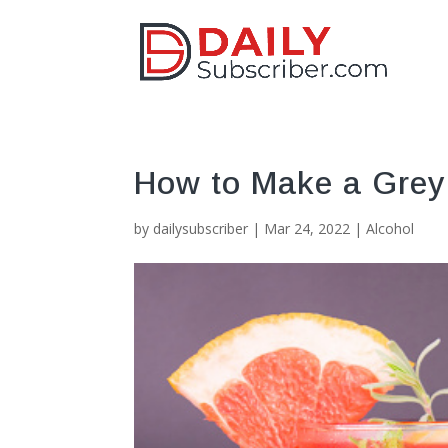
How to Make a Grey
by
dailysubscriber
|
Mar 24, 2022
|
Alcohol