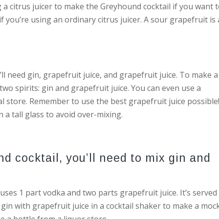
ng a citrus juicer to make the Greyhound cocktail if you want 
f you’re using an ordinary citrus juicer. A sour grapefruit is 
ll need gin, grapefruit juice, and grapefruit juice. To make a
 two spirits: gin and grapefruit juice. You can even use a
l store. Remember to use the best grapefruit juice possible
n a tall glass to avoid over-mixing.
d cocktail, you’ll need to mix gin and
uses 1 part vodka and two parts grapefruit juice. It’s served
 gin with grapefruit juice in a cocktail shaker to make a mock
e a bottle from a liquor store.