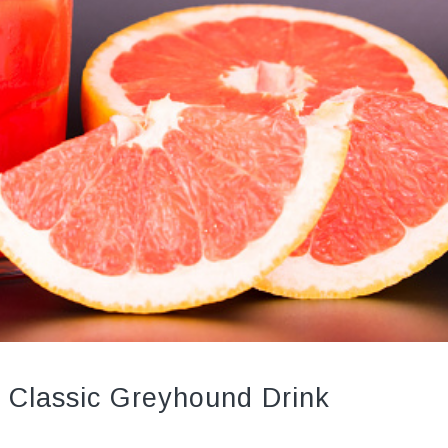
 Classic Greyhound Drink