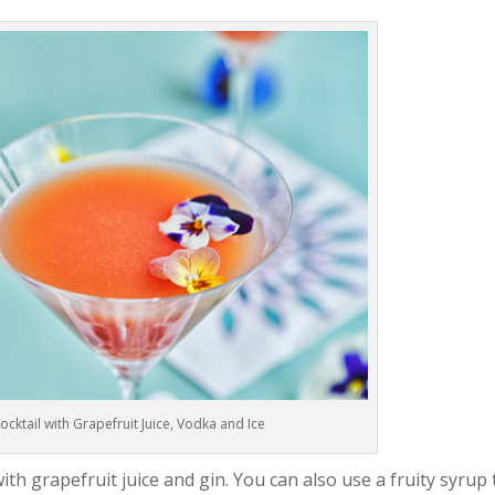
ktail with Grapefruit Juice, Vodka and Ice
ith grapefruit juice and gin. You can also use a fruity syrup 