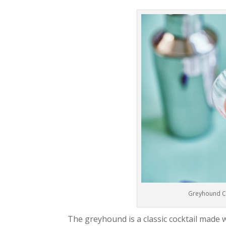
Greyhound Coc
The greyhound is a classic cocktail made w