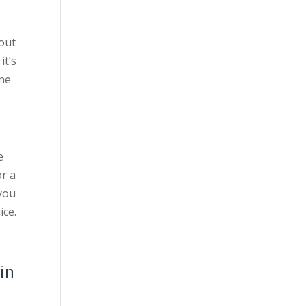
 out
it’s
one
e
or a
 you
ice.
in