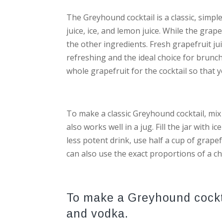
The Greyhound cocktail is a classic, simple
juice, ice, and lemon juice. While the grap
the other ingredients. Fresh grapefruit jui
refreshing and the ideal choice for brunc
whole grapefruit for the cocktail so that 
To make a classic Greyhound cocktail, mix 
also works well in a jug. Fill the jar with 
less potent drink, use half a cup of grapef
can also use the exact proportions of a ch
To make a Greyhound cocktai
and vodka.