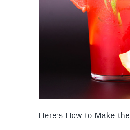
Here’s How to Make the