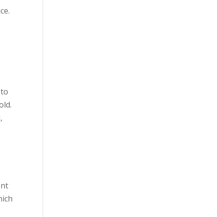
ce.
 to
old.
,
ent
hich