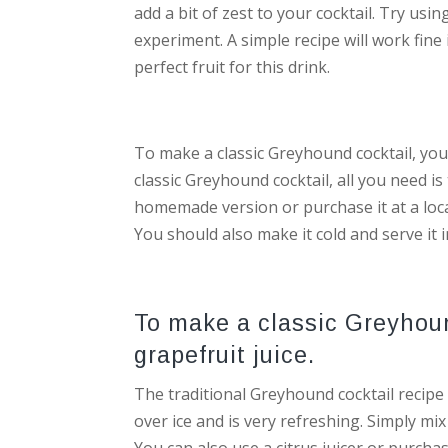
add a bit of zest to your cocktail. Try usi
experiment. A simple recipe will work fine i
perfect fruit for this drink.
To make a classic Greyhound cocktail, you’
classic Greyhound cocktail, all you need is
homemade version or purchase it at a loca
You should also make it cold and serve it i
To make a classic Greyhoun
grapefruit juice.
The traditional Greyhound cocktail recipe 
over ice and is very refreshing. Simply mix
You can also use a citrus juicer or purchas