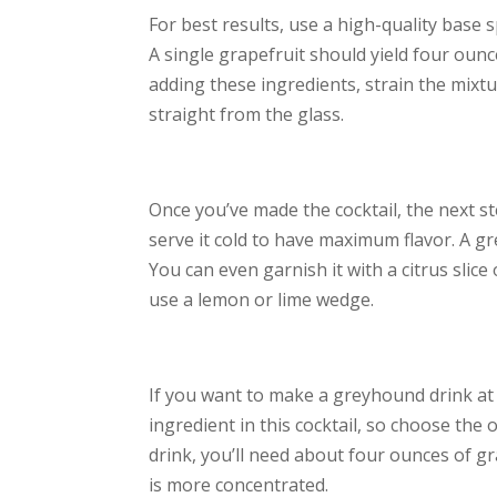
For best results, use a high-quality base s
A single grapefruit should yield four ounc
adding these ingredients, strain the mixtur
straight from the glass.
Once you’ve made the cocktail, the next ste
serve it cold to have maximum flavor. A gre
You can even garnish it with a citrus slice
use a lemon or lime wedge.
If you want to make a greyhound drink at h
ingredient in this cocktail, so choose the 
drink, you’ll need about four ounces of gr
is more concentrated.