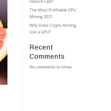
Season Last?
The Most Profitable GPU
Mining 2021
Why Does Crypto Mining
Use a GPU?
Recent
Comments
No comments to show.