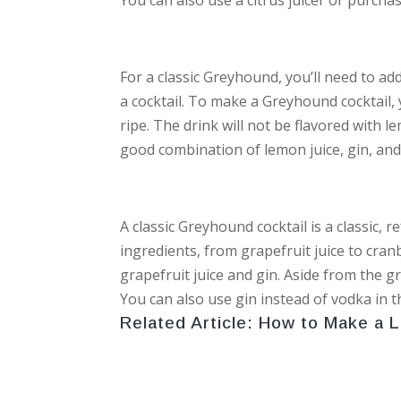
For a classic Greyhound, you’ll need to add 
a cocktail. To make a Greyhound cocktail,
ripe. The drink will not be flavored with le
good combination of lemon juice, gin, and
A classic Greyhound cocktail is a classic, 
ingredients, from grapefruit juice to cranb
grapefruit juice and gin. Aside from the gr
You can also use gin instead of vodka in t
Related Article:
How to Make a 