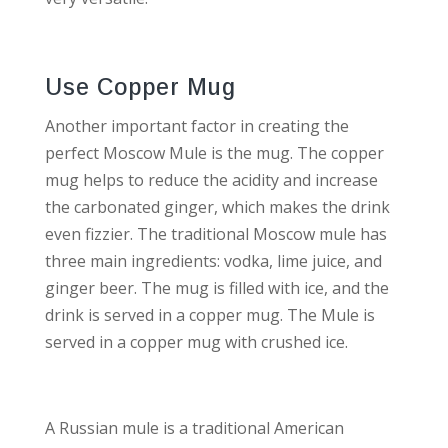
Use Copper Mug
Another important factor in creating the
perfect Moscow Mule is the mug. The copper
mug helps to reduce the acidity and increase
the carbonated ginger, which makes the drink
even fizzier. The traditional Moscow mule has
three main ingredients: vodka, lime juice, and
ginger beer. The mug is filled with ice, and the
drink is served in a copper mug. The Mule is
served in a copper mug with crushed ice.
A Russian mule is a traditional American