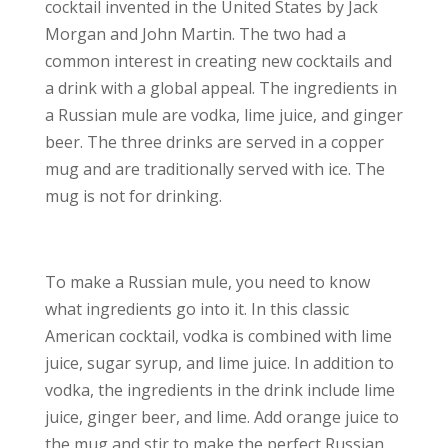
cocktail invented in the United States by Jack
Morgan and John Martin. The two had a
common interest in creating new cocktails and
a drink with a global appeal. The ingredients in
a Russian mule are vodka, lime juice, and ginger
beer. The three drinks are served in a copper
mug and are traditionally served with ice. The
mug is not for drinking.
To make a Russian mule, you need to know
what ingredients go into it. In this classic
American cocktail, vodka is combined with lime
juice, sugar syrup, and lime juice. In addition to
vodka, the ingredients in the drink include lime
juice, ginger beer, and lime. Add orange juice to
the mug and stir to make the perfect Russian