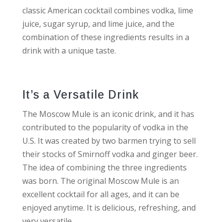
classic American cocktail combines vodka, lime
juice, sugar syrup, and lime juice, and the
combination of these ingredients results in a
drink with a unique taste.
It’s a Versatile Drink
The Moscow Mule is an iconic drink, and it has
contributed to the popularity of vodka in the
U.S. It was created by two barmen trying to sell
their stocks of Smirnoff vodka and ginger beer.
The idea of combining the three ingredients
was born. The original Moscow Mule is an
excellent cocktail for all ages, and it can be
enjoyed anytime. It is delicious, refreshing, and
very versatile.