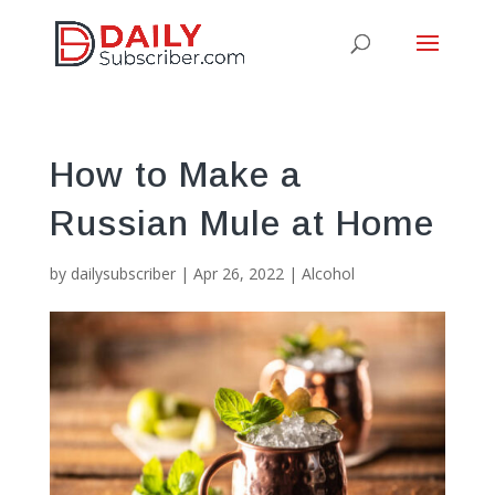
How to Make a
Russian Mule at Home
by
dailysubscriber
|
Apr 26, 2022
|
Alcohol