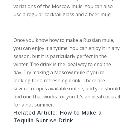
variations of the Moscow mule. You can also
use a regular cocktail glass and a beer mug.
Once you know how to make a Russian mule,
you can enjoy it anytime. You can enjoy it in any
season, but it is particularly perfect in the
winter. The drink is the ideal way to end the
day. Try making a Moscow mule if you’re
looking for a refreshing drink. There are
several recipes available online, and you should
find one that works for you. It’s an ideal cocktail
for a hot summer.
Related Article:
How to Make a
Tequila Sunrise Drink