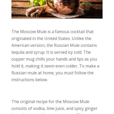
The Moscow Mule is a famous cocktail that
originated in the United States. Unlike the
American version, the Russian Mule contains
tequila and syrup. It is served icy cold. The
copper mug chills your hands and lips as you
hold it, making it seem even colder. To make a
Russian mule at home, you must follow the
instructions below.
The original recipe for the Moscow Mule
consists of vodka, lime juice, and spicy ginger