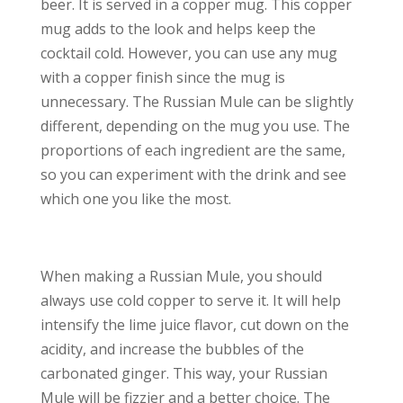
beer. It is served in a copper mug. This copper
mug adds to the look and helps keep the
cocktail cold. However, you can use any mug
with a copper finish since the mug is
unnecessary. The Russian Mule can be slightly
different, depending on the mug you use. The
proportions of each ingredient are the same,
so you can experiment with the drink and see
which one you like the most.
When making a Russian Mule, you should
always use cold copper to serve it. It will help
intensify the lime juice flavor, cut down on the
acidity, and increase the bubbles of the
carbonated ginger. This way, your Russian
Mule will be fizzier and a better choice. The