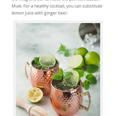
Mule. For a healthy cocktail, you can substitute
lemon juice with ginger beer.