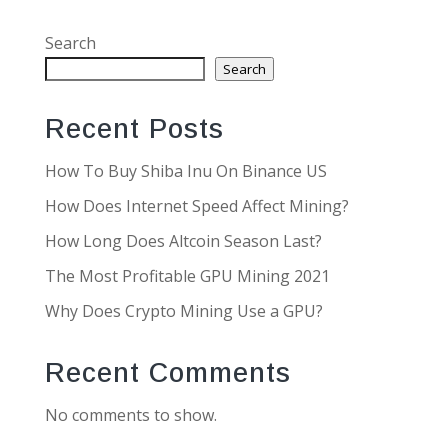
Search
Search
Recent Posts
How To Buy Shiba Inu On Binance US
How Does Internet Speed Affect Mining?
How Long Does Altcoin Season Last?
The Most Profitable GPU Mining 2021
Why Does Crypto Mining Use a GPU?
Recent Comments
No comments to show.