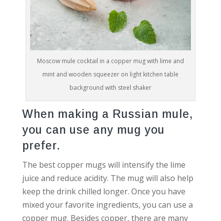
Moscow mule cocktail in a copper mug with lime and
mint and wooden squeezer on light kitchen table
background with steel shaker
When making a Russian mule,
you can use any mug you
prefer.
The best copper mugs will intensify the lime
juice and reduce acidity. The mug will also help
keep the drink chilled longer. Once you have
mixed your favorite ingredients, you can use a
copper mug. Besides copper, there are many