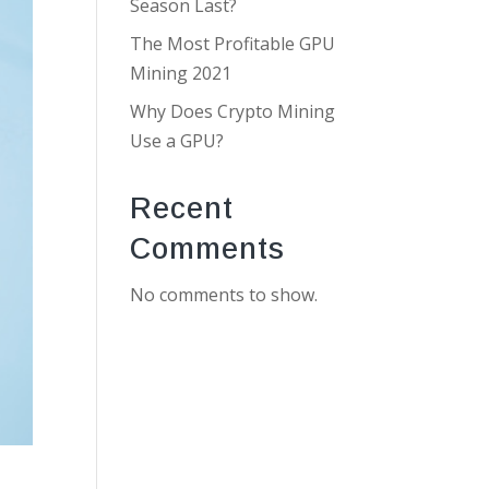
Season Last?
The Most Profitable GPU
Mining 2021
Why Does Crypto Mining
Use a GPU?
Recent
Comments
No comments to show.