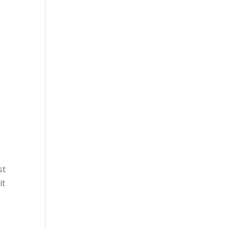
st
it