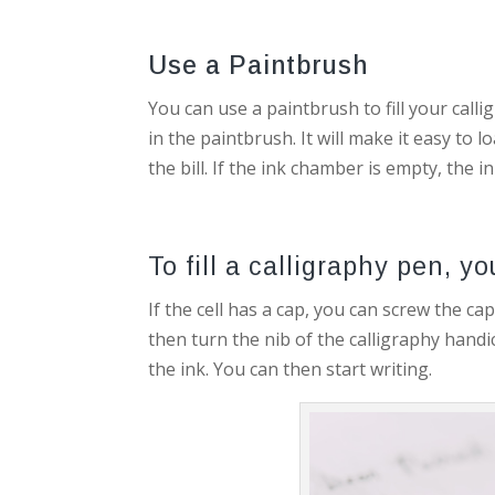
Use a Paintbrush
You can use a paintbrush to fill your calli
in the paintbrush. It will make it easy to
the bill. If the ink chamber is empty, the ink
To fill a calligraphy pen, y
If the cell has a cap, you can screw the ca
then turn the nib of the calligraphy handi
the ink. You can then start writing.