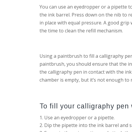
You can use an eyedropper or a pipette to f
the ink barrel. Press down on the nib to r
in place with equal pressure. A good grip w
the time to clean the refill mechanism.
Using a paintbrush to fill a calligraphy pe
paintbrush, you should ensure that the ink
the calligraphy pen in contact with the ink
chamber is empty, but it’s not enough to 
To fill your calligraphy pen 
Use an eyedropper or a pipette.
Dip the pipette into the ink barrel and 