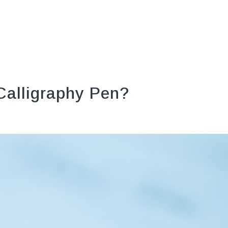
 Calligraphy Pen?