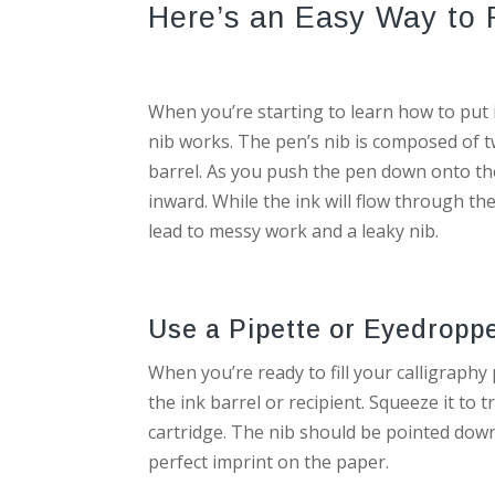
Here’s an Easy Way to P
When you’re starting to learn how to put i
nib works. The pen’s nib is composed of t
barrel. As you push the pen down onto the
inward. While the ink will flow through the
lead to messy work and a leaky nib.
Use a Pipette or Eyedropp
When you’re ready to fill your calligraphy
the ink barrel or recipient. Squeeze it to t
cartridge. The nib should be pointed downwa
perfect imprint on the paper.