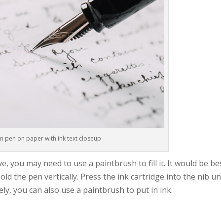
n pen on paper with ink text closeup
 you may need to use a paintbrush to fill it. It would be be
ld the pen vertically. Press the ink cartridge into the nib un
ively, you can also use a paintbrush to put in ink.