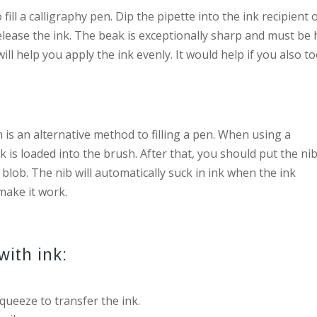
ill a calligraphy pen. Dip the pipette into the ink recipient 
elease the ink. The beak is exceptionally sharp and must be 
ill help you apply the ink evenly. It would help if you also t
n is an alternative method to filling a pen. When using a
 is loaded into the brush. After that, you should put the nib
 blob. The nib will automatically suck in ink when the ink
make it work.
with ink:
squeeze to transfer the ink.