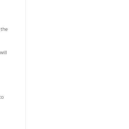
 the
will
to