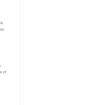
nk
nto
n
w of