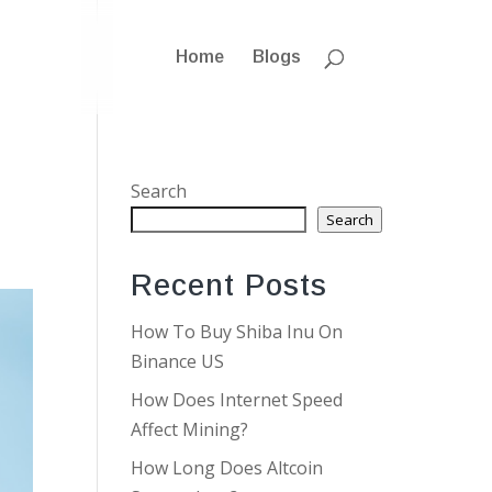
Home
Blogs
Search
Search
Recent Posts
How To Buy Shiba Inu On
Binance US
How Does Internet Speed
Affect Mining?
How Long Does Altcoin