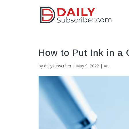
How to Put Ink in a
by
dailysubscriber
|
May 9, 2022
|
Art