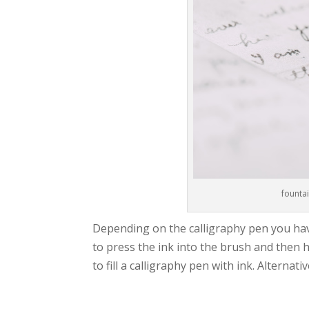
fountai
Depending on the calligraphy pen you have,
to press the ink into the brush and then ho
to fill a calligraphy pen with ink. Alternat