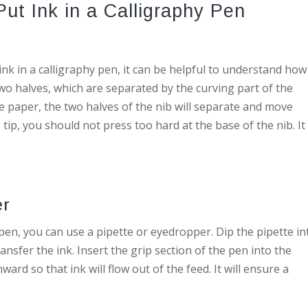
ut Ink in a Calligraphy Pen
nk in a calligraphy pen, it can be helpful to understand how
wo halves, which are separated by the curving part of the
 paper, the two halves of the nib will separate and move
 tip, you should not press too hard at the base of the nib. It 
er
 pen, you can use a pipette or eyedropper. Dip the pipette in
ransfer the ink. Insert the grip section of the pen into the
rd so that ink will flow out of the feed. It will ensure a