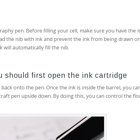
graphy pen. Before filling your cell, make sure you have the i
 load the nib with ink and prevent the ink from being drawn o
 will automatically fill the nib.
ou should first open the ink cartridge
p back onto the pen. Once the ink is inside the barrel, you ca
craft pen upside down. By doing this, you can control the flo