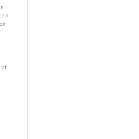
or
held
ook
 of