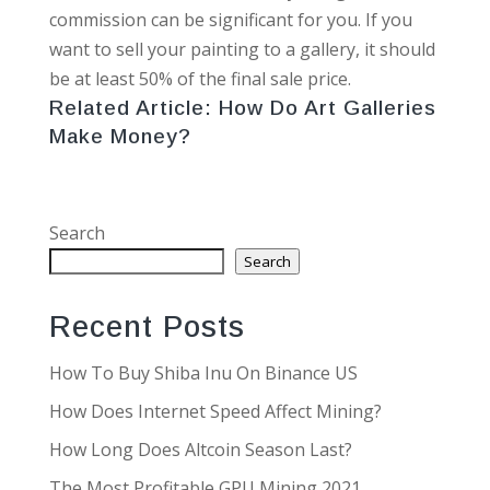
commission can be significant for you. If you
want to sell your painting to a gallery, it should
be at least 50% of the final sale price.
Related Article:
How Do Art Galleries
Make Money?
Search
Search
Recent Posts
How To Buy Shiba Inu On Binance US
How Does Internet Speed Affect Mining?
How Long Does Altcoin Season Last?
The Most Profitable GPU Mining 2021