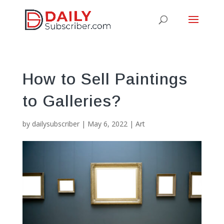
How to Sell Paintings
to Galleries?
by
dailysubscriber
|
May 6, 2022
|
Art