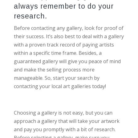
always remember to do your
research.
Before contacting any gallery, look for proof of
their success. It’s also best to deal with a gallery
with a proven track record of paying artists
within a specific time frame. Besides, a
guaranteed gallery will give you peace of mind
and make the selling process more
manageable. So, start your search by
contacting your local art galleries today!
Choosing a gallery is not easy, but you can
approach a gallery that will take your artwork
and pay you promptly with a bit of research.
Before selecting a gallery, make sure you