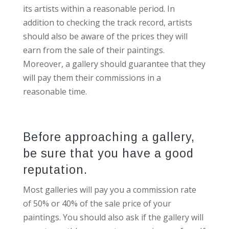
its artists within a reasonable period. In
addition to checking the track record, artists
should also be aware of the prices they will
earn from the sale of their paintings.
Moreover, a gallery should guarantee that they
will pay them their commissions in a
reasonable time.
Before approaching a gallery,
be sure that you have a good
reputation.
Most galleries will pay you a commission rate
of 50% or 40% of the sale price of your
paintings. You should also ask if the gallery will