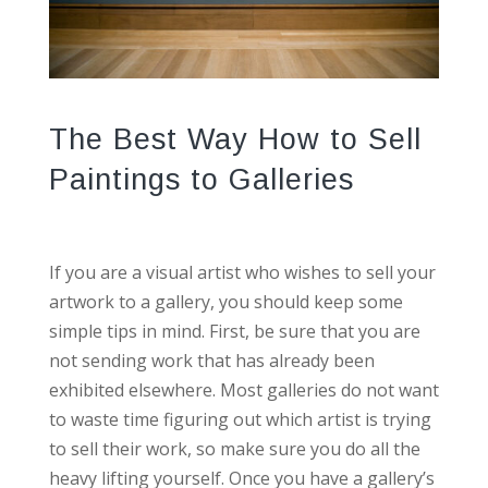
The Best Way How to Sell
Paintings to Galleries
If you are a visual artist who wishes to sell your
artwork to a gallery, you should keep some
simple tips in mind. First, be sure that you are
not sending work that has already been
exhibited elsewhere. Most galleries do not want
to waste time figuring out which artist is trying
to sell their work, so make sure you do all the
heavy lifting yourself. Once you have a gallery’s