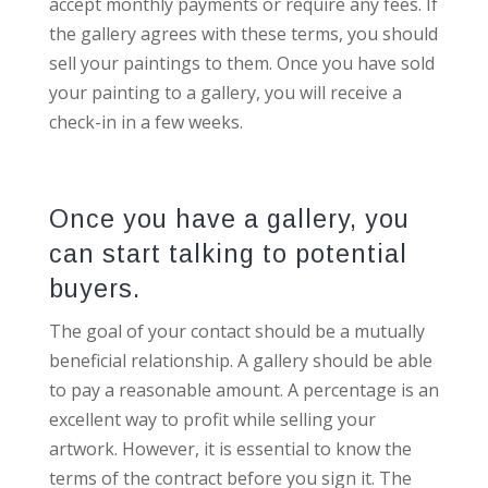
accept monthly payments or require any fees. If
the gallery agrees with these terms, you should
sell your paintings to them. Once you have sold
your painting to a gallery, you will receive a
check-in in a few weeks.
Once you have a gallery, you
can start talking to potential
buyers.
The goal of your contact should be a mutually
beneficial relationship. A gallery should be able
to pay a reasonable amount. A percentage is an
excellent way to profit while selling your
artwork. However, it is essential to know the
terms of the contract before you sign it. The