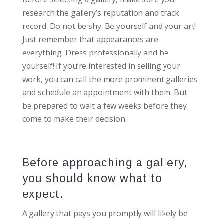
research the gallery’s reputation and track
record. Do not be shy. Be yourself and your art!
Just remember that appearances are
everything. Dress professionally and be
yourself! If you’re interested in selling your
work, you can call the more prominent galleries
and schedule an appointment with them. But
be prepared to wait a few weeks before they
come to make their decision.
Before approaching a gallery,
you should know what to
expect.
A gallery that pays you promptly will likely be