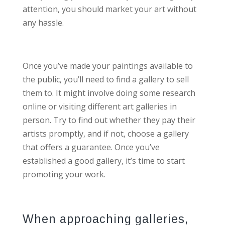
attention, you should market your art without
any hassle.
Once you’ve made your paintings available to
the public, you’ll need to find a gallery to sell
them to. It might involve doing some research
online or visiting different art galleries in
person. Try to find out whether they pay their
artists promptly, and if not, choose a gallery
that offers a guarantee. Once you’ve
established a good gallery, it’s time to start
promoting your work.
When approaching galleries,