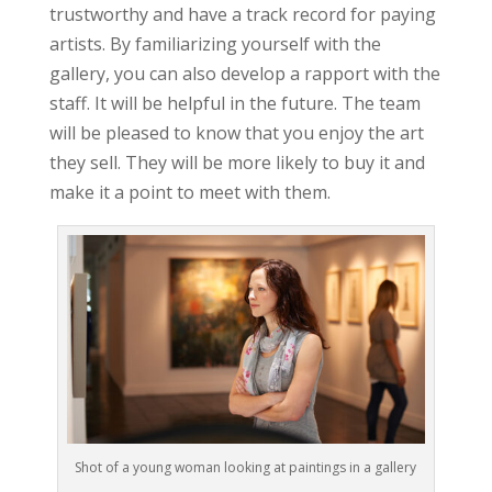
trustworthy and have a track record for paying
artists. By familiarizing yourself with the
gallery, you can also develop a rapport with the
staff. It will be helpful in the future. The team
will be pleased to know that you enjoy the art
they sell. They will be more likely to buy it and
make it a point to meet with them.
Shot of a young woman looking at paintings in a gallery