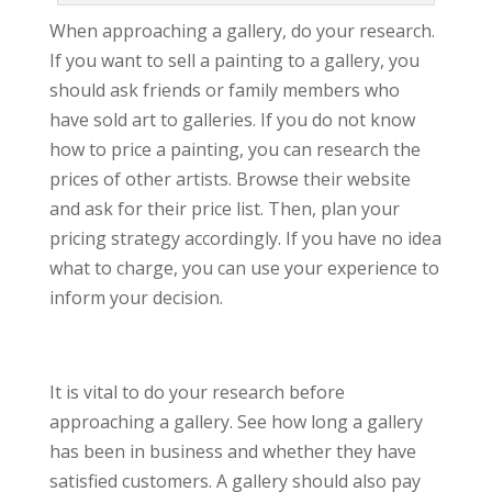
When approaching a gallery, do your research.
If you want to sell a painting to a gallery, you
should ask friends or family members who
have sold art to galleries. If you do not know
how to price a painting, you can research the
prices of other artists. Browse their website
and ask for their price list. Then, plan your
pricing strategy accordingly. If you have no idea
what to charge, you can use your experience to
inform your decision.
It is vital to do your research before
approaching a gallery. See how long a gallery
has been in business and whether they have
satisfied customers. A gallery should also pay