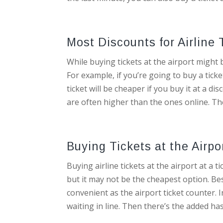
Most Discounts for Airline 
While buying tickets at the airport might 
For example, if you’re going to buy a ticke
ticket will be cheaper if you buy it at a di
are often higher than the ones online. The
Buying Tickets at the Airp
Buying airline tickets at the airport at a 
but it may not be the cheapest option. Bes
convenient as the airport ticket counter. I
waiting in line. Then there’s the added has