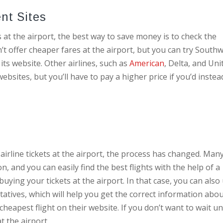
ent Sites
s at the airport, the best way to save money is to check the
n’t offer cheaper fares at the airport, but you can try Southw
its website. Other airlines, such as
American
, Delta, and Uni
ebsites, but you’ll have to pay a higher price if you’d instea
 airline tickets at the airport, the process has changed. Man
n, and you can easily find the best flights with the help of a
ying your tickets at the airport. In that case, you can also
atives, which will help you get the correct information abo
 cheapest flight on their website. If you don’t want to wait un
t the airport.