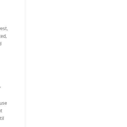
est,
ted,
d
y
 use
ut
til