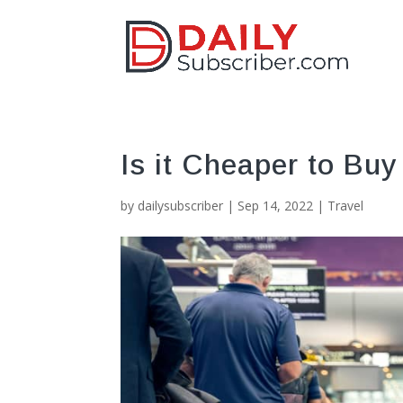
Is it Cheaper to Buy 
by
dailysubscriber
|
Sep 14, 2022
|
Travel