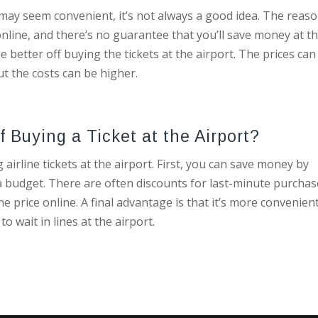
t may seem convenient, it’s not always a good idea. The reaso
online, and there’s no guarantee that you’ll save money at t
e better off buying the tickets at the airport. The prices can
t the costs can be higher.
 Buying a Ticket at the Airport?
irline tickets at the airport. First, you can save money by
n a budget. There are often discounts for last-minute purchas
the price online. A final advantage is that it’s more convenien
o wait in lines at the airport.