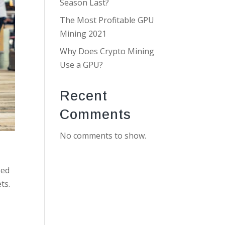
Season Last?
The Most Profitable GPU
Mining 2021
Why Does Crypto Mining
Use a GPU?
Recent
Comments
No comments to show.
eed
ts.