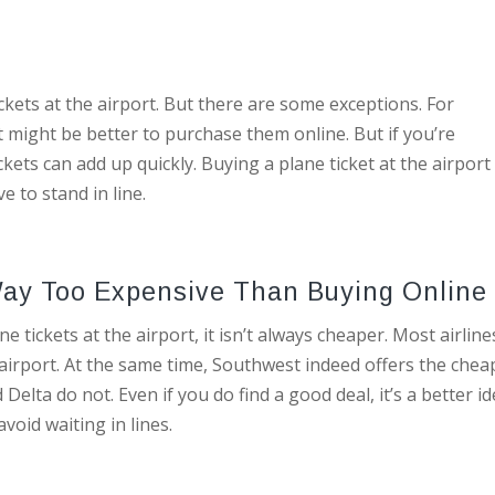
ickets at the airport. But there are some exceptions. For
 it might be better to purchase them online. But if you’re
ckets can add up quickly. Buying a plane ticket at the airport 
e to stand in line.
e Way Too Expensive Than Buying Onlin
e tickets at the airport, it isn’t always cheaper. Most airline
 airport. At the same time, Southwest indeed offers the chea
Delta do not. Even if you do find a good deal, it’s a better i
void waiting in lines.