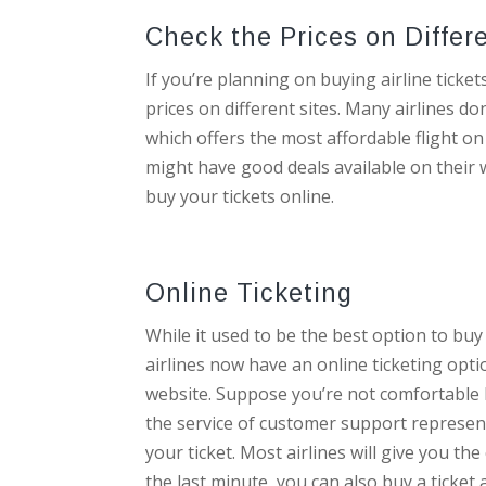
Check the Prices on Differ
If you’re planning on buying airline ticket
prices on different sites. Many airlines do
which offers the most affordable flight on 
might have good deals available on their w
buy your tickets online.
Online Ticketing
While it used to be the best option to buy
airlines now have an online ticketing optio
website. Suppose you’re not comfortable bu
the service of customer support represent
your ticket. Most airlines will give you the
the last minute, you can also buy a ticket a