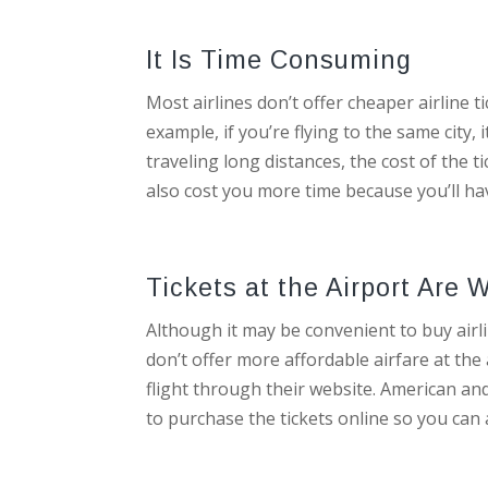
It Is Time Consuming
Most airlines don’t offer cheaper airline t
example, if you’re flying to the same city,
traveling long distances, the cost of the ti
also cost you more time because you’ll hav
Tickets at the Airport Ar
Although it may be convenient to buy airlin
don’t offer more affordable airfare at the
flight through their website. American and 
to purchase the tickets online so you can a