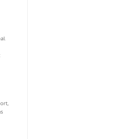
al.
e
t
ort,
as