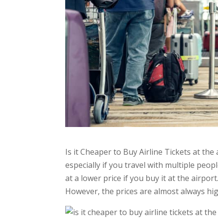
Is it Cheaper to Buy Airline Tickets at the 
especially if you travel with multiple peop
at a lower price if you buy it at the airpor
However, the prices are almost always hi