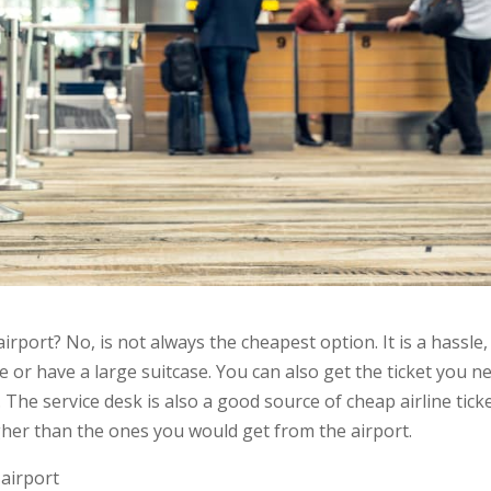
airport? No, is not always the cheapest option. It is a hassle,
le or have a large suitcase. You can also get the ticket you n
t. The service desk is also a good source of cheap airline ticke
gher than the ones you would get from the airport.