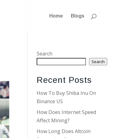
Home
Blogs
Search
Search
Recent Posts
How To Buy Shiba Inu On
Binance US
How Does Internet Speed
Affect Mining?
How Long Does Altcoin