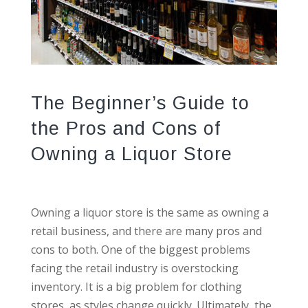
The Beginner’s Guide to
the Pros and Cons of
Owning a Liquor Store
Owning a liquor store is the same as owning a
retail business, and there are many pros and
cons to both. One of the biggest problems
facing the retail industry is overstocking
inventory. It is a big problem for clothing
stores, as styles change quickly. Ultimately, the