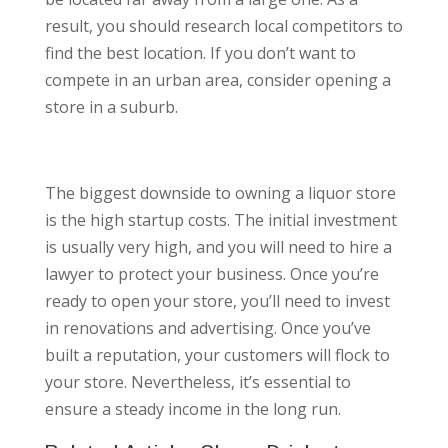
result, you should research local competitors to
find the best location. If you don’t want to
compete in an urban area, consider opening a
store in a suburb.
The biggest downside to owning a liquor store
is the high startup costs. The initial investment
is usually very high, and you will need to hire a
lawyer to protect your business. Once you’re
ready to open your store, you’ll need to invest
in renovations and advertising. Once you’ve
built a reputation, your customers will flock to
your store. Nevertheless, it’s essential to
ensure a steady income in the long run.