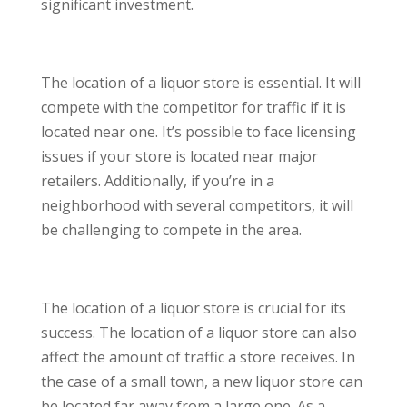
significant investment.
The location of a liquor store is essential. It will
compete with the competitor for traffic if it is
located near one. It’s possible to face licensing
issues if your store is located near major
retailers. Additionally, if you’re in a
neighborhood with several competitors, it will
be challenging to compete in the area.
The location of a liquor store is crucial for its
success. The location of a liquor store can also
affect the amount of traffic a store receives. In
the case of a small town, a new liquor store can
be located far away from a large one. As a