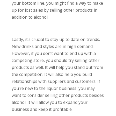
your bottom line, you might find a way to make
up for lost sales by selling other products in
addition to alcohol.
Lastly, it’s crucial to stay up to date on trends.
New drinks and styles are in high demand.
However, if you don’t want to end up with a
competing store, you should try selling other
products as well. It will help you stand out from
the competition. It will also help you build
relationships with suppliers and customers. If
you’re new to the liquor business, you may
want to consider selling other products besides
alcohol. It will allow you to expand your
business and keep it profitable.