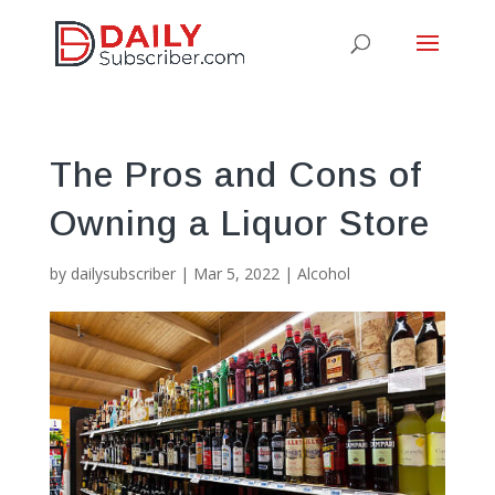
The Pros and Cons of
Owning a Liquor Store
by
dailysubscriber
|
Mar 5, 2022
|
Alcohol