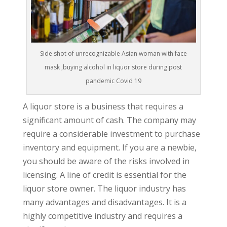
Side shot of unrecognizable Asian woman with face
mask ,buying alcohol in liquor store during post
pandemic Covid 19
A liquor store is a business that requires a
significant amount of cash. The company may
require a considerable investment to purchase
inventory and equipment. If you are a newbie,
you should be aware of the risks involved in
licensing. A line of credit is essential for the
liquor store owner. The liquor industry has
many advantages and disadvantages. It is a
highly competitive industry and requires a