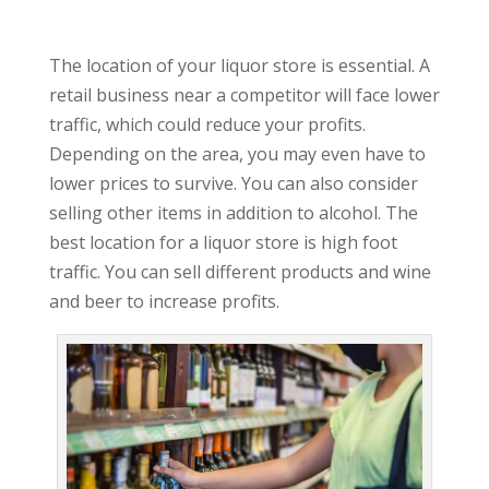
The location of your liquor store is essential. A
retail business near a competitor will face lower
traffic, which could reduce your profits.
Depending on the area, you may even have to
lower prices to survive. You can also consider
selling other items in addition to alcohol. The
best location for a liquor store is high foot
traffic. You can sell different products and wine
and beer to increase profits.