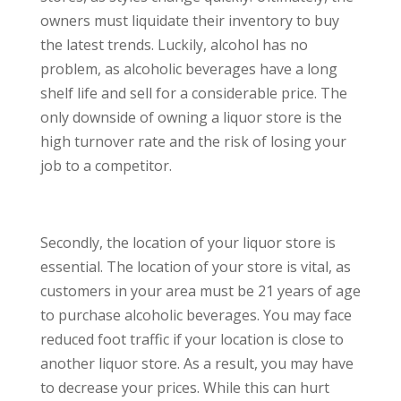
owners must liquidate their inventory to buy
the latest trends. Luckily, alcohol has no
problem, as alcoholic beverages have a long
shelf life and sell for a considerable price. The
only downside of owning a liquor store is the
high turnover rate and the risk of losing your
job to a competitor.
Secondly, the location of your liquor store is
essential. The location of your store is vital, as
customers in your area must be 21 years of age
to purchase alcoholic beverages. You may face
reduced foot traffic if your location is close to
another liquor store. As a result, you may have
to decrease your prices. While this can hurt