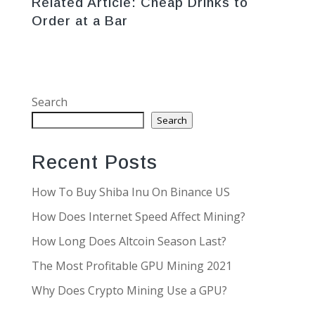
Related Article:
Cheap Drinks to
Order at a Bar
Search
Search
Recent Posts
How To Buy Shiba Inu On Binance US
How Does Internet Speed Affect Mining?
How Long Does Altcoin Season Last?
The Most Profitable GPU Mining 2021
Why Does Crypto Mining Use a GPU?