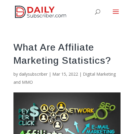
What Are Affiliate
Marketing Statistics?
by
dailysubscriber
|
Mar 15, 2022
|
Digital Marketing
and MMO