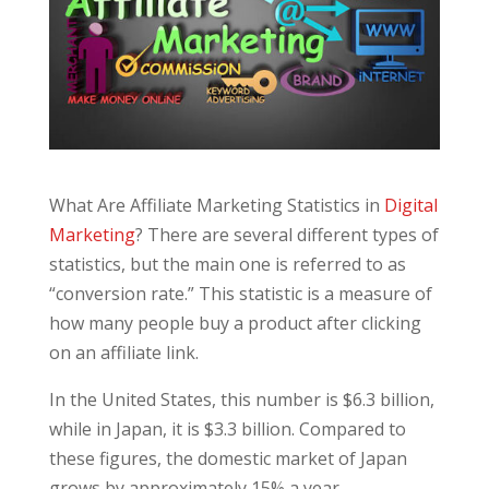
What Are Affiliate Marketing Statistics in
Digital
Marketing
? There are several different types of
statistics, but the main one is referred to as
“conversion rate.” This statistic is a measure of
how many people buy a product after clicking
on an affiliate link.
In the United States, this number is $6.3 billion,
while in Japan, it is $3.3 billion. Compared to
these figures, the domestic market of Japan
grows by approximately 15% a year.