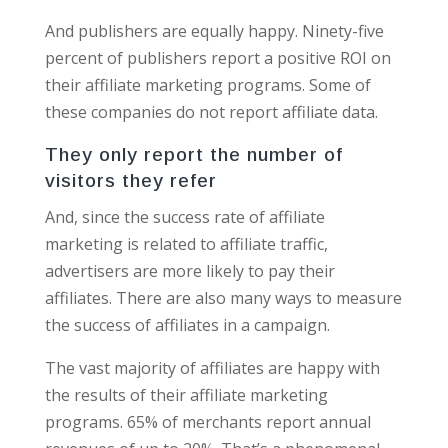
And publishers are equally happy. Ninety-five
percent of publishers report a positive ROI on
their affiliate marketing programs. Some of
these companies do not report affiliate data.
They only report the number of
visitors they refer
And, since the success rate of affiliate
marketing is related to affiliate traffic,
advertisers are more likely to pay their
affiliates. There are also many ways to measure
the success of affiliates in a campaign.
The vast majority of affiliates are happy with
the results of their affiliate marketing
programs. 65% of merchants report annual