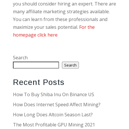
you should consider hiring an expert. There are
many affiliate marketing strategies available.
You can learn from these professionals and
maximize your sales potential.
For the
homepage click here
Search
Search
Recent Posts
How To Buy Shiba Inu On Binance US
How Does Internet Speed Affect Mining?
How Long Does Altcoin Season Last?
The Most Profitable GPU Mining 2021