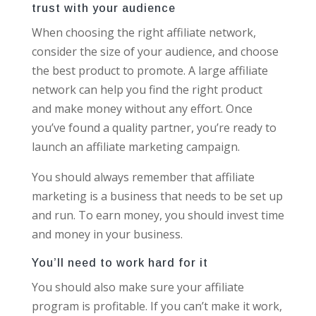
trust with your audience
When choosing the right affiliate network,
consider the size of your audience, and choose
the best product to promote. A large affiliate
network can help you find the right product
and make money without any effort. Once
you’ve found a quality partner, you’re ready to
launch an affiliate marketing campaign.
You should always remember that affiliate
marketing is a business that needs to be set up
and run. To earn money, you should invest time
and money in your business.
You’ll need to work hard for it
You should also make sure your affiliate
program is profitable. If you can’t make it work,