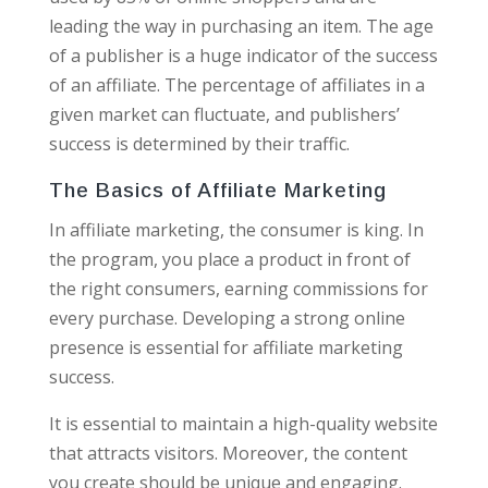
leading the way in purchasing an item. The age
of a publisher is a huge indicator of the success
of an affiliate. The percentage of affiliates in a
given market can fluctuate, and publishers’
success is determined by their traffic.
The Basics of Affiliate Marketing
In affiliate marketing, the consumer is king. In
the program, you place a product in front of
the right consumers, earning commissions for
every purchase. Developing a strong online
presence is essential for affiliate marketing
success.
It is essential to maintain a high-quality website
that attracts visitors. Moreover, the content
you create should be unique and engaging.