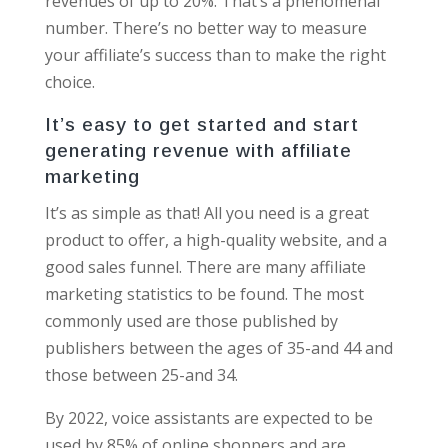
revenues of up to 20%. That’s a phenomenal
number. There’s no better way to measure
your affiliate’s success than to make the right
choice.
It’s easy to get started and start
generating revenue with affiliate
marketing
It’s as simple as that! All you need is a great
product to offer, a high-quality website, and a
good sales funnel. There are many affiliate
marketing statistics to be found. The most
commonly used are those published by
publishers between the ages of 35-and 44 and
those between 25-and 34.
By 2022, voice assistants are expected to be
used by 85% of online shoppers and are