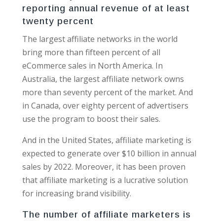
reporting annual revenue of at least
twenty percent
The largest affiliate networks in the world
bring more than fifteen percent of all
eCommerce sales in North America. In
Australia, the largest affiliate network owns
more than seventy percent of the market. And
in Canada, over eighty percent of advertisers
use the program to boost their sales.
And in the United States, affiliate marketing is
expected to generate over $10 billion in annual
sales by 2022. Moreover, it has been proven
that affiliate marketing is a lucrative solution
for increasing brand visibility.
The number of affiliate marketers is