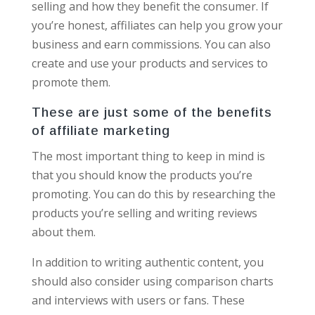
selling and how they benefit the consumer. If
you’re honest, affiliates can help you grow your
business and earn commissions. You can also
create and use your products and services to
promote them.
These are just some of the benefits
of affiliate marketing
The most important thing to keep in mind is
that you should know the products you’re
promoting. You can do this by researching the
products you’re selling and writing reviews
about them.
In addition to writing authentic content, you
should also consider using comparison charts
and interviews with users or fans. These