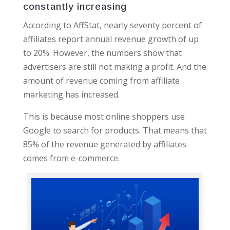
constantly increasing
According to AffStat, nearly seventy percent of
affiliates report annual revenue growth of up
to 20%. However, the numbers show that
advertisers are still not making a profit. And the
amount of revenue coming from affiliate
marketing has increased.
This is because most online shoppers use
Google to search for products. That means that
85% of the revenue generated by affiliates
comes from e-commerce.