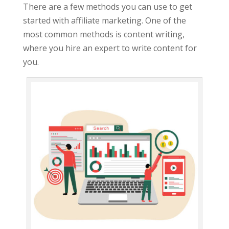
There are a few methods you can use to get
started with affiliate marketing. One of the
most common methods is content writing,
where you hire an expert to write content for
you.