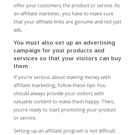
offer your customers the product or service. As
an affiliate marketer, you have to make sure
that your affiliate links are genuine and not just
ads.
You must also set up an advertising
campaign for your products and
services so that your visitors can buy
them
If you’re serious about making money with
affiliate marketing, follow these tips: You
should always provide your visitors with
valuable content to make them happy. Then,
you’re ready to start promoting your product
or service.
Setting up an affiliate program is not difficult.