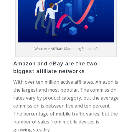
What Are Affiliate Marketing Statistics?
Amazon and eBay are the two
biggest affiliate networks
With over ten million active affiliates, Amazon is
the largest and most popular. The commission
rates vary by product category, but the average
commission is between five and ten percent.
The percentage of mobile traffic varies, but the
number of sales from mobile devices is
growing steadily.