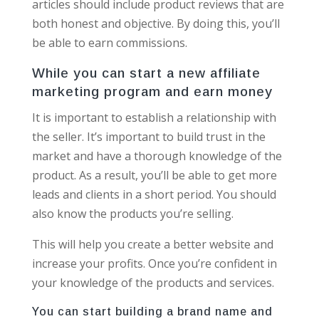
articles should include product reviews that are
both honest and objective. By doing this, you’ll
be able to earn commissions.
While you can start a new affiliate
marketing program and earn money
It is important to establish a relationship with
the seller. It’s important to build trust in the
market and have a thorough knowledge of the
product. As a result, you’ll be able to get more
leads and clients in a short period. You should
also know the products you’re selling.
This will help you create a better website and
increase your profits. Once you’re confident in
your knowledge of the products and services.
You can start building a brand name and