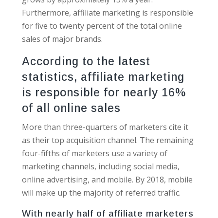
Furthermore, affiliate marketing is responsible
for five to twenty percent of the total online
sales of major brands.
According to the latest
statistics, affiliate marketing
is responsible for nearly 16%
of all online sales
More than three-quarters of marketers cite it
as their top acquisition channel. The remaining
four-fifths of marketers use a variety of
marketing channels, including social media,
online advertising, and mobile. By 2018, mobile
will make up the majority of referred traffic.
With nearly half of affiliate marketers