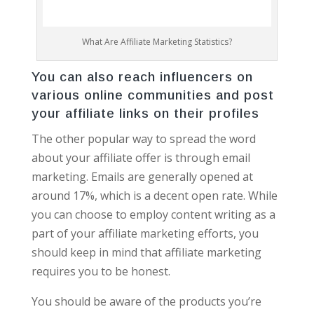
What Are Affiliate Marketing Statistics?
You can also reach influencers on
various online communities and post
your affiliate links on their profiles
The other popular way to spread the word
about your affiliate offer is through email
marketing. Emails are generally opened at
around 17%, which is a decent open rate. While
you can choose to employ content writing as a
part of your affiliate marketing efforts, you
should keep in mind that affiliate marketing
requires you to be honest.
You should be aware of the products you’re