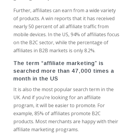
Further, affiliates can earn from a wide variety
of products. A win reports that it has received
nearly 50 percent of all affiliate traffic from
mobile devices. In the US, 94% of affiliates focus
on the B2C sector, while the percentage of
affiliates in B2B markets is only 8.2%.
The term “affiliate marketing” is
searched more than 47,000 times a
month in the US
It is also the most popular search term in the
UK. And if you’re looking for an affiliate
program, it will be easier to promote. For
example, 85% of affiliates promote B2C
products. Most merchants are happy with their
affiliate marketing programs.