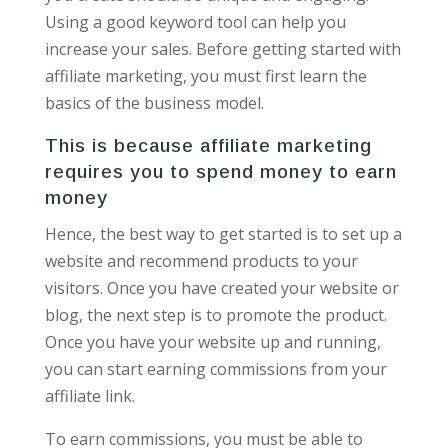
Using a good keyword tool can help you
increase your sales. Before getting started with
affiliate marketing, you must first learn the
basics of the business model.
This is because affiliate marketing
requires you to spend money to earn
money
Hence, the best way to get started is to set up a
website and recommend products to your
visitors. Once you have created your website or
blog, the next step is to promote the product.
Once you have your website up and running,
you can start earning commissions from your
affiliate link.
To earn commissions, you must be able to