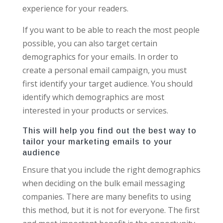
experience for your readers.
If you want to be able to reach the most people
possible, you can also target certain
demographics for your emails. In order to
create a personal email campaign, you must
first identify your target audience. You should
identify which demographics are most
interested in your products or services.
This will help you find out the best way to
tailor your marketing emails to your
audience
Ensure that you include the right demographics
when deciding on the bulk email messaging
companies. There are many benefits to using
this method, but it is not for everyone. The first