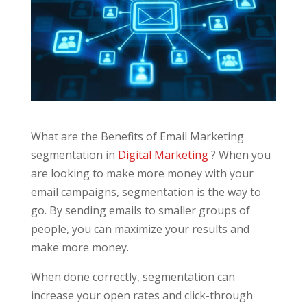
What are the Benefits of Email Marketing
segmentation in
Digital Marketing
? When you
are looking to make more money with your
email campaigns, segmentation is the way to
go. By sending emails to smaller groups of
people, you can maximize your results and
make more money.
When done correctly, segmentation can
increase your open rates and click-through