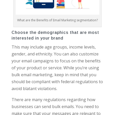
What are the Benefits of Email Marketing segmentation?
Choose the demographics that are most
interested in your brand
This may include age groups, income levels,
gender, and ethnicity. You can also customize
your email campaigns to focus on the benefits
of your product or service. While you’re using
bulk email marketing, keep in mind that you
should be compliant with federal regulations to
avoid blatant violations.
There are many regulations regarding how
businesses can send bulk emails. You need to
make sure that your messages are relevant to