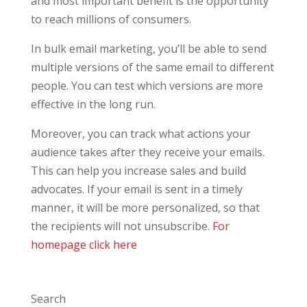
and most important benefit is the opportunity
to reach millions of consumers.
In bulk email marketing, you’ll be able to send
multiple versions of the same email to different
people. You can test which versions are more
effective in the long run.
Moreover, you can track what actions your
audience takes after they receive your emails.
This can help you increase sales and build
advocates. If your email is sent in a timely
manner, it will be more personalized, so that
the recipients will not unsubscribe.
For
homepage click here
Search