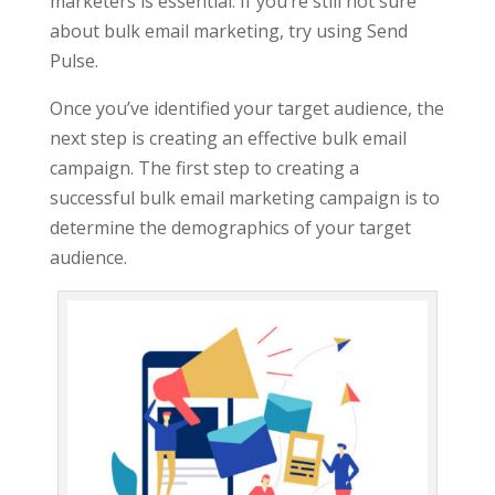
marketers is essential. If you’re still not sure
about bulk email marketing, try using Send
Pulse.
Once you’ve identified your target audience, the
next step is creating an effective bulk email
campaign. The first step to creating a
successful bulk email marketing campaign is to
determine the demographics of your target
audience.