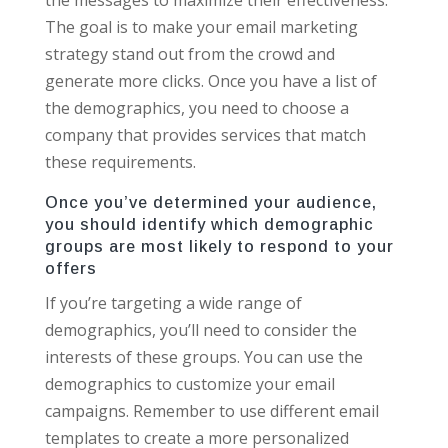
The goal is to make your email marketing
strategy stand out from the crowd and
generate more clicks. Once you have a list of
the demographics, you need to choose a
company that provides services that match
these requirements.
Once you’ve determined your audience,
you should identify which demographic
groups are most likely to respond to your
offers
If you’re targeting a wide range of
demographics, you’ll need to consider the
interests of these groups. You can use the
demographics to customize your email
campaigns. Remember to use different email
templates to create a more personalized