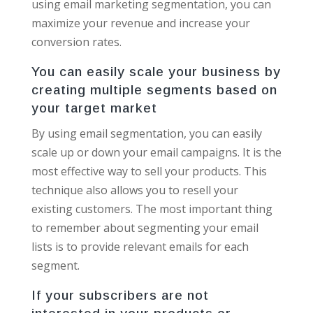
using email marketing segmentation, you can
maximize your revenue and increase your
conversion rates.
You can easily scale your business by
creating multiple segments based on
your target market
By using email segmentation, you can easily
scale up or down your email campaigns. It is the
most effective way to sell your products. This
technique also allows you to resell your
existing customers. The most important thing
to remember about segmenting your email
lists is to provide relevant emails for each
segment.
If your subscribers are not