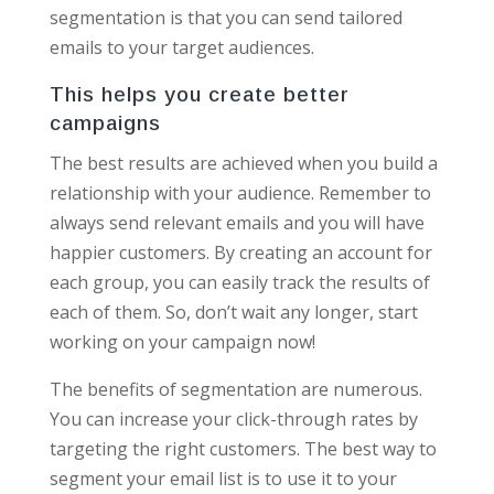
segmentation is that you can send tailored
emails to your target audiences.
This helps you create better
campaigns
The best results are achieved when you build a
relationship with your audience. Remember to
always send relevant emails and you will have
happier customers. By creating an account for
each group, you can easily track the results of
each of them. So, don’t wait any longer, start
working on your campaign now!
The benefits of segmentation are numerous.
You can increase your click-through rates by
targeting the right customers. The best way to
segment your email list is to use it to your