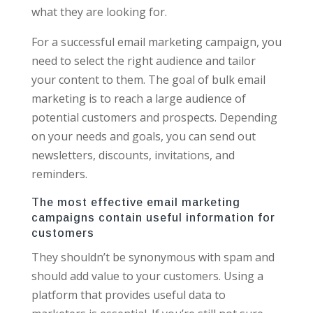
what they are looking for.
For a successful email marketing campaign, you
need to select the right audience and tailor
your content to them. The goal of bulk email
marketing is to reach a large audience of
potential customers and prospects. Depending
on your needs and goals, you can send out
newsletters, discounts, invitations, and
reminders.
The most effective email marketing
campaigns contain useful information for
customers
They shouldn’t be synonymous with spam and
should add value to your customers. Using a
platform that provides useful data to