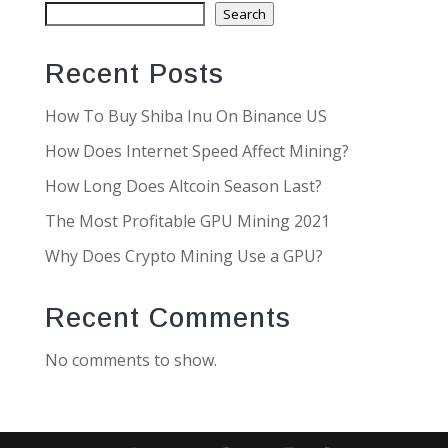
Search
Recent Posts
How To Buy Shiba Inu On Binance US
How Does Internet Speed Affect Mining?
How Long Does Altcoin Season Last?
The Most Profitable GPU Mining 2021
Why Does Crypto Mining Use a GPU?
Recent Comments
No comments to show.