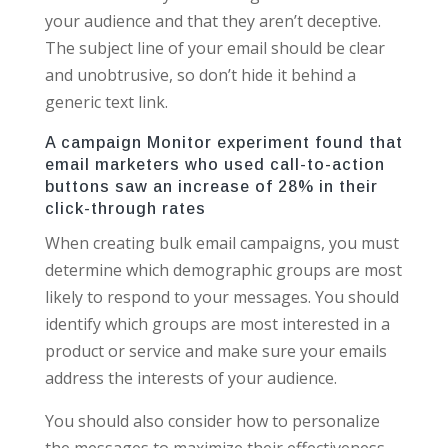
your audience and that they aren’t deceptive.
The subject line of your email should be clear
and unobtrusive, so don’t hide it behind a
generic text link.
A campaign Monitor experiment found that
email marketers who used call-to-action
buttons saw an increase of 28% in their
click-through rates
When creating bulk email campaigns, you must
determine which demographic groups are most
likely to respond to your messages. You should
identify which groups are most interested in a
product or service and make sure your emails
address the interests of your audience.
You should also consider how to personalize
the messages to maximize their effectiveness.