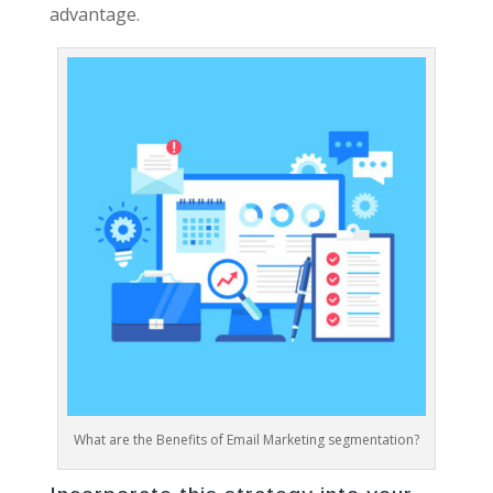
advantage.
What are the Benefits of Email Marketing segmentation?