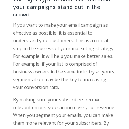
your campaigns stand out in the
crowd
If you want to make your email campaign as
effective as possible, it is essential to
understand your customers. This is a critical
step in the success of your marketing strategy.
For example, it will help you make better sales.
For example, if your list is comprised of
business owners in the same industry as yours,
segmentation may be the key to increasing
your conversion rate.
By making sure your subscribers receive
relevant emails, you can increase your revenue.
When you segment your emails, you can make
them more relevant for your subscribers. By