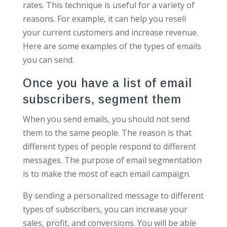
rates. This technique is useful for a variety of
reasons. For example, it can help you resell
your current customers and increase revenue.
Here are some examples of the types of emails
you can send.
Once you have a list of email
subscribers, segment them
When you send emails, you should not send
them to the same people. The reason is that
different types of people respond to different
messages. The purpose of email segmentation
is to make the most of each email campaign.
By sending a personalized message to different
types of subscribers, you can increase your
sales, profit, and conversions. You will be able