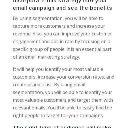
Incorporate this strategy into your
email campaign and see the benefits
By using segmentation, you will be able to
capture more customers and increase your
revenue. Also, you can improve your customer
engagement and opt-in rate by focusing on a
specific group of people. It is an essential part
of an email marketing strategy.
It will help you identify your most valuable
customers, increase your conversion rates, and
create brand trust. By using email
segmentation, you will be able to identify your
most valuable customers and target them with
relevant emails. You’ll be able to easily find the
right people to target for your campaigns.
The right type of audience will make