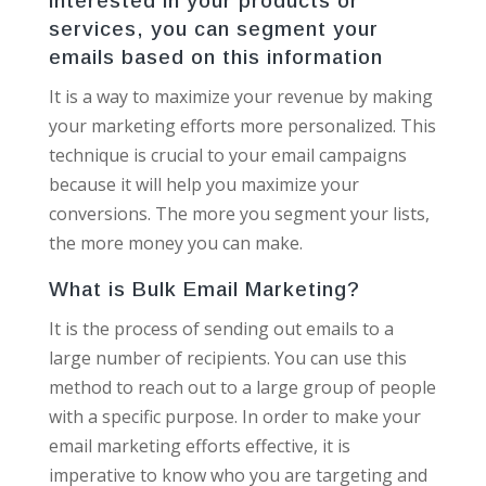
interested in your products or
services, you can segment your
emails based on this information
It is a way to maximize your revenue by making
your marketing efforts more personalized. This
technique is crucial to your email campaigns
because it will help you maximize your
conversions. The more you segment your lists,
the more money you can make.
What is Bulk Email Marketing?
It is the process of sending out emails to a
large number of recipients. You can use this
method to reach out to a large group of people
with a specific purpose. In order to make your
email marketing efforts effective, it is
imperative to know who you are targeting and