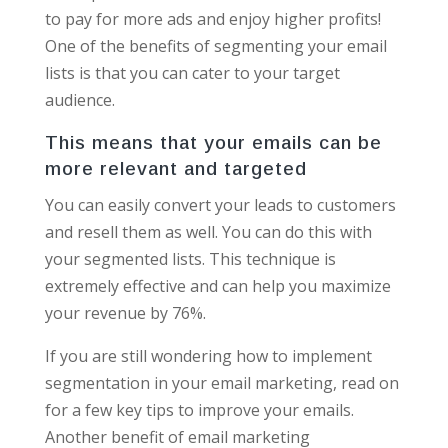
to pay for more ads and enjoy higher profits!
One of the benefits of segmenting your email
lists is that you can cater to your target
audience.
This means that your emails can be
more relevant and targeted
You can easily convert your leads to customers
and resell them as well. You can do this with
your segmented lists. This technique is
extremely effective and can help you maximize
your revenue by 76%.
If you are still wondering how to implement
segmentation in your email marketing, read on
for a few key tips to improve your emails.
Another benefit of email marketing