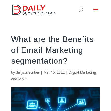
What are the Benefits
of Email Marketing
segmentation?
by
dailysubscriber
|
Mar 15, 2022
|
Digital Marketing
and MMO