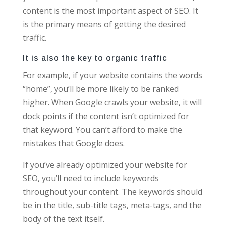
content is the most important aspect of SEO. It
is the primary means of getting the desired
traffic.
It is also the key to organic traffic
For example, if your website contains the words
“home”, you’ll be more likely to be ranked
higher. When Google crawls your website, it will
dock points if the content isn’t optimized for
that keyword. You can’t afford to make the
mistakes that Google does.
If you’ve already optimized your website for
SEO, you’ll need to include keywords
throughout your content. The keywords should
be in the title, sub-title tags, meta-tags, and the
body of the text itself.