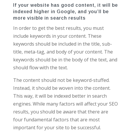
If your website has good content, it will be
indexed higher in Google, and you’ll be
more visible in search results
In order to get the best results, you must
include keywords in your content. These
keywords should be included in the title, sub-
title, meta-tag, and body of your content. The
keywords should be in the body of the text, and
should flow with the text.
The content should not be keyword-stuffed.
Instead, it should be woven into the content.
This way, it will be indexed better in search
engines. While many factors will affect your SEO
results, you should be aware that there are
four fundamental factors that are most
important for your site to be successful.