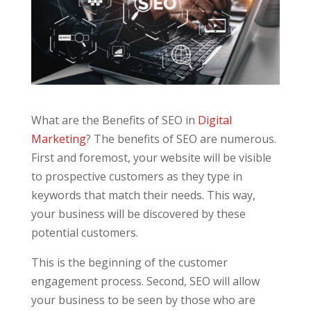
What are the Benefits of SEO in
Digital
Marketing
? The benefits of SEO are numerous.
First and foremost, your website will be visible
to prospective customers as they type in
keywords that match their needs. This way,
your business will be discovered by these
potential customers.
This is the beginning of the customer
engagement process. Second, SEO will allow
your business to be seen by those who are