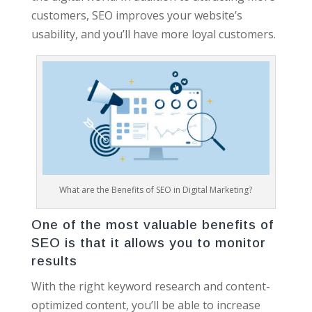
customers, SEO improves your website’s
usability, and you’ll have more loyal customers.
What are the Benefits of SEO in Digital Marketing?
One of the most valuable benefits of
SEO is that it allows you to monitor
results
With the right keyword research and content-
optimized content, you’ll be able to increase