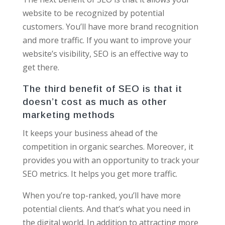
website to be recognized by potential
customers. You’ll have more brand recognition
and more traffic. If you want to improve your
website’s visibility, SEO is an effective way to
get there.
The third benefit of SEO is that it
doesn’t cost as much as other
marketing methods
It keeps your business ahead of the
competition in organic searches. Moreover, it
provides you with an opportunity to track your
SEO metrics. It helps you get more traffic.
When you’re top-ranked, you’ll have more
potential clients. And that’s what you need in
the digital world. In addition to attracting more