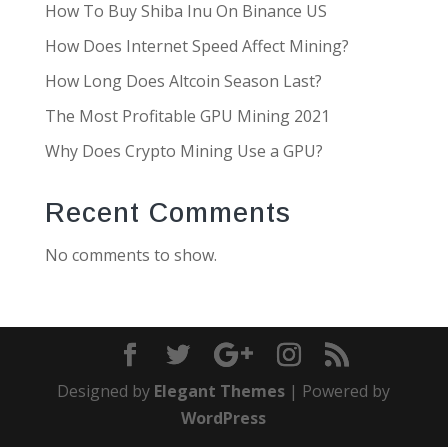
How To Buy Shiba Inu On Binance US
How Does Internet Speed Affect Mining?
How Long Does Altcoin Season Last?
The Most Profitable GPU Mining 2021
Why Does Crypto Mining Use a GPU?
Recent Comments
No comments to show.
Designed by
Elegant Themes
| Powered by
WordPress