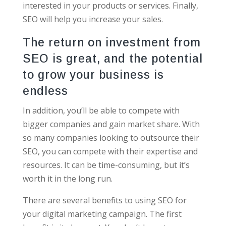
interested in your products or services. Finally,
SEO will help you increase your sales.
The return on investment from
SEO is great, and the potential
to grow your business is
endless
In addition, you’ll be able to compete with
bigger companies and gain market share. With
so many companies looking to outsource their
SEO, you can compete with their expertise and
resources. It can be time-consuming, but it’s
worth it in the long run.
There are several benefits to using SEO for
your digital marketing campaign. The first