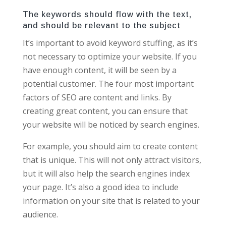
The keywords should flow with the text,
and should be relevant to the subject
It’s important to avoid keyword stuffing, as it’s
not necessary to optimize your website. If you
have enough content, it will be seen by a
potential customer. The four most important
factors of SEO are content and links. By
creating great content, you can ensure that
your website will be noticed by search engines.
For example, you should aim to create content
that is unique. This will not only attract visitors,
but it will also help the search engines index
your page. It’s also a good idea to include
information on your site that is related to your
audience.