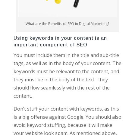
What are the Benefits of SEO in Digital Marketing?
Using keywords in your content is an
important component of SEO
You must include them in the title and sub-title
tags, as well as in the body of your content. The
keywords must be relevant to the content, and
they must be in the body of the text. They
should flow seamlessly with the rest of the
content.
Don’t stuff your content with keywords, as this
is a big offense against Google. You should also
avoid keyword stuffing, because it will make
your website look spam. As mentioned above,