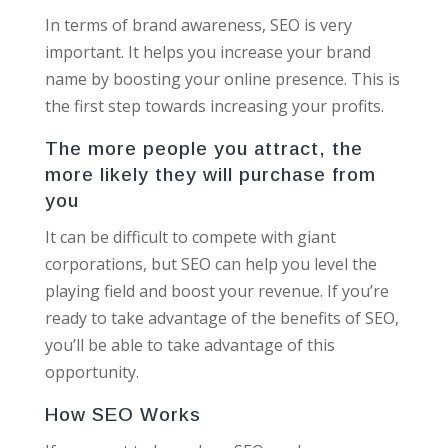
In terms of brand awareness, SEO is very
important. It helps you increase your brand
name by boosting your online presence. This is
the first step towards increasing your profits.
The more people you attract, the
more likely they will purchase from
you
It can be difficult to compete with giant
corporations, but SEO can help you level the
playing field and boost your revenue. If you’re
ready to take advantage of the benefits of SEO,
you’ll be able to take advantage of this
opportunity.
How SEO Works