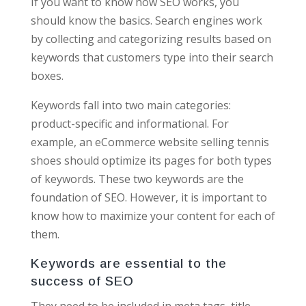
If you want to know how SEO works, you
should know the basics. Search engines work
by collecting and categorizing results based on
keywords that customers type into their search
boxes.
Keywords fall into two main categories:
product-specific and informational. For
example, an eCommerce website selling tennis
shoes should optimize its pages for both types
of keywords. These two keywords are the
foundation of SEO. However, it is important to
know how to maximize your content for each of
them.
Keywords are essential to the
success of SEO
They need to be included in meta tags, title