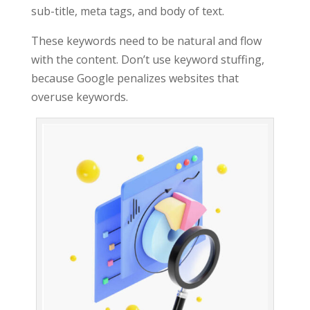
sub-title, meta tags, and body of text.
These keywords need to be natural and flow
with the content. Don’t use keyword stuffing,
because Google penalizes websites that
overuse keywords.