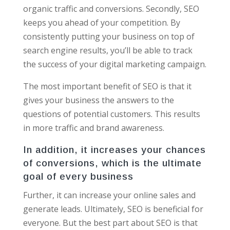
organic traffic and conversions. Secondly, SEO
keeps you ahead of your competition. By
consistently putting your business on top of
search engine results, you’ll be able to track
the success of your digital marketing campaign.
The most important benefit of SEO is that it
gives your business the answers to the
questions of potential customers. This results
in more traffic and brand awareness.
In addition, it increases your chances
of conversions, which is the ultimate
goal of every business
Further, it can increase your online sales and
generate leads. Ultimately, SEO is beneficial for
everyone. But the best part about SEO is that