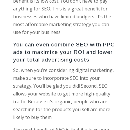
benefit is its low cost. You don’t have to pay
anything for SEO. This is a great benefit for
businesses who have limited budgets. It’s the
most affordable marketing strategy you can
use for your business.
You can even combine SEO with PPC
ads to maximize your ROI and lower
your total advertising costs
So, when you’re considering digital marketing,
make sure to incorporate SEO into your
strategy. You’ll be glad you did! Second, SEO
allows your website to get more high-quality
traffic. Because it’s organic, people who are
searching for the products you sell are more
likely to buy them.
The next benefit of SEO is that it allows your