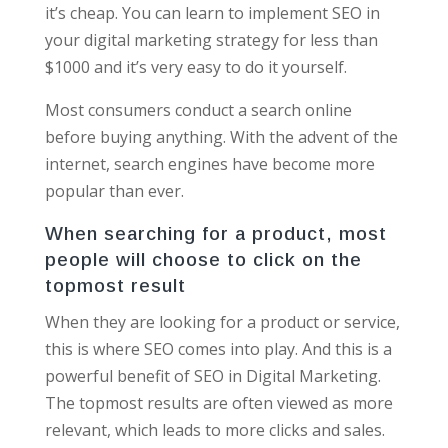
it’s cheap. You can learn to implement SEO in
your digital marketing strategy for less than
$1000 and it’s very easy to do it yourself.
Most consumers conduct a search online
before buying anything. With the advent of the
internet, search engines have become more
popular than ever.
When searching for a product, most
people will choose to click on the
topmost result
When they are looking for a product or service,
this is where SEO comes into play. And this is a
powerful benefit of SEO in Digital Marketing.
The topmost results are often viewed as more
relevant, which leads to more clicks and sales.