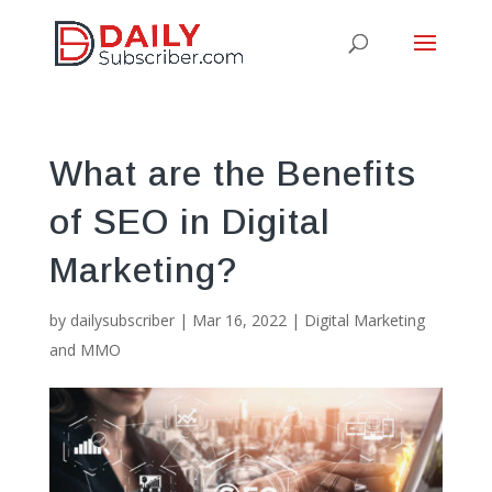
What are the Benefits
of SEO in Digital
Marketing?
by
dailysubscriber
|
Mar 16, 2022
|
Digital Marketing
and MMO