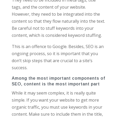
tags, and the content of your website.
However, they need to be integrated into the
content so that they flow naturally into the text.
Be careful not to stuff keywords into your
content, which is considered keyword stuffing.
This is an offence to Google. Besides, SEO is an
ongoing process, so it is important that you
don’t skip steps that are crucial to a site’s
success.
Among the most important components of
SEO, content is the most important part
While it may seem complex, it is really quite
simple. If you want your website to get more
organic traffic, you must use keywords in your
content. Make sure to include them in the title,