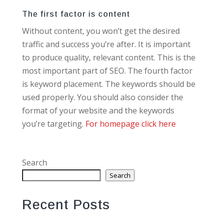
The first factor is content
Without content, you won’t get the desired
traffic and success you’re after. It is important
to produce quality, relevant content. This is the
most important part of SEO. The fourth factor
is keyword placement. The keywords should be
used properly. You should also consider the
format of your website and the keywords
you’re targeting.
For homepage click here
Search
Search
Recent Posts