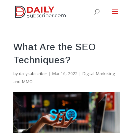
What Are the SEO
Techniques?
by
dailysubscriber
|
Mar 16, 2022
|
Digital Marketing
and MMO