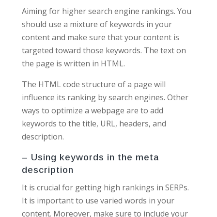
Aiming for higher search engine rankings. You
should use a mixture of keywords in your
content and make sure that your content is
targeted toward those keywords. The text on
the page is written in HTML.
The HTML code structure of a page will
influence its ranking by search engines. Other
ways to optimize a webpage are to add
keywords to the title, URL, headers, and
description.
– Using keywords in the meta
description
It is crucial for getting high rankings in SERPs.
It is important to use varied words in your
content. Moreover, make sure to include your