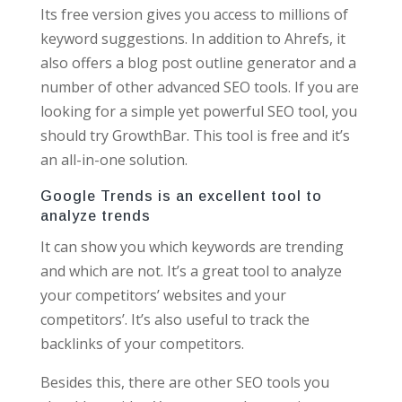
Its free version gives you access to millions of
keyword suggestions. In addition to Ahrefs, it
also offers a blog post outline generator and a
number of other advanced SEO tools. If you are
looking for a simple yet powerful SEO tool, you
should try GrowthBar. This tool is free and it’s
an all-in-one solution.
Google Trends is an excellent tool to
analyze trends
It can show you which keywords are trending
and which are not. It’s a great tool to analyze
your competitors’ websites and your
competitors’. It’s also useful to track the
backlinks of your competitors.
Besides this, there are other SEO tools you