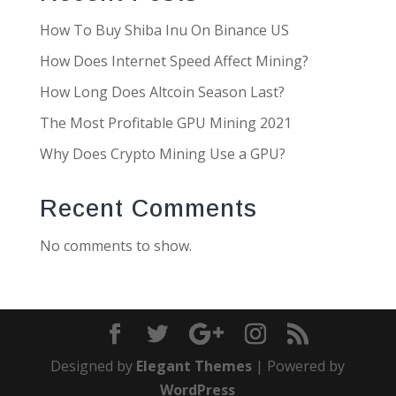
How To Buy Shiba Inu On Binance US
How Does Internet Speed Affect Mining?
How Long Does Altcoin Season Last?
The Most Profitable GPU Mining 2021
Why Does Crypto Mining Use a GPU?
Recent Comments
No comments to show.
Designed by
Elegant Themes
| Powered by
WordPress