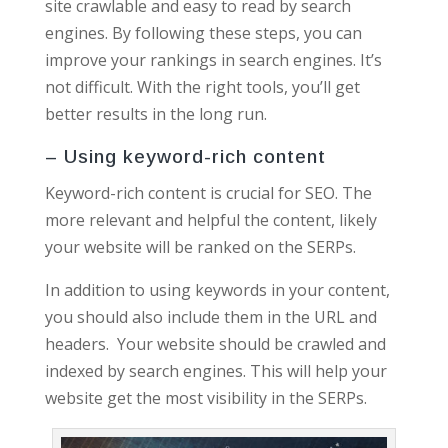
site crawlable and easy to read by search
engines. By following these steps, you can
improve your rankings in search engines. It’s
not difficult. With the right tools, you’ll get
better results in the long run.
– Using keyword-rich content
Keyword-rich content is crucial for SEO. The
more relevant and helpful the content, likely
your website will be ranked on the SERPs.
In addition to using keywords in your content,
you should also include them in the URL and
headers. Your website should be crawled and
indexed by search engines. This will help your
website get the most visibility in the SERPs.