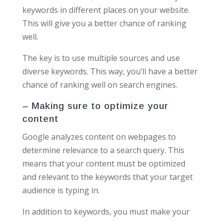
keywords in different places on your website.
This will give you a better chance of ranking
well.
The key is to use multiple sources and use
diverse keywords. This way, you’ll have a better
chance of ranking well on search engines.
– Making sure to optimize your
content
Google analyzes content on webpages to
determine relevance to a search query. This
means that your content must be optimized
and relevant to the keywords that your target
audience is typing in.
In addition to keywords, you must make your