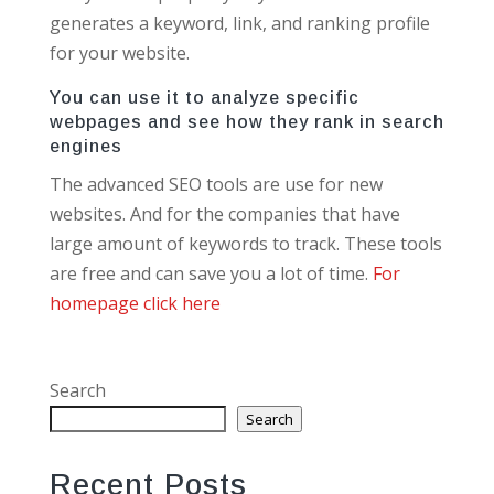
generates a keyword, link, and ranking profile
for your website.
You can use it to analyze specific
webpages and see how they rank in search
engines
The advanced SEO tools are use for new
websites. And for the companies that have
large amount of keywords to track. These tools
are free and can save you a lot of time.
For
homepage click here
Search
Search
Recent Posts