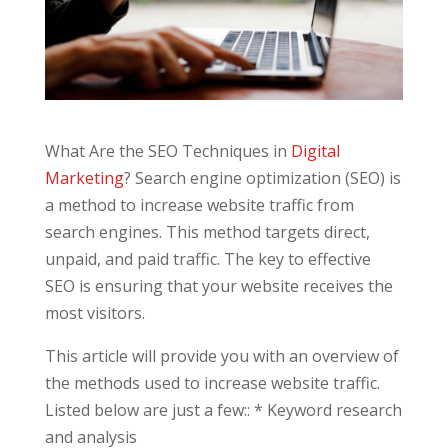
What Are the SEO Techniques in
Digital
Marketing
? Search engine optimization (SEO) is
a method to increase website traffic from
search engines. This method targets direct,
unpaid, and paid traffic. The key to effective
SEO is ensuring that your website receives the
most visitors.
This article will provide you with an overview of
the methods used to increase website traffic.
Listed below are just a few:: * Keyword research
and analysis