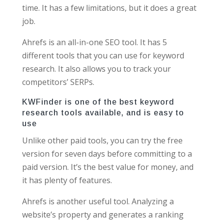
time. It has a few limitations, but it does a great
job.
Ahrefs is an all-in-one SEO tool. It has 5
different tools that you can use for keyword
research. It also allows you to track your
competitors’ SERPs.
KWFinder is one of the best keyword
research tools available, and is easy to
use
Unlike other paid tools, you can try the free
version for seven days before committing to a
paid version. It’s the best value for money, and
it has plenty of features.
Ahrefs is another useful tool. Analyzing a
website’s property and generates a ranking