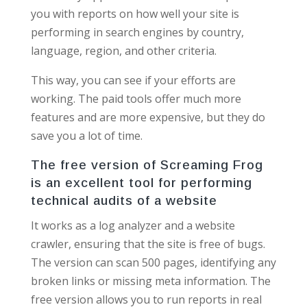
you with reports on how well your site is
performing in search engines by country,
language, region, and other criteria.
This way, you can see if your efforts are
working. The paid tools offer much more
features and are more expensive, but they do
save you a lot of time.
The free version of Screaming Frog
is an excellent tool for performing
technical audits of a website
It works as a log analyzer and a website
crawler, ensuring that the site is free of bugs.
The version can scan 500 pages, identifying any
broken links or missing meta information. The
free version allows you to run reports in real