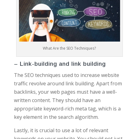
What Are the SEO Techniques?
– Link-building and link building
The SEO techniques used to increase website
traffic revolve around link building. Apart from
backlinks, your web pages must have a well-
written content. They should have an
appropriate keyword-rich meta tag, which is a
key element in the search algorithm.
Lastly, it is crucial to use a lot of relevant
keywords on your website. You should not just