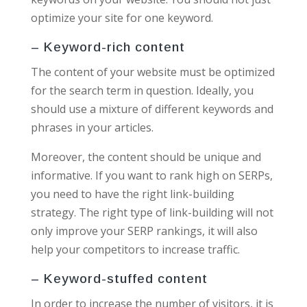
optimize your site for one keyword.
– Keyword-rich content
The content of your website must be optimized
for the search term in question. Ideally, you
should use a mixture of different keywords and
phrases in your articles.
Moreover, the content should be unique and
informative. If you want to rank high on SERPs,
you need to have the right link-building
strategy. The right type of link-building will not
only improve your SERP rankings, it will also
help your competitors to increase traffic.
– Keyword-stuffed content
In order to increase the number of visitors, it is