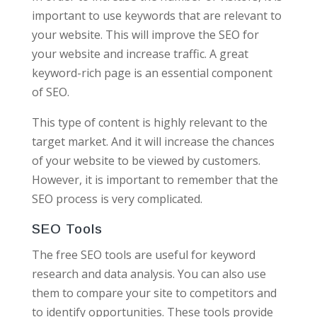
important to use keywords that are relevant to
your website. This will improve the SEO for
your website and increase traffic. A great
keyword-rich page is an essential component
of SEO.
This type of content is highly relevant to the
target market. And it will increase the chances
of your website to be viewed by customers.
However, it is important to remember that the
SEO process is very complicated.
SEO Tools
The free SEO tools are useful for keyword
research and data analysis. You can also use
them to compare your site to competitors and
to identify opportunities. These tools provide