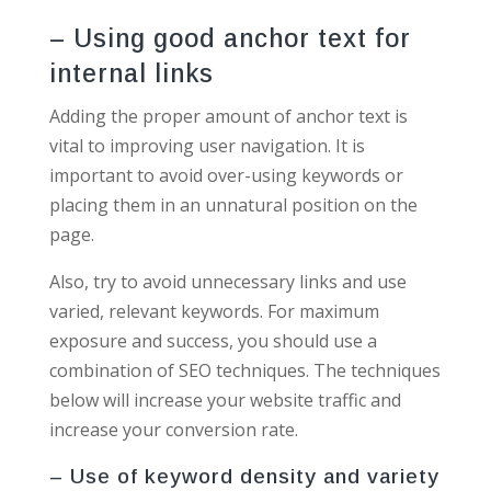
– Using good anchor text for
internal links
Adding the proper amount of anchor text is
vital to improving user navigation. It is
important to avoid over-using keywords or
placing them in an unnatural position on the
page.
Also, try to avoid unnecessary links and use
varied, relevant keywords. For maximum
exposure and success, you should use a
combination of SEO techniques. The techniques
below will increase your website traffic and
increase your conversion rate.
– Use of keyword density and variety