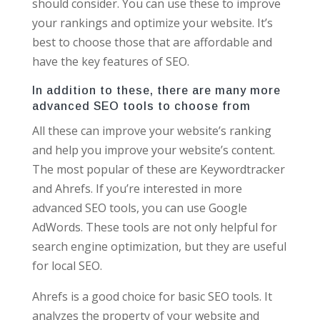
should consider. You can use these to improve
your rankings and optimize your website. It’s
best to choose those that are affordable and
have the key features of SEO.
In addition to these, there are many more
advanced SEO tools to choose from
All these can improve your website’s ranking
and help you improve your website’s content.
The most popular of these are Keywordtracker
and Ahrefs. If you’re interested in more
advanced SEO tools, you can use Google
AdWords. These tools are not only helpful for
search engine optimization, but they are useful
for local SEO.
Ahrefs is a good choice for basic SEO tools. It
analyzes the property of your website and