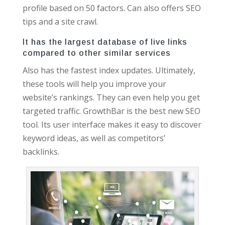
profile based on 50 factors. Can also offers SEO
tips and a site crawl.
It has the largest database of live links
compared to other similar services
Also has the fastest index updates. Ultimately,
these tools will help you improve your
website’s rankings. They can even help you get
targeted traffic. GrowthBar is the best new SEO
tool. Its user interface makes it easy to discover
keyword ideas, as well as competitors’
backlinks.