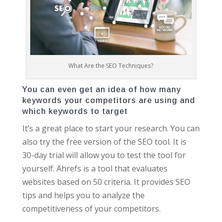
What Are the SEO Techniques?
You can even get an idea of how many
keywords your competitors are using and
which keywords to target
It’s a great place to start your research. You can
also try the free version of the SEO tool. It is
30-day trial will allow you to test the tool for
yourself. Ahrefs is a tool that evaluates
websites based on 50 criteria. It provides SEO
tips and helps you to analyze the
competitiveness of your competitors.