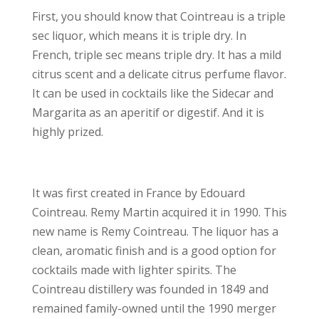
First, you should know that Cointreau is a triple
sec liquor, which means it is triple dry. In
French, triple sec means triple dry. It has a mild
citrus scent and a delicate citrus perfume flavor.
It can be used in cocktails like the Sidecar and
Margarita as an aperitif or digestif. And it is
highly prized.
It was first created in France by Edouard
Cointreau. Remy Martin acquired it in 1990. This
new name is Remy Cointreau. The liquor has a
clean, aromatic finish and is a good option for
cocktails made with lighter spirits. The
Cointreau distillery was founded in 1849 and
remained family-owned until the 1990 merger