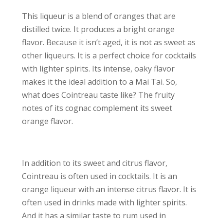
This liqueur is a blend of oranges that are
distilled twice. It produces a bright orange
flavor. Because it isn’t aged, it is not as sweet as
other liqueurs. It is a perfect choice for cocktails
with lighter spirits. Its intense, oaky flavor
makes it the ideal addition to a Mai Tai. So,
what does Cointreau taste like? The fruity
notes of its cognac complement its sweet
orange flavor.
In addition to its sweet and citrus flavor,
Cointreau is often used in cocktails. It is an
orange liqueur with an intense citrus flavor. It is
often used in drinks made with lighter spirits.
And it has a similar taste to rum used in