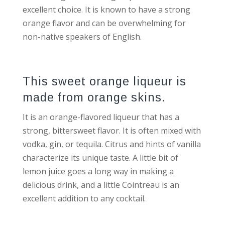
excellent choice. It is known to have a strong
orange flavor and can be overwhelming for
non-native speakers of English.
This sweet orange liqueur is
made from orange skins.
It is an orange-flavored liqueur that has a
strong, bittersweet flavor. It is often mixed with
vodka, gin, or tequila. Citrus and hints of vanilla
characterize its unique taste. A little bit of
lemon juice goes a long way in making a
delicious drink, and a little Cointreau is an
excellent addition to any cocktail.