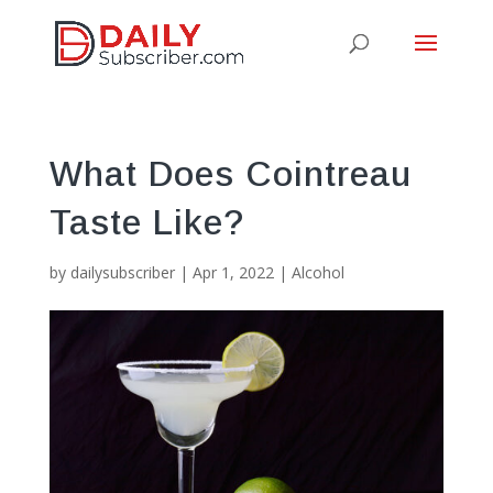
What Does Cointreau
Taste Like?
by
dailysubscriber
|
Apr 1, 2022
|
Alcohol