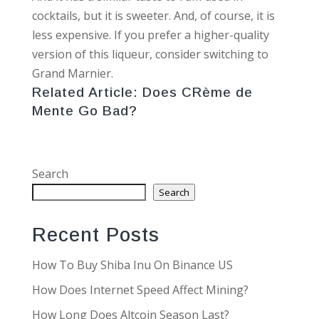
cocktails, but it is sweeter. And, of course, it is
less expensive. If you prefer a higher-quality
version of this liqueur, consider switching to
Grand Marnier.
Related Article:
Does CRème de
Mente Go Bad?
Search
Search
Recent Posts
How To Buy Shiba Inu On Binance US
How Does Internet Speed Affect Mining?
How Long Does Altcoin Season Last?