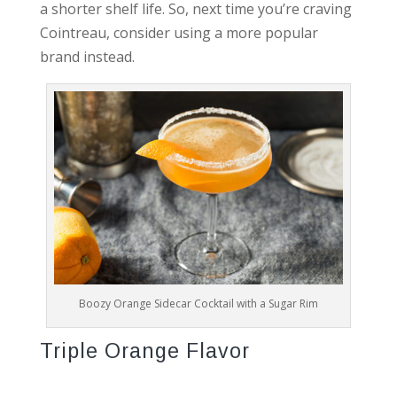
a shorter shelf life. So, next time you’re craving
Cointreau, consider using a more popular
brand instead.
Boozy Orange Sidecar Cocktail with a Sugar Rim
Triple Orange Flavor