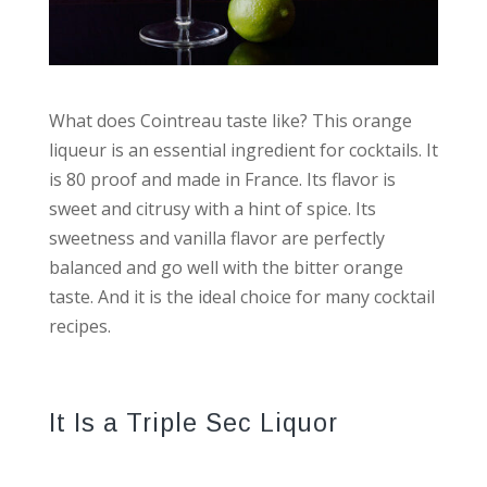
What does Cointreau taste like? This orange
liqueur is an essential ingredient for cocktails. It
is 80 proof and made in France. Its flavor is
sweet and citrusy with a hint of spice. Its
sweetness and vanilla flavor are perfectly
balanced and go well with the bitter orange
taste. And it is the ideal choice for many cocktail
recipes.
It Is a Triple Sec Liquor