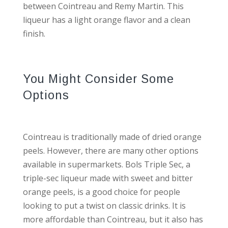
between Cointreau and Remy Martin. This
liqueur has a light orange flavor and a clean
finish.
You Might Consider Some
Options
Cointreau is traditionally made of dried orange
peels. However, there are many other options
available in supermarkets. Bols Triple Sec, a
triple-sec liqueur made with sweet and bitter
orange peels, is a good choice for people
looking to put a twist on classic drinks. It is
more affordable than Cointreau, but it also has