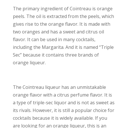
The primary ingredient of Cointreau is orange
peels. The oil is extracted from the peels, which
gives rise to the orange flavor. It is made with
two oranges and has a sweet and citrus oil
flavor. It can be used in many cocktails,
including the Margarita. And it is named “Triple
Sec” because it contains three brands of
orange liqueur.
The Cointreau liqueur has an unmistakable
orange flavor with a citrus perfume flavor. It is
a type of triple-sec liquor and is not as sweet as
its rivals. However, it is still a popular choice for
cocktails because it is widely available. If you
are looking for an orange liqueur, this is an