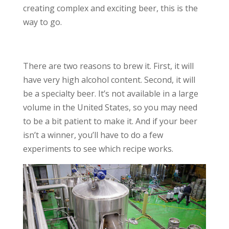
creating complex and exciting beer, this is the
way to go.
There are two reasons to brew it. First, it will
have very high alcohol content. Second, it will
be a specialty beer. It’s not available in a large
volume in the United States, so you may need
to be a bit patient to make it. And if your beer
isn’t a winner, you’ll have to do a few
experiments to see which recipe works.