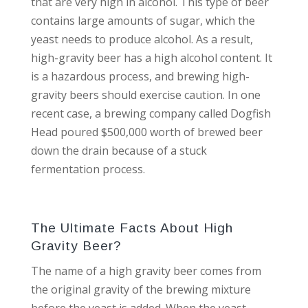
that are very high in alcohol. This type of beer
contains large amounts of sugar, which the
yeast needs to produce alcohol. As a result,
high-gravity beer has a high alcohol content. It
is a hazardous process, and brewing high-
gravity beers should exercise caution. In one
recent case, a brewing company called Dogfish
Head poured $500,000 worth of brewed beer
down the drain because of a stuck
fermentation process.
The Ultimate Facts About High
Gravity Beer?
The name of a high gravity beer comes from
the original gravity of the brewing mixture