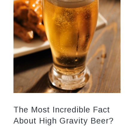
The Most Incredible Fact
About High Gravity Beer?