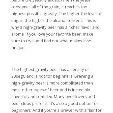
before the yeast is added. When the yeast
consumes all of the grain, it reaches the
highest possible gravity. The higher the level of
sugar, the higher the alcohol content. This is
why a high-gravity beer has a richer flavor and
aroma. If you love your favorite beer, make
sure to try it and find out what makes it so
unique.
The highest gravity beer has a density of
20degC and is not for beginners. Brewing a
high-gravity beer is more complicated than
most other types of beer and is incredibly
flavorful and complex. Many beer lovers and
beer clubs prefer it. It’s also a good option for
beginners. And if you’re a brewer with a flair for