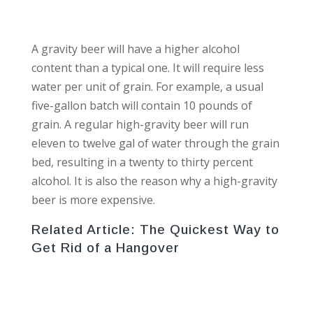
A gravity beer will have a higher alcohol
content than a typical one. It will require less
water per unit of grain. For example, a usual
five-gallon batch will contain 10 pounds of
grain. A regular high-gravity beer will run
eleven to twelve gal of water through the grain
bed, resulting in a twenty to thirty percent
alcohol. It is also the reason why a high-gravity
beer is more expensive.
Related Article:
The Quickest Way to
Get Rid of a Hangover