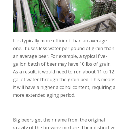
It is typically more efficient than an average
one. It uses less water per pound of grain than
an average beer. For example, a typical five-
gallon batch of beer may have 10 lbs of grain.
As a result, it would need to run about 11 to 12
gal of water through the grain bed. This means
it will have a higher alcohol content, requiring a
more extended aging period.
Big beers get their name from the original
gravity of the brewing mixture. Their distinctive