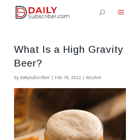
What Is a High Gravity
Beer?
by
dailysubscriber
|
Feb 18, 2022
|
Alcohol