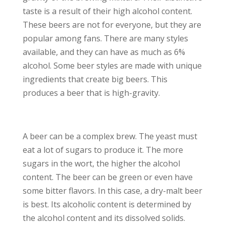
taste is a result of their high alcohol content.
These beers are not for everyone, but they are
popular among fans. There are many styles
available, and they can have as much as 6%
alcohol. Some beer styles are made with unique
ingredients that create big beers. This
produces a beer that is high-gravity.
A beer can be a complex brew. The yeast must
eat a lot of sugars to produce it. The more
sugars in the wort, the higher the alcohol
content. The beer can be green or even have
some bitter flavors. In this case, a dry-malt beer
is best. Its alcoholic content is determined by
the alcohol content and its dissolved solids.