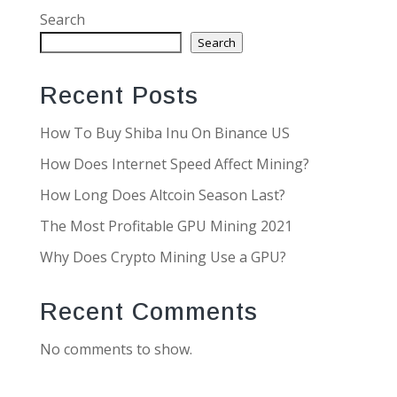
Search
Search
Recent Posts
How To Buy Shiba Inu On Binance US
How Does Internet Speed Affect Mining?
How Long Does Altcoin Season Last?
The Most Profitable GPU Mining 2021
Why Does Crypto Mining Use a GPU?
Recent Comments
No comments to show.