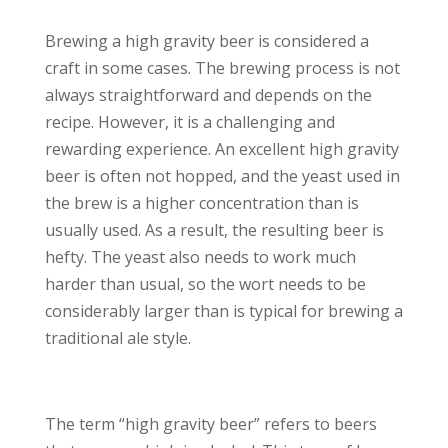
Brewing a high gravity beer is considered a
craft in some cases. The brewing process is not
always straightforward and depends on the
recipe. However, it is a challenging and
rewarding experience. An excellent high gravity
beer is often not hopped, and the yeast used in
the brew is a higher concentration than is
usually used. As a result, the resulting beer is
hefty. The yeast also needs to work much
harder than usual, so the wort needs to be
considerably larger than is typical for brewing a
traditional ale style.
The term “high gravity beer” refers to beers