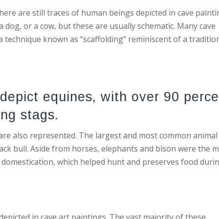
re are still traces of human beings depicted in cave painti
 a dog, or a cow, but these are usually schematic. Many cave
a technique known as “scaffolding” reminiscent of a traditio
 depict equines, with over 90 perc
ing stags.
, are also represented. The largest and most common animal
black bull. Aside from horses, elephants and bison were the 
domestication, which helped hunt and preserves food duri
depicted in cave art paintings. The vast majority of these