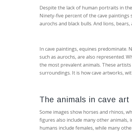
Despite the lack of human portraits in the
Ninety-five percent of the cave paintings
aurochs and black bulls. And lions, bears,
In cave paintings, equines predominate. N
such as aurochs, are also represented. Wh
the most prevalent animals. These artists 
surroundings. It is how cave artworks, wi
The animals in cave art 
Some images show horses and rhinos, whi
figures also include many other animals, i
humans include females, while many othe