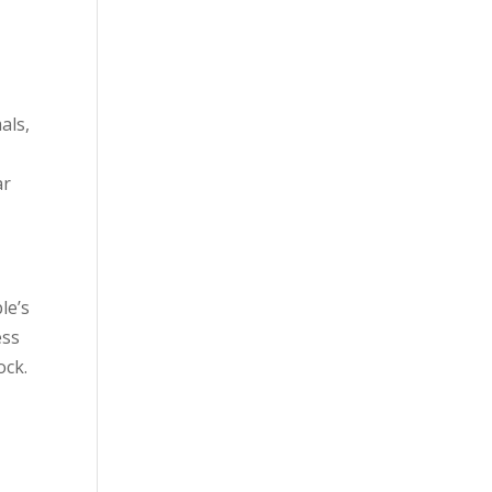
als,
ar
le’s
ess
ock.