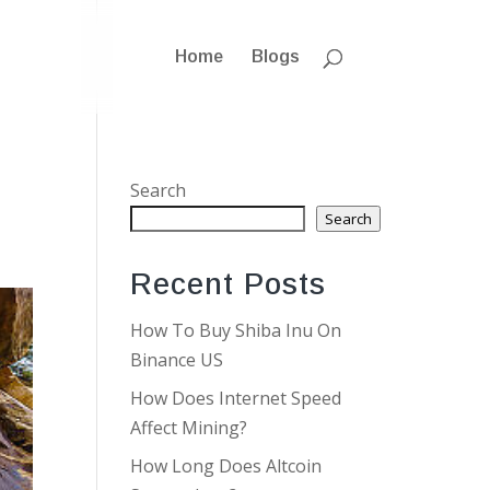
Home
Blogs
Search
Search
Recent Posts
How To Buy Shiba Inu On
Binance US
How Does Internet Speed
Affect Mining?
How Long Does Altcoin