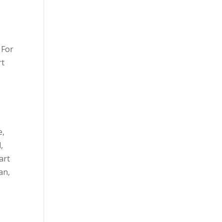
 For
rt
e,
,
art
an,