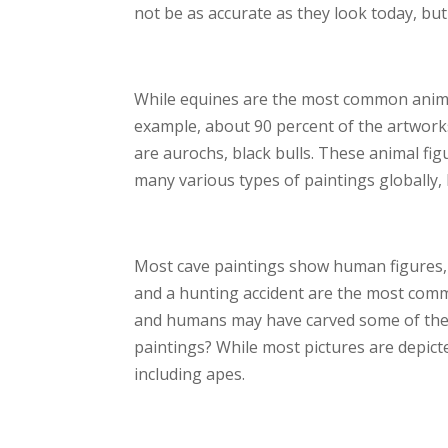
not be as accurate as they look today, bu
While equines are the most common animal
example, about 90 percent of the artworks
are aurochs, black bulls. These animal fi
many various types of paintings globally, 
Most cave paintings show human figures,
and a hunting accident are the most comm
and humans may have carved some of the a
paintings? While most pictures are depic
including apes.