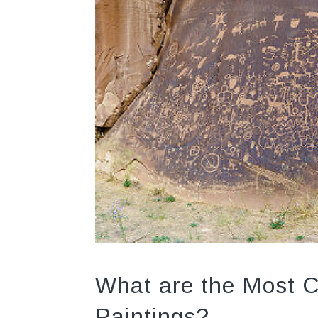
What are the Most 
Paintings?