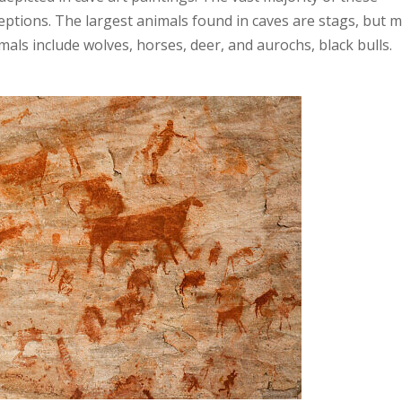
ceptions. The largest animals found in caves are stags, but 
als include wolves, horses, deer, and aurochs, black bulls.