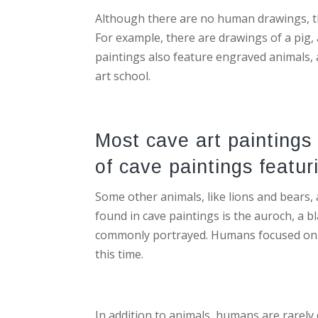
Although there are no human drawings, the
For example, there are drawings of a pig,
paintings also feature engraved animals, 
art school.
Most cave art paintings
of cave paintings featur
Some other animals, like lions and bears
found in cave paintings is the auroch, a 
commonly portrayed. Humans focused on 
this time.
In addition to animals, humans are rarely 