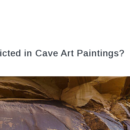
icted in Cave Art Paintings?