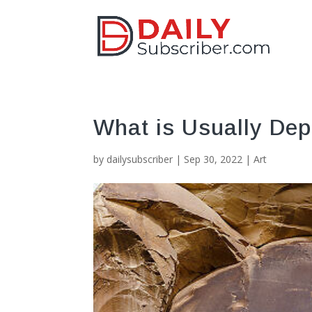
What is Usually Dep
by
dailysubscriber
|
Sep 30, 2022
|
Art