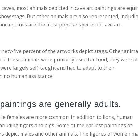
 caves, most animals depicted in cave art paintings are equi
 show stags. But other animals are also represented, includi
 and equines are the most popular species in cave art.
inety-five percent of the artworks depict stags. Other anima
ile these animals were primarily used for food, they were a
were largely self-taught and had to adapt to their
th no human assistance.
paintings are generally adults.
le females are more common. In addition to lions, human
ncluding tigers and pigs. Some of the earliest paintings of
rs depict males and other animals. The figures of women m