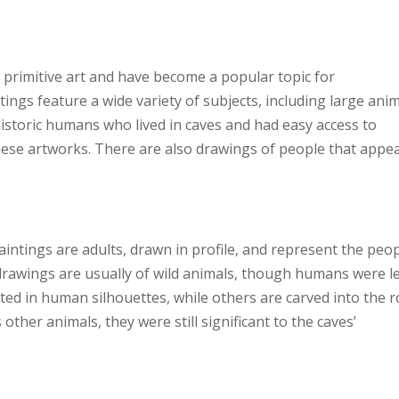
 primitive art and have become a popular topic for
ings feature a wide variety of subjects, including large anim
istoric humans who lived in caves and had easy access to
these artworks. There are also drawings of people that appe
aintings are adults, drawn in profile, and represent the peop
e drawings are usually of wild animals, though humans were l
d in human silhouettes, while others are carved into the r
her animals, they were still significant to the caves’