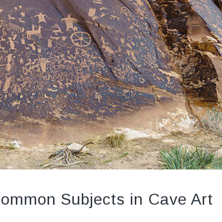
Common Subjects in Cave Art