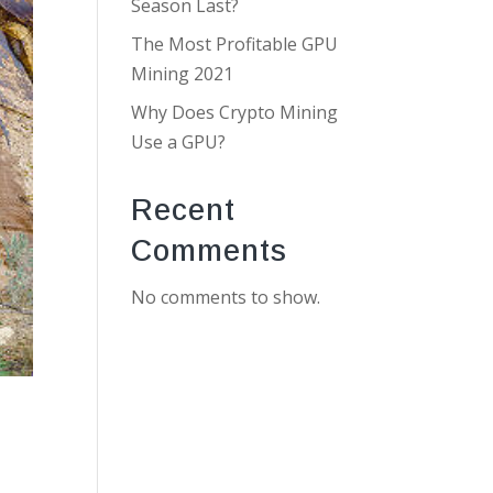
Season Last?
The Most Profitable GPU
Mining 2021
Why Does Crypto Mining
Use a GPU?
Recent
Comments
No comments to show.