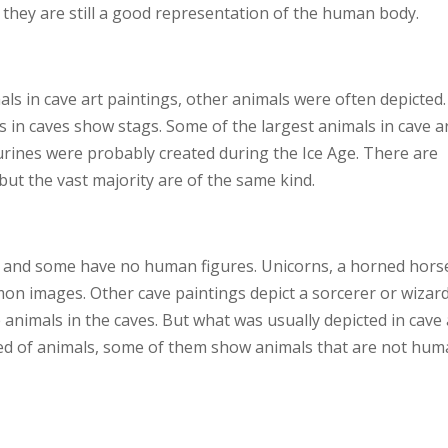
t they are still a good representation of the human body.
s in cave art paintings, other animals were often depicted.
 in caves show stags. Some of the largest animals in cave a
gurines were probably created during the Ice Age. There are
but the vast majority are of the same kind.
 and some have no human figures. Unicorns, a horned hors
on images. Other cave paintings depict a sorcerer or wizard
nimals in the caves. But what was usually depicted in cave 
ted of animals, some of them show animals that are not hum