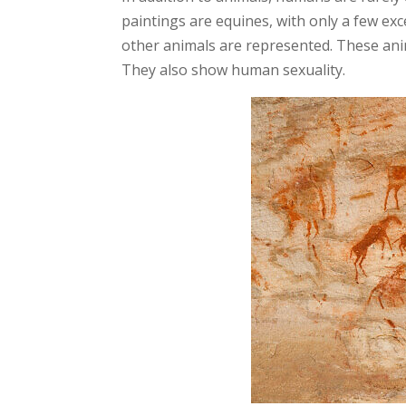
paintings are equines, with only a few ex
other animals are represented. These anim
They also show human sexuality.