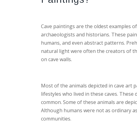
Cave paintings are the oldest examples of
archaeologists and historians. These paint
humans, and even abstract patterns. Preh
natural light were often the creators of 
on cave walls.
Most of the animals depicted in cave art p
lifestyles who lived in these caves. Thes
common. Some of these animals are depicte
Although humans were not as ordinary as ot
communities.