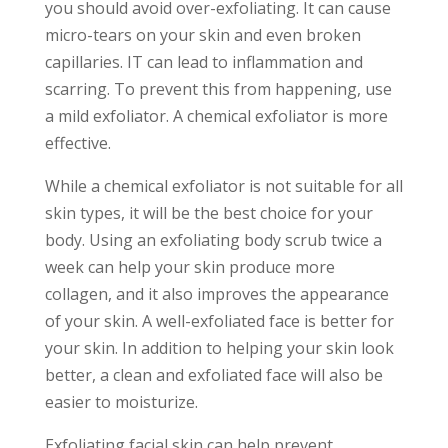
you should avoid over-exfoliating. It can cause
micro-tears on your skin and even broken
capillaries. IT can lead to inflammation and
scarring. To prevent this from happening, use
a mild exfoliator. A chemical exfoliator is more
effective.
While a chemical exfoliator is not suitable for all
skin types, it will be the best choice for your
body. Using an exfoliating body scrub twice a
week can help your skin produce more
collagen, and it also improves the appearance
of your skin. A well-exfoliated face is better for
your skin. In addition to helping your skin look
better, a clean and exfoliated face will also be
easier to moisturize.
Exfoliating facial skin can help prevent