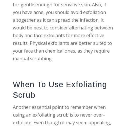
for gentle enough for sensitive skin. Also, if
you have acne, you should avoid exfoliation
altogether as it can spread the infection. It
would be best to consider alternating between
body and face exfoliants for more effective
results. Physical exfoliants are better suited to
your face than chemical ones, as they require
manual scrubbing.
When To Use Exfoliating
Scrub
Another essential point to remember when
using an exfoliating scrub is to never over-
exfoliate. Even though it may seem appealing,