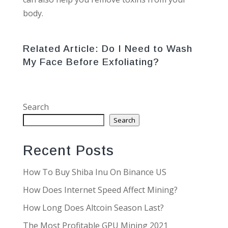
body.
Related Article:
Do I Need to Wash
My Face Before Exfoliating?
Search
Search
Recent Posts
How To Buy Shiba Inu On Binance US
How Does Internet Speed Affect Mining?
How Long Does Altcoin Season Last?
The Most Profitable GPU Mining 2021