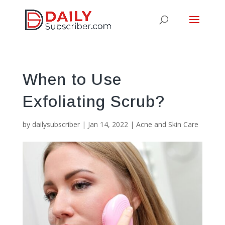
When to Use
Exfoliating Scrub?
by
dailysubscriber
|
Jan 14, 2022
|
Acne and Skin Care