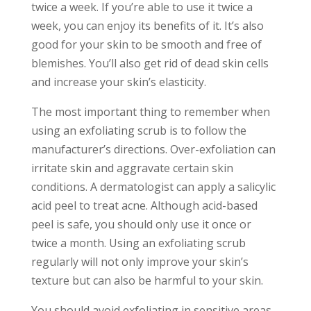
twice a week. If you’re able to use it twice a
week, you can enjoy its benefits of it. It’s also
good for your skin to be smooth and free of
blemishes. You’ll also get rid of dead skin cells
and increase your skin’s elasticity.
The most important thing to remember when
using an exfoliating scrub is to follow the
manufacturer’s directions. Over-exfoliation can
irritate skin and aggravate certain skin
conditions. A dermatologist can apply a salicylic
acid peel to treat acne. Although acid-based
peel is safe, you should only use it once or
twice a month. Using an exfoliating scrub
regularly will not only improve your skin’s
texture but can also be harmful to your skin.
You should avoid exfoliating in sensitive areas.