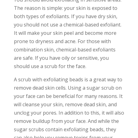
The reason is simple: your skin is exposed to
both types of exfoliants. If you have dry skin,
you should not use a chemical-based exfoliant.
It will make your skin peel and become more
prone to dryness and acne. For those with
combination skin, chemical-based exfoliants
are safe. If you have oily or sensitive, you
should use a scrub for the face.
A scrub with exfoliating beads is a great way to
remove dead skin cells. Using a sugar scrub on
your face can be beneficial for many reasons. It
will cleanse your skin, remove dead skin, and
unclog your pores. In addition to this, it will also
remove buildup from your face. And while th
e
sugar scrubs contain exfoliating beads, they
can also help you remove toxins from your