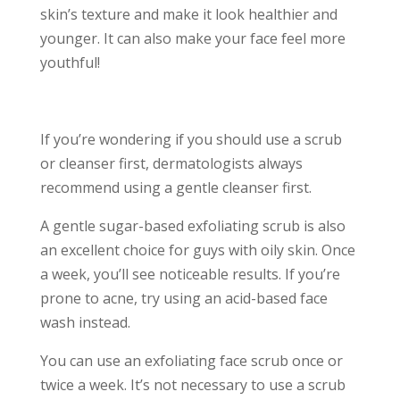
skin’s texture and make it look healthier and
younger. It can also make your face feel more
youthful!
If you’re wondering if you should use a scrub
or cleanser first, dermatologists always
recommend using a gentle cleanser first.
A gentle sugar-based exfoliating scrub is also
an excellent choice for guys with oily skin. Once
a week, you’ll see noticeable results. If you’re
prone to acne, try using an acid-based face
wash instead.
You can use an exfoliating face scrub once or
twice a week. It’s not necessary to use a scrub