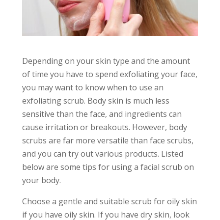
Depending on your skin type and the amount
of time you have to spend exfoliating your face,
you may want to know when to use an
exfoliating scrub. Body skin is much less
sensitive than the face, and ingredients can
cause irritation or breakouts. However, body
scrubs are far more versatile than face scrubs,
and you can try out various products. Listed
below are some tips for using a facial scrub on
your body.
Choose a gentle and suitable scrub for oily skin
if you have oily skin. If you have dry skin, look