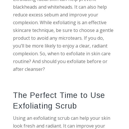
blackheads and whiteheads. It can also help
reduce excess sebum and improve your
complexion. While exfoliating is an effective
skincare technique, be sure to choose a gentle
product to avoid any microtears. If you do,
you’ll be more likely to enjoy a clear, radiant
complexion. So, when to exfoliate in skin care
routine? And should you exfoliate before or
after cleanser?
The Perfect Time to Use
Exfoliating Scrub
Using an exfoliating scrub can help your skin
look fresh and radiant. It can improve your