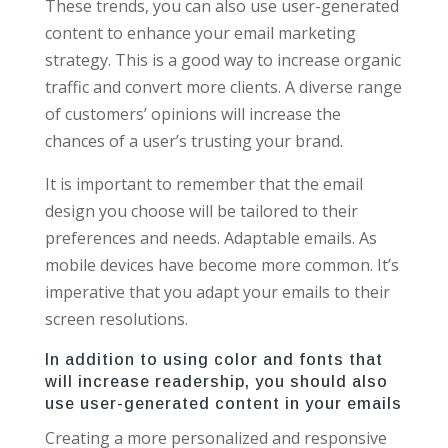
These trends, you can also use user-generated
content to enhance your email marketing
strategy. This is a good way to increase organic
traffic and convert more clients. A diverse range
of customers’ opinions will increase the
chances of a user’s trusting your brand.
It is important to remember that the email
design you choose will be tailored to their
preferences and needs. Adaptable emails. As
mobile devices have become more common. It’s
imperative that you adapt your emails to their
screen resolutions.
In addition to using color and fonts that
will increase readership, you should also
use user-generated content in your emails
Creating a more personalized and responsive