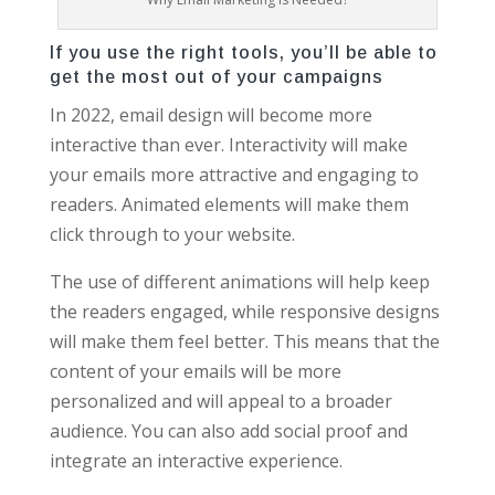
If you use the right tools, you’ll be able to
get the most out of your campaigns
In 2022, email design will become more
interactive than ever. Interactivity will make
your emails more attractive and engaging to
readers. Animated elements will make them
click through to your website.
The use of different animations will help keep
the readers engaged, while responsive designs
will make them feel better. This means that the
content of your emails will be more
personalized and will appeal to a broader
audience. You can also add social proof and
integrate an interactive experience.