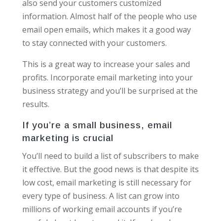
also send your customers customized
information. Almost half of the people who use
email open emails, which makes it a good way
to stay connected with your customers.
This is a great way to increase your sales and
profits. Incorporate email marketing into your
business strategy and you’ll be surprised at the
results.
If you’re a small business, email
marketing is crucial
You’ll need to build a list of subscribers to make
it effective. But the good news is that despite its
low cost, email marketing is still necessary for
every type of business. A list can grow into
millions of working email accounts if you’re