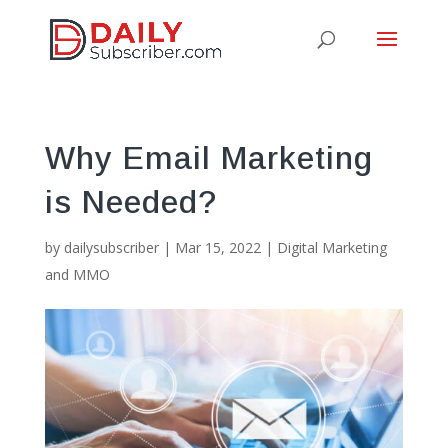
Why Email Marketing
is Needed?
by
dailysubscriber
|
Mar 15, 2022
|
Digital Marketing
and MMO