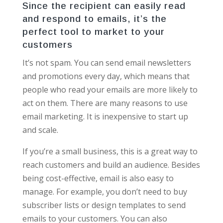
Since the recipient can easily read
and respond to emails, it’s the
perfect tool to market to your
customers
It’s not spam. You can send email newsletters
and promotions every day, which means that
people who read your emails are more likely to
act on them. There are many reasons to use
email marketing. It is inexpensive to start up
and scale.
If you’re a small business, this is a great way to
reach customers and build an audience. Besides
being cost-effective, email is also easy to
manage. For example, you don’t need to buy
subscriber lists or design templates to send
emails to your customers. You can also