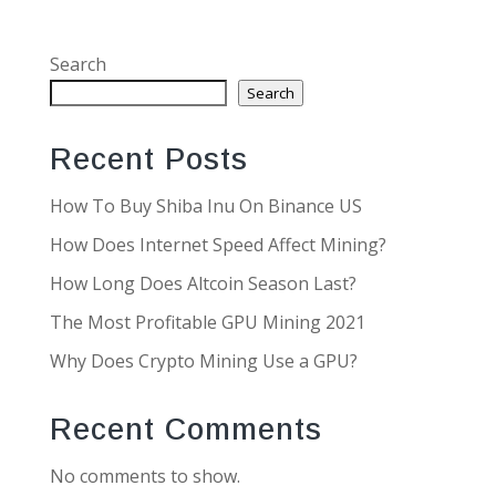
Search
Search
Recent Posts
How To Buy Shiba Inu On Binance US
How Does Internet Speed Affect Mining?
How Long Does Altcoin Season Last?
The Most Profitable GPU Mining 2021
Why Does Crypto Mining Use a GPU?
Recent Comments
No comments to show.