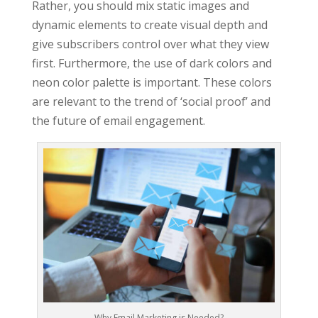
Rather, you should mix static images and
dynamic elements to create visual depth and
give subscribers control over what they view
first. Furthermore, the use of dark colors and
neon color palette is important. These colors
are relevant to the trend of ‘social proof’ and
the future of email engagement.
Why Email Marketing is Needed?