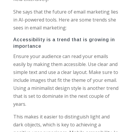
She says that the future of email marketing lies
in AI-powered tools. Here are some trends she
sees in email marketing:
Accessibility is a trend that is growing in
importance
Ensure your audience can read your emails
easily by making them accessible. Use clear and
simple text and use a clear layout. Make sure to
include images that fit the theme of your email.
Using a minimalist design style is another trend
that is set to dominate in the next couple of
years.
This makes it easier to distinguish light and
dark objects, which is key to achieving a