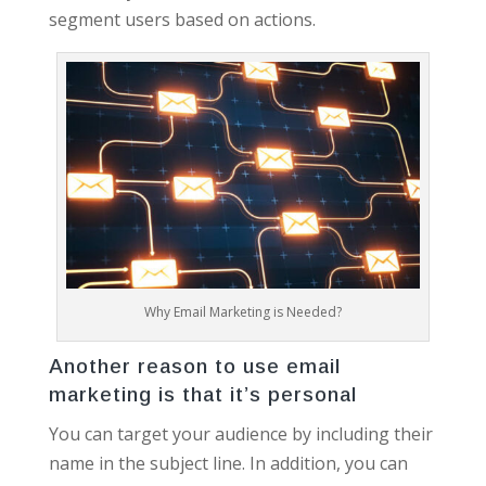
segment users based on actions.
Why Email Marketing is Needed?
Another reason to use email
marketing is that it’s personal
You can target your audience by including their
name in the subject line. In addition, you can