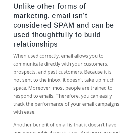
Unlike other forms of
marketing, email isn’t
considered SPAM and can be
used thoughtfully to build
relationships
When used correctly, email allows you to
communicate directly with your customers,
prospects, and past customers. Because it is
not sent to the inbox, it doesn’t take up much
space. Moreover, most people are trained to
respond to emails. Therefore, you can easily
track the performance of your email campaigns
with ease.
Another benefit of email is that it doesn’t have
any geographical restrictions. And you can send