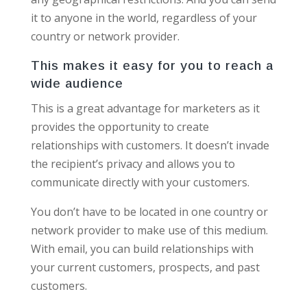
it to anyone in the world, regardless of your
country or network provider.
This makes it easy for you to reach a
wide audience
This is a great advantage for marketers as it
provides the opportunity to create
relationships with customers. It doesn’t invade
the recipient’s privacy and allows you to
communicate directly with your customers.
You don’t have to be located in one country or
network provider to make use of this medium.
With email, you can build relationships with
your current customers, prospects, and past
customers.