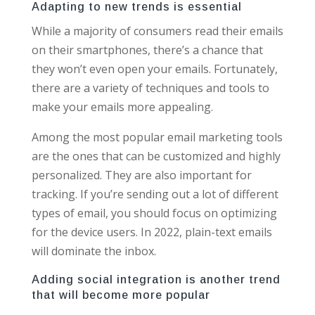
Adapting to new trends is essential
While a majority of consumers read their emails
on their smartphones, there’s a chance that
they won’t even open your emails. Fortunately,
there are a variety of techniques and tools to
make your emails more appealing.
Among the most popular email marketing tools
are the ones that can be customized and highly
personalized. They are also important for
tracking. If you’re sending out a lot of different
types of email, you should focus on optimizing
for the device users. In 2022, plain-text emails
will dominate the inbox.
Adding social integration is another trend
that will become more popular