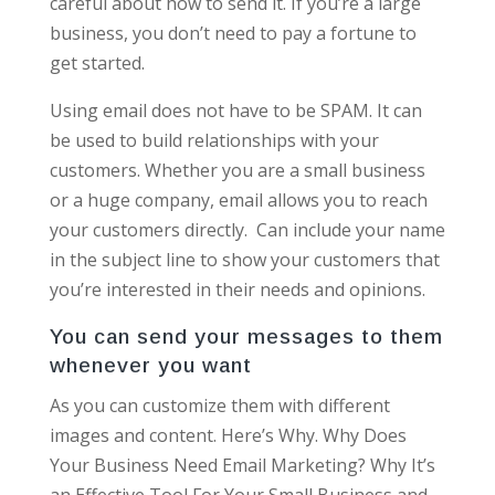
careful about how to send it. If you’re a large
business, you don’t need to pay a fortune to
get started.
Using email does not have to be SPAM. It can
be used to build relationships with your
customers. Whether you are a small business
or a huge company, email allows you to reach
your customers directly. Can include your name
in the subject line to show your customers that
you’re interested in their needs and opinions.
You can send your messages to them
whenever you want
As you can customize them with different
images and content. Here’s Why. Why Does
Your Business Need Email Marketing? Why It’s
an Effective Tool For Your Small Business and