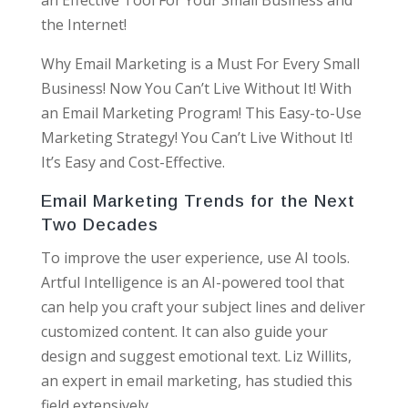
the Internet!
Why Email Marketing is a Must For Every Small
Business! Now You Can’t Live Without It! With
an Email Marketing Program! This Easy-to-Use
Marketing Strategy! You Can’t Live Without It!
It’s Easy and Cost-Effective.
Email Marketing Trends for the Next
Two Decades
To improve the user experience, use AI tools.
Artful Intelligence is an AI-powered tool that
can help you craft your subject lines and deliver
customized content. It can also guide your
design and suggest emotional text. Liz Willits,
an expert in email marketing, has studied this
field extensively.