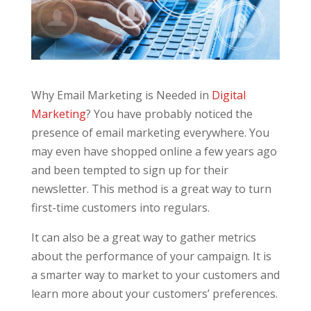
Why Email Marketing is Needed in
Digital
Marketing
? You have probably noticed the
presence of email marketing everywhere. You
may even have shopped online a few years ago
and been tempted to sign up for their
newsletter. This method is a great way to turn
first-time customers into regulars.
It can also be a great way to gather metrics
about the performance of your campaign. It is
a smarter way to market to your customers and
learn more about your customers’ preferences.