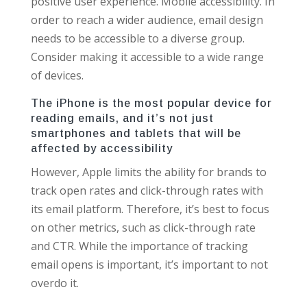
positive user experience. Mobile accessibility. In
order to reach a wider audience, email design
needs to be accessible to a diverse group.
Consider making it accessible to a wide range
of devices.
The iPhone is the most popular device for
reading emails, and it’s not just
smartphones and tablets that will be
affected by accessibility
However, Apple limits the ability for brands to
track open rates and click-through rates with
its email platform. Therefore, it’s best to focus
on other metrics, such as click-through rate
and CTR. While the importance of tracking
email opens is important, it’s important to not
overdo it.