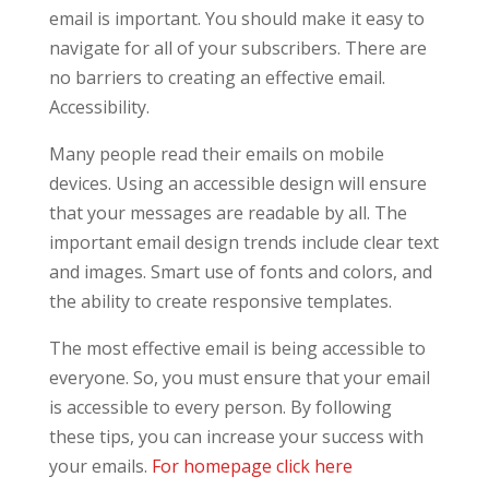
email is important. You should make it easy to
navigate for all of your subscribers. There are
no barriers to creating an effective email.
Accessibility.
Many people read their emails on mobile
devices. Using an accessible design will ensure
that your messages are readable by all. The
important email design trends include clear text
and images. Smart use of fonts and colors, and
the ability to create responsive templates.
The most effective email is being accessible to
everyone. So, you must ensure that your email
is accessible to every person. By following
these tips, you can increase your success with
your emails.
For homepage click here