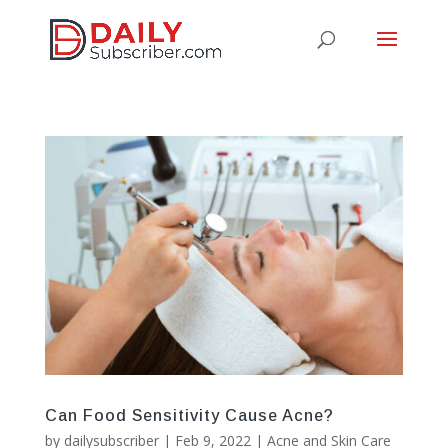
Can Food Sensitivity Cause Acne?
by
dailysubscriber
|
Feb 9, 2022
|
Acne and Skin Care