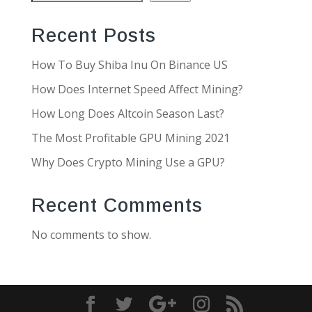
Recent Posts
How To Buy Shiba Inu On Binance US
How Does Internet Speed Affect Mining?
How Long Does Altcoin Season Last?
The Most Profitable GPU Mining 2021
Why Does Crypto Mining Use a GPU?
Recent Comments
No comments to show.