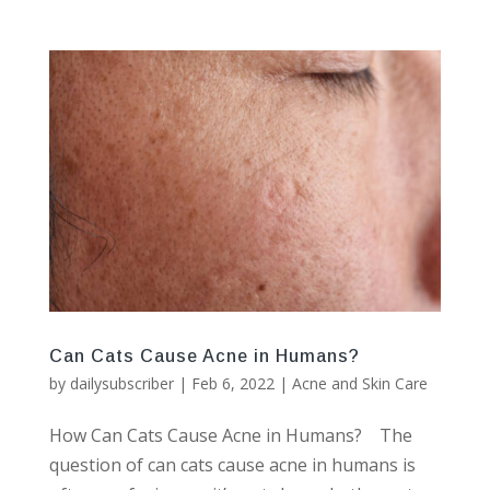
Can Cats Cause Acne in Humans?
by
dailysubscriber
|
Feb 6, 2022
|
Acne and Skin Care
How Can Cats Cause Acne in Humans? The
question of can cats cause acne in humans is