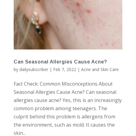
Can Seasonal Allergies Cause Acne?
by
dailysubscriber
|
Feb 7, 2022
|
Acne and Skin Care
Fact Check: Common Misconceptions About
Seasonal Allergies Cause Acne? Can seasonal
allergies cause acne? Yes, this is an increasingly
common problem among teenagers. The
culprit behind this problem is allergens from
the environment, such as mold. It causes the
skin...