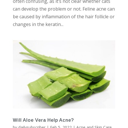
often confusing, as it’s not clear whether cats
can develop the problem or not. Feline acne can
be caused by inflammation of the hair follicle or
changes in the keratin...
Will Aloe Vera Help Acne?
by
dailysubscriber
|
Feb 5, 2022
|
Acne and Skin Care