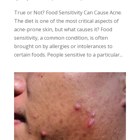
True or Not? Food Sensitivity Can Cause Acne.
The diet is one of the most critical aspects of
acne-prone skin, but what causes it? Food
sensitivity, a common condition, is often
brought on by allergies or intolerances to
certain foods. People sensitive to a particular...