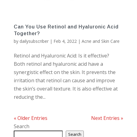
Can You Use Retinol and Hyaluronic Acid
Together?
by
dailysubscriber
|
Feb 4, 2022
|
Acne and Skin Care
Retinol and Hyaluronic Acid: Is it effective?
Both retinol and hyaluronic acid have a
synergistic effect on the skin. It prevents the
irritation that retinol can cause and improve
the skin’s overall texture. It is also effective at
reducing the...
« Older Entries
Next Entries »
Search
Search