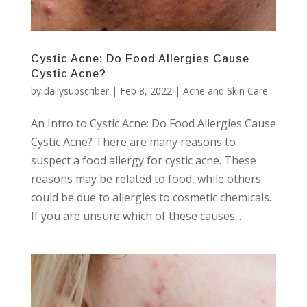
Cystic Acne: Do Food Allergies Cause
Cystic Acne?
by
dailysubscriber
|
Feb 8, 2022
|
Acne and Skin Care
An Intro to Cystic Acne: Do Food Allergies Cause
Cystic Acne? There are many reasons to
suspect a food allergy for cystic acne. These
reasons may be related to food, while others
could be due to allergies to cosmetic chemicals.
If you are unsure which of these causes...