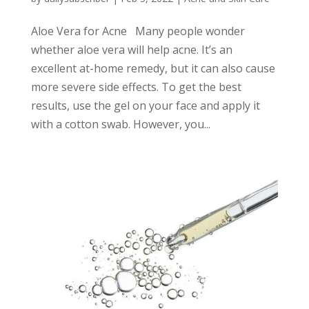
Aloe Vera for Acne Many people wonder
whether aloe vera will help acne. It’s an
excellent at-home remedy, but it can also cause
more severe side effects. To get the best
results, use the gel on your face and apply it
with a cotton swab. However, you...