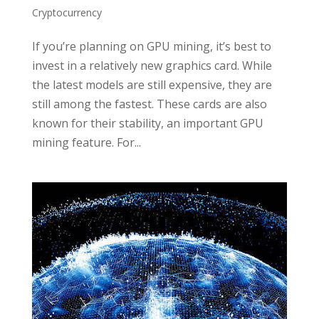
Cryptocurrency
If you’re planning on GPU mining, it’s best to
invest in a relatively new graphics card. While
the latest models are still expensive, they are
still among the fastest. These cards are also
known for their stability, an important GPU
mining feature. For...