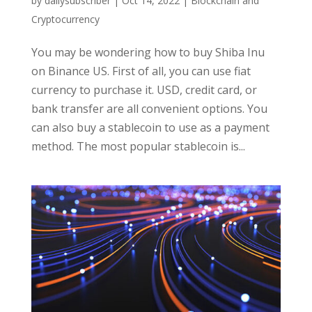
by
dailysubscriber
|
Oct 14, 2022
|
Blockchain and
Cryptocurrency
You may be wondering how to buy Shiba Inu
on Binance US. First of all, you can use fiat
currency to purchase it. USD, credit card, or
bank transfer are all convenient options. You
can also buy a stablecoin to use as a payment
method. The most popular stablecoin is...