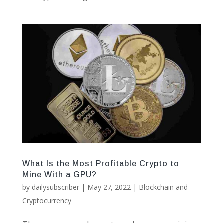
What Is the Most Profitable Crypto to
Mine With a GPU?
by
dailysubscriber
|
May 27, 2022
|
Blockchain and
Cryptocurrency