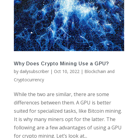
Why Does Crypto Mining Use a GPU?
by
dailysubscriber
|
Oct 10, 2022
|
Blockchain and
Cryptocurrency
While the two are similar, there are some
differences between them. A GPU is better
suited for specialized tasks, like Bitcoin mining.
It is why many miners opt for the latter. The
following are a few advantages of using a GPU
for crypto mining. Let’s look at...