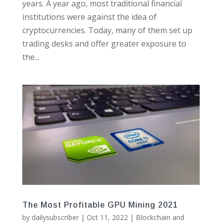
years. A year ago, most traditional financial
institutions were against the idea of
cryptocurrencies. Today, many of them set up
trading desks and offer greater exposure to
the...
The Most Profitable GPU Mining 2021
by
dailysubscriber
|
Oct 11, 2022
|
Blockchain and