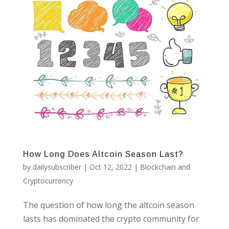
How Long Does Altcoin Season Last?
by
dailysubscriber
|
Oct 12, 2022
|
Blockchain and
Cryptocurrency
The question of how long the altcoin season
lasts has dominated the crypto community for