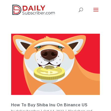
How To Buy Shiba Inu On Binance US