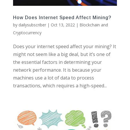
How Does Internet Speed Affect Mining?
by
dailysubscriber
|
Oct 13, 2022
|
Blockchain and
Cryptocurrency
Does your internet speed affect your mining? It
might not seem like a big deal, but it’s one of
the essential factors in determining your
network performance. It is because your
machines use a lot of data to process
transactions, which requires a high-speed...