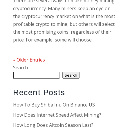
There are several ways to make money mining
cryptocurrency. Many miners keep an eye on
the cryptocurrency market on what is the most
profitable crypto to mine, but others will select
the most promising coins, regardless of their
price. For example, some will choose...
« Older Entries
Search
Search
Recent Posts
How To Buy Shiba Inu On Binance US
How Does Internet Speed Affect Mining?
How Long Does Altcoin Season Last?