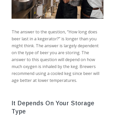
The answer to the question, “How long does
beer last in a kegerator?” is longer than you
might think. The answer is largely dependent
on the type of beer you are storing. The
answer to this question will depend on how
much oxygen is inhaled by the keg. Brewers
recommend using a cooled keg since beer will
age better at lower temperatures.
It Depends On Your Storage
Type