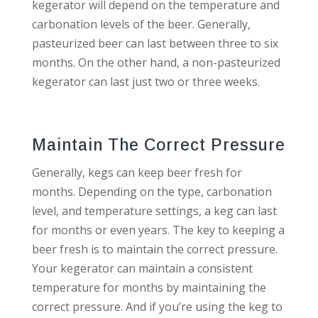
kegerator will depend on the temperature and
carbonation levels of the beer. Generally,
pasteurized beer can last between three to six
months. On the other hand, a non-pasteurized
kegerator can last just two or three weeks.
Maintain The Correct Pressure
Generally, kegs can keep beer fresh for
months. Depending on the type, carbonation
level, and temperature settings, a keg can last
for months or even years. The key to keeping a
beer fresh is to maintain the correct pressure.
Your kegerator can maintain a consistent
temperature for months by maintaining the
correct pressure. And if you’re using the keg to