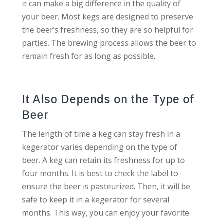
it can make a big difference in the quality of
your beer. Most kegs are designed to preserve
the beer’s freshness, so they are so helpful for
parties. The brewing process allows the beer to
remain fresh for as long as possible.
It Also Depends on the Type of
Beer
The length of time a keg can stay fresh in a
kegerator varies depending on the type of
beer. A keg can retain its freshness for up to
four months. It is best to check the label to
ensure the beer is pasteurized. Then, it will be
safe to keep it in a kegerator for several
months. This way, you can enjoy your favorite