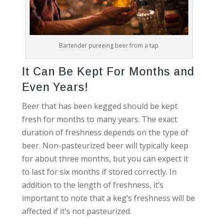
Bartender pureeing beer from a tap
It Can Be Kept For Months and
Even Years!
Beer that has been kegged should be kept
fresh for months to many years. The exact
duration of freshness depends on the type of
beer. Non-pasteurized beer will typically keep
for about three months, but you can expect it
to last for six months if stored correctly. In
addition to the length of freshness, it’s
important to note that a keg’s freshness will be
affected if it’s not pasteurized.