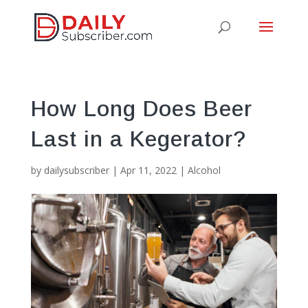
How Long Does Beer
Last in a Kegerator?
by
dailysubscriber
|
Apr 11, 2022
|
Alcohol