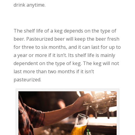
drink anytime.
The shelf life of a keg depends on the type of
beer. Pasteurized beer will keep the beer fresh
for three to six months, and it can last for up to
a year or more if it isn’t. Its shelf life is mainly
dependent on the type of keg. The keg will not
last more than two months if it isn’t
pasteurized.