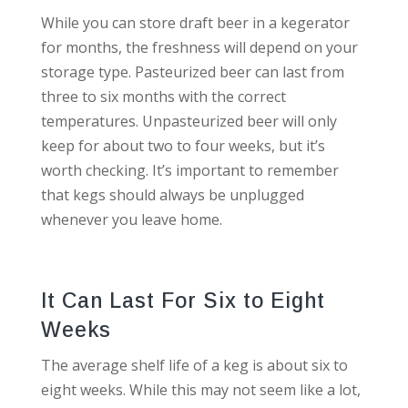
While you can store draft beer in a kegerator
for months, the freshness will depend on your
storage type. Pasteurized beer can last from
three to six months with the correct
temperatures. Unpasteurized beer will only
keep for about two to four weeks, but it’s
worth checking. It’s important to remember
that kegs should always be unplugged
whenever you leave home.
It Can Last For Six to Eight
Weeks
The average shelf life of a keg is about six to
eight weeks. While this may not seem like a lot,