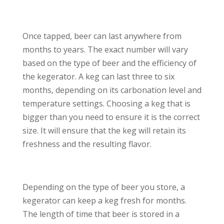
Once tapped, beer can last anywhere from
months to years. The exact number will vary
based on the type of beer and the efficiency of
the kegerator. A keg can last three to six
months, depending on its carbonation level and
temperature settings. Choosing a keg that is
bigger than you need to ensure it is the correct
size. It will ensure that the keg will retain its
freshness and the resulting flavor.
Depending on the type of beer you store, a
kegerator can keep a keg fresh for months.
The length of time that beer is stored in a