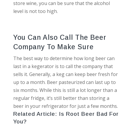
store wine, you can be sure that the alcohol
level is not too high.
You Can Also Call The Beer
Company To Make Sure
The best way to determine how long beer can
last in a kegerator is to call the company that
sells it. Generally, a keg can keep beer fresh for
up to a month. Beer pasteurized can last up to
six months. While this is still a lot longer than a
regular fridge, it’s still better than storing a
beer in your refrigerator for just a few months.
Related Article:
Is Root Beer Bad For
You?