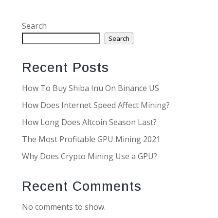
Search
Search
Recent Posts
How To Buy Shiba Inu On Binance US
How Does Internet Speed Affect Mining?
How Long Does Altcoin Season Last?
The Most Profitable GPU Mining 2021
Why Does Crypto Mining Use a GPU?
Recent Comments
No comments to show.