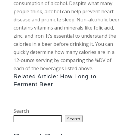
consumption of alcohol. Despite what many
people think, alcohol can help prevent heart
disease and promote sleep. Non-alcoholic beer
contains vitamins and minerals like folic acid,
zinc, and iron. It’s essential to understand the
calories in a beer before drinking it. You can
quickly determine how many calories are in a
12-ounce serving by comparing the %DV of
each of the beverages listed above.
Related Article:
How Long to
Ferment Beer
Search
Search