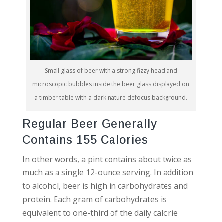
Small glass of beer with a strong fizzy head and
microscopic bubbles inside the beer glass displayed on
a timber table with a dark nature defocus background.
Regular Beer Generally
Contains 155 Calories
In other words, a pint contains about twice as
much as a single 12-ounce serving. In addition
to alcohol, beer is high in carbohydrates and
protein. Each gram of carbohydrates is
equivalent to one-third of the daily calorie