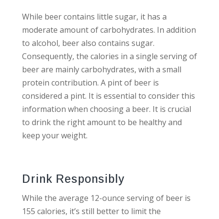
While beer contains little sugar, it has a
moderate amount of carbohydrates. In addition
to alcohol, beer also contains sugar.
Consequently, the calories in a single serving of
beer are mainly carbohydrates, with a small
protein contribution. A pint of beer is
considered a pint. It is essential to consider this
information when choosing a beer. It is crucial
to drink the right amount to be healthy and
keep your weight.
Drink Responsibly
While the average 12-ounce serving of beer is
155 calories, it’s still better to limit the