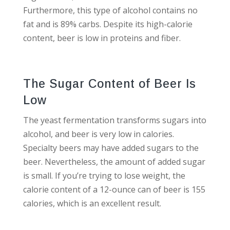
Furthermore, this type of alcohol contains no
fat and is 89% carbs. Despite its high-calorie
content, beer is low in proteins and fiber.
The Sugar Content of Beer Is
Low
The yeast fermentation transforms sugars into
alcohol, and beer is very low in calories.
Specialty beers may have added sugars to the
beer. Nevertheless, the amount of added sugar
is small. If you’re trying to lose weight, the
calorie content of a 12-ounce can of beer is 155
calories, which is an excellent result.