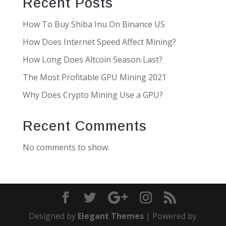
Recent Posts
How To Buy Shiba Inu On Binance US
How Does Internet Speed Affect Mining?
How Long Does Altcoin Season Last?
The Most Profitable GPU Mining 2021
Why Does Crypto Mining Use a GPU?
Recent Comments
No comments to show.
Designed by
Elegant Themes
| Powered by