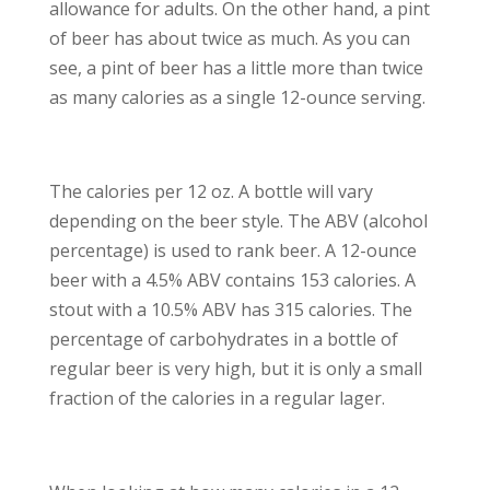
allowance for adults. On the other hand, a pint
of beer has about twice as much. As you can
see, a pint of beer has a little more than twice
as many calories as a single 12-ounce serving.
The calories per 12 oz. A bottle will vary
depending on the beer style. The ABV (alcohol
percentage) is used to rank beer. A 12-ounce
beer with a 4.5% ABV contains 153 calories. A
stout with a 10.5% ABV has 315 calories. The
percentage of carbohydrates in a bottle of
regular beer is very high, but it is only a small
fraction of the calories in a regular lager.