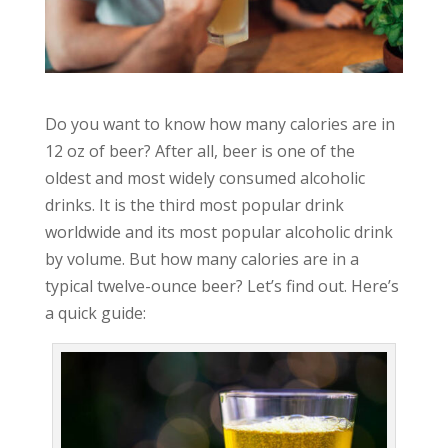
Do you want to know how many calories are in
12 oz of beer? After all, beer is one of the
oldest and most widely consumed alcoholic
drinks. It is the third most popular drink
worldwide and its most popular alcoholic drink
by volume. But how many calories are in a
typical twelve-ounce beer? Let’s find out. Here’s
a quick guide: