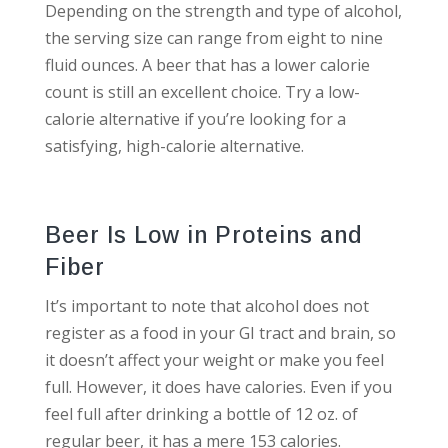
Depending on the strength and type of alcohol,
the serving size can range from eight to nine
fluid ounces. A beer that has a lower calorie
count is still an excellent choice. Try a low-
calorie alternative if you’re looking for a
satisfying, high-calorie alternative.
Beer Is Low in Proteins and
Fiber
It’s important to note that alcohol does not
register as a food in your GI tract and brain, so
it doesn’t affect your weight or make you feel
full. However, it does have calories. Even if you
feel full after drinking a bottle of 12 oz. of
regular beer, it has a mere 153 calories.