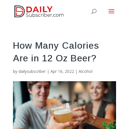
How Many Calories
Are in 12 Oz Beer?
by
dailysubscriber
|
Apr 16, 2022
|
Alcohol