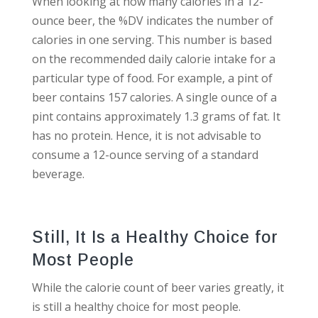
When looking at how many calories in a 12-
ounce beer, the %DV indicates the number of
calories in one serving. This number is based
on the recommended daily calorie intake for a
particular type of food. For example, a pint of
beer contains 157 calories. A single ounce of a
pint contains approximately 1.3 grams of fat. It
has no protein. Hence, it is not advisable to
consume a 12-ounce serving of a standard
beverage.
Still, It Is a Healthy Choice for
Most People
While the calorie count of beer varies greatly, it
is still a healthy choice for most people.