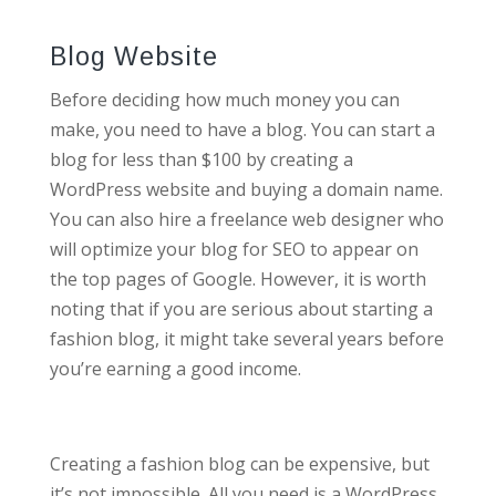
Blog Website
Before deciding how much money you can
make, you need to have a blog. You can start a
blog for less than $100 by creating a
WordPress website and buying a domain name.
You can also hire a freelance web designer who
will optimize your blog for SEO to appear on
the top pages of Google. However, it is worth
noting that if you are serious about starting a
fashion blog, it might take several years before
you’re earning a good income.
Creating a fashion blog can be expensive, but
it’s not impossible. All you need is a WordPress