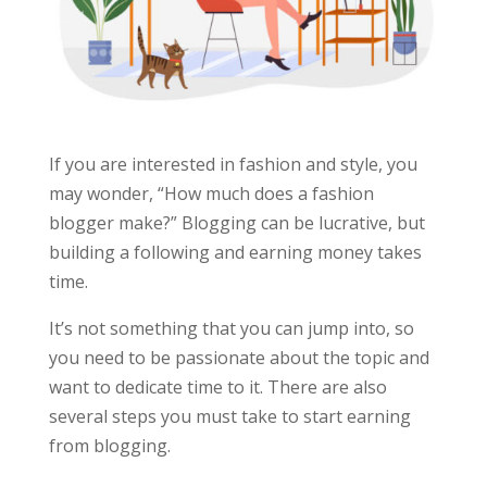
If you are interested in fashion and style, you
may wonder, “How much does a fashion
blogger make?” Blogging can be lucrative, but
building a following and earning money takes
time.
It’s not something that you can jump into, so
you need to be passionate about the topic and
want to dedicate time to it. There are also
several steps you must take to start earning
from blogging.