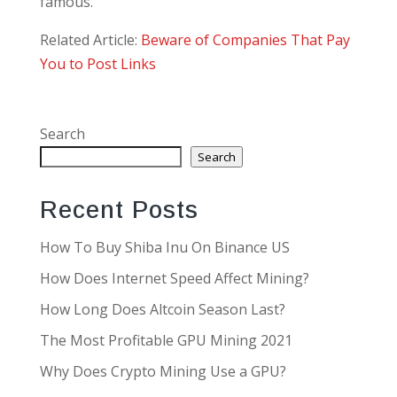
famous.
Related Article:
Beware of Companies That Pay
You to Post Links
Search
Search
Recent Posts
How To Buy Shiba Inu On Binance US
How Does Internet Speed Affect Mining?
How Long Does Altcoin Season Last?
The Most Profitable GPU Mining 2021
Why Does Crypto Mining Use a GPU?