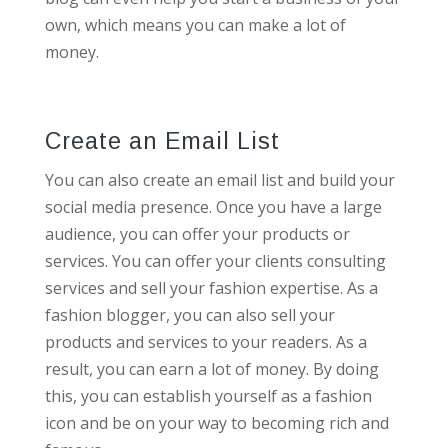
own, which means you can make a lot of
money.
Create an Email List
You can also create an email list and build your
social media presence. Once you have a large
audience, you can offer your products or
services. You can offer your clients consulting
services and sell your fashion expertise. As a
fashion blogger, you can also sell your
products and services to your readers. As a
result, you can earn a lot of money. By doing
this, you can establish yourself as a fashion
icon and be on your way to becoming rich and