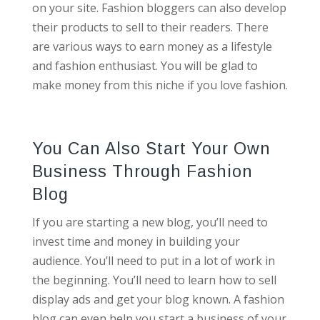
on your site. Fashion bloggers can also develop
their products to sell to their readers. There
are various ways to earn money as a lifestyle
and fashion enthusiast. You will be glad to
make money from this niche if you love fashion.
You Can Also Start Your Own
Business Through Fashion
Blog
If you are starting a new blog, you’ll need to
invest time and money in building your
audience. You’ll need to put in a lot of work in
the beginning. You’ll need to learn how to sell
display ads and get your blog known. A fashion
blog can even help you start a business of your