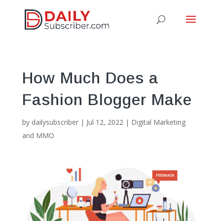
How Much Does a
Fashion Blogger Make
by
dailysubscriber
|
Jul 12, 2022
|
Digital Marketing
and MMO