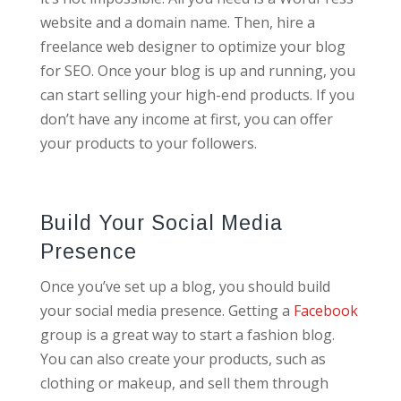
website and a domain name. Then, hire a
freelance web designer to optimize your blog
for SEO. Once your blog is up and running, you
can start selling your high-end products. If you
don’t have any income at first, you can offer
your products to your followers.
Build Your Social Media
Presence
Once you’ve set up a blog, you should build
your social media presence. Getting a
Facebook
group is a great way to start a fashion blog.
You can also create your products, such as
clothing or makeup, and sell them through