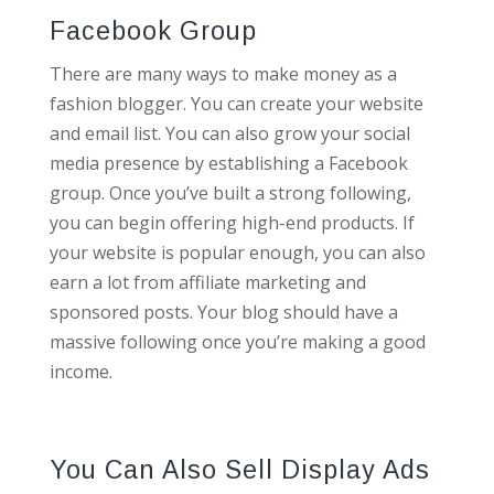
Facebook Group
There are many ways to make money as a
fashion blogger. You can create your website
and email list. You can also grow your social
media presence by establishing a Facebook
group. Once you’ve built a strong following,
you can begin offering high-end products. If
your website is popular enough, you can also
earn a lot from affiliate marketing and
sponsored posts. Your blog should have a
massive following once you’re making a good
income.
You Can Also Sell Display Ads