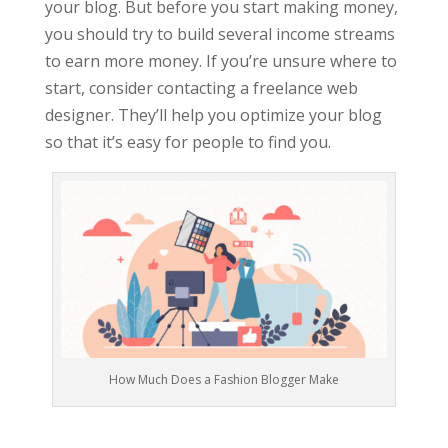
your blog. But before you start making money,
you should try to build several income streams
to earn more money. If you’re unsure where to
start, consider contacting a freelance web
designer. They’ll help you optimize your blog
so that it’s easy for people to find you.
How Much Does a Fashion Blogger Make