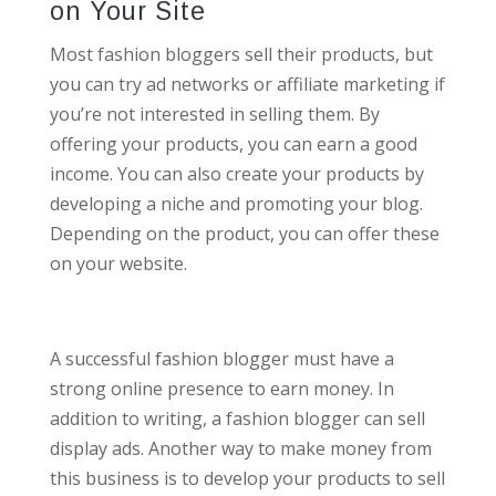
on Your Site
Most fashion bloggers sell their products, but
you can try ad networks or affiliate marketing if
you’re not interested in selling them. By
offering your products, you can earn a good
income. You can also create your products by
developing a niche and promoting your blog.
Depending on the product, you can offer these
on your website.
A successful fashion blogger must have a
strong online presence to earn money. In
addition to writing, a fashion blogger can sell
display ads. Another way to make money from
this business is to develop your products to sell