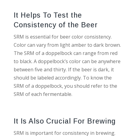
It Helps To Test the
Consistency of the Beer
SRM is essential for beer color consistency.
Color can vary from light amber to dark brown.
The SRM of a doppelbock can range from red
to black. A doppelbock’s color can be anywhere
between five and thirty. If the beer is dark, it
should be labeled accordingly. To know the
SRM of a doppelbock, you should refer to the
SRM of each fermentable.
It Is Also Crucial For Brewing
SRM is important for consistency in brewing.