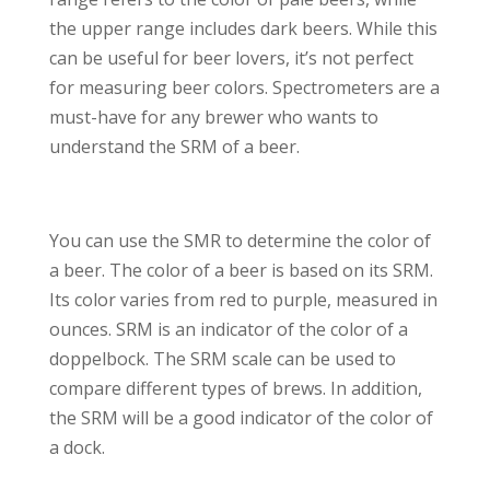
the upper range includes dark beers. While this
can be useful for beer lovers, it’s not perfect
for measuring beer colors. Spectrometers are a
must-have for any brewer who wants to
understand the SRM of a beer.
You can use the SMR to determine the color of
a beer. The color of a beer is based on its SRM.
Its color varies from red to purple, measured in
ounces. SRM is an indicator of the color of a
doppelbock. The SRM scale can be used to
compare different types of brews. In addition,
the SRM will be a good indicator of the color of
a dock.