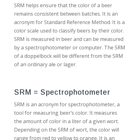
SRM helps ensure that the color of a beer
remains consistent between batches. It is an
acronym for Standard Reference Method. It is a
color scale used to classify beers by their color.
SRM is measured in beer and can be measured
by a spectrophotometer or computer. The SRM
of a doppelbock will be different from the SRM
of an ordinary ale or lager.
SRM = Spectrophotometer
SRM is an acronym for spectrophotometer, a
tool for measuring beer’s color. It measures
the amount of color in a liter of a given wort.
Depending on the SRM of wort, the color will
range from red to yellow to orange. It is an