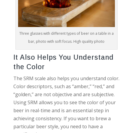
Three glasses with different types of beer on a table in a
bar, photo with soft focus. High quality photo
It Also Helps You Understand
the Color
The SRM scale also helps you understand color.
Color descriptors, such as “amber,” “red,” and
“golden,” are not objective and are subjective.
Using SRM allows you to see the color of your
beer in real-time and is an essential step in
achieving consistency. If you want to brew a
particular beer style, you need to have a