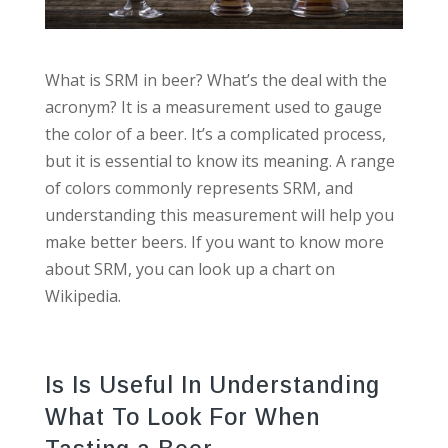
What is SRM in beer? What’s the deal with the
acronym? It is a measurement used to gauge
the color of a beer. It’s a complicated process,
but it is essential to know its meaning. A range
of colors commonly represents SRM, and
understanding this measurement will help you
make better beers. If you want to know more
about SRM, you can look up a chart on
Wikipedia.
Is Is Useful In Understanding
What To Look For When