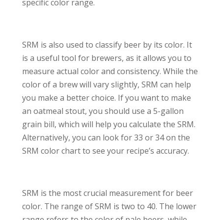
specific color range.
SRM is also used to classify beer by its color. It
is a useful tool for brewers, as it allows you to
measure actual color and consistency. While the
color of a brew will vary slightly, SRM can help
you make a better choice. If you want to make
an oatmeal stout, you should use a 5-gallon
grain bill, which will help you calculate the SRM.
Alternatively, you can look for 33 or 34 on the
SRM color chart to see your recipe’s accuracy.
SRM is the most crucial measurement for beer
color. The range of SRM is two to 40. The lower
range refers to the color of pale beers, while