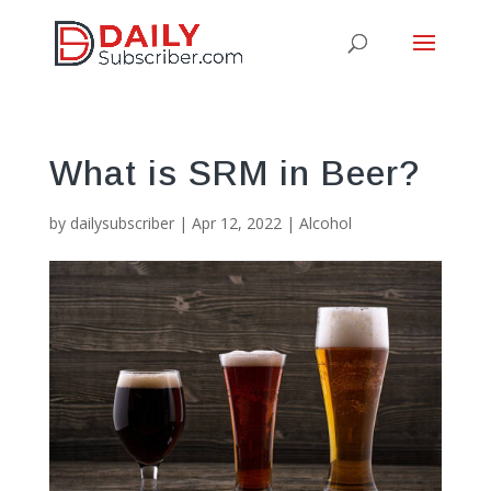
What is SRM in Beer?
by
dailysubscriber
|
Apr 12, 2022
|
Alcohol