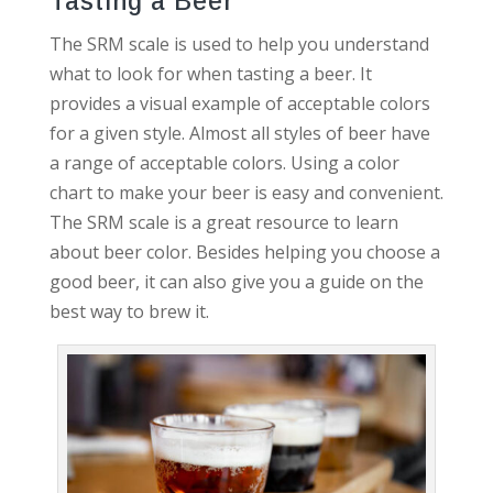
Tasting a Beer
The SRM scale is used to help you understand
what to look for when tasting a beer. It
provides a visual example of acceptable colors
for a given style. Almost all styles of beer have
a range of acceptable colors. Using a color
chart to make your beer is easy and convenient.
The SRM scale is a great resource to learn
about beer color. Besides helping you choose a
good beer, it can also give you a guide on the
best way to brew it.