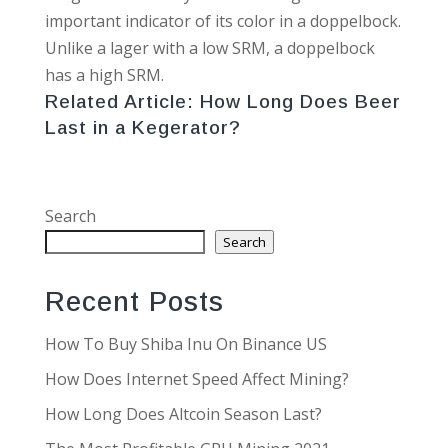
important indicator of its color in a doppelbock.
Unlike a lager with a low SRM, a doppelbock
has a high SRM.
Related Article:
How Long Does Beer
Last in a Kegerator?
Search
Search
Recent Posts
How To Buy Shiba Inu On Binance US
How Does Internet Speed Affect Mining?
How Long Does Altcoin Season Last?