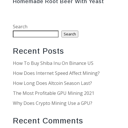
Homemade Root Beer With Yeast
Search
Search
Recent Posts
How To Buy Shiba Inu On Binance US
How Does Internet Speed Affect Mining?
How Long Does Altcoin Season Last?
The Most Profitable GPU Mining 2021
Why Does Crypto Mining Use a GPU?
Recent Comments