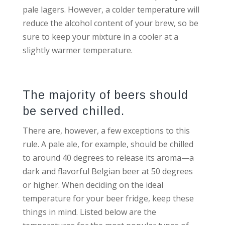
pale lagers. However, a colder temperature will
reduce the alcohol content of your brew, so be
sure to keep your mixture in a cooler at a
slightly warmer temperature.
The majority of beers should
be served chilled.
There are, however, a few exceptions to this
rule. A pale ale, for example, should be chilled
to around 40 degrees to release its aroma—a
dark and flavorful Belgian beer at 50 degrees
or higher. When deciding on the ideal
temperature for your beer fridge, keep these
things in mind. Listed below are the