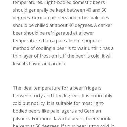
temperatures. Light-bodied domestic beers
should generally be kept between 40 and 50
degrees. German pilsners and other pale ales
should be chilled at about 40 degrees. A darker
beer should be refrigerated at a lower
temperature than a pale ale. One popular
method of cooling a beer is to wait until it has a
thin layer of frost on it. If the beer is cold, it will
lose its flavor and aroma.
The ideal temperature for a beer fridge is
between forty and fifty degrees. It is noticeably
cold but not icy. It is suitable for most light-
bodied beers like pale lagers and German
pilsners. For more flavorful beers, beer should
be kept at 50 degrees. If your beer is too cold, it