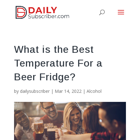
What is the Best
Temperature For a
Beer Fridge?
by
dailysubscriber
|
Mar 14, 2022
|
Alcohol