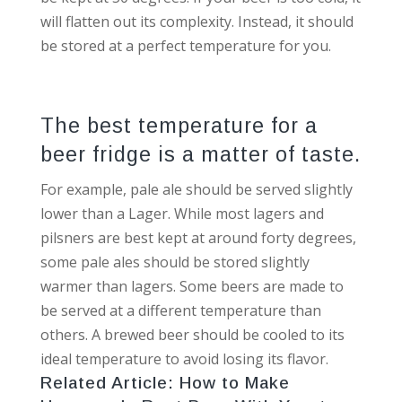
will flatten out its complexity. Instead, it should
be stored at a perfect temperature for you.
The best temperature for a
beer fridge is a matter of taste.
For example, pale ale should be served slightly
lower than a Lager. While most lagers and
pilsners are best kept at around forty degrees,
some pale ales should be stored slightly
warmer than lagers. Some beers are made to
be served at a different temperature than
others. A brewed beer should be cooled to its
ideal temperature to avoid losing its flavor.
Related Article:
How to Make