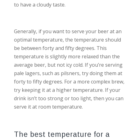
to have a cloudy taste.
Generally, if you want to serve your beer at an
optimal temperature, the temperature should
be between forty and fifty degrees. This
temperature is slightly more relaxed than the
average beer, but not icy cold. If you’re serving
pale lagers, such as pilsners, try doing them at
forty to fifty degrees. For a more complex brew,
try keeping it at a higher temperature. If your
drink isn’t too strong or too light, then you can
serve it at room temperature.
The best temperature for a