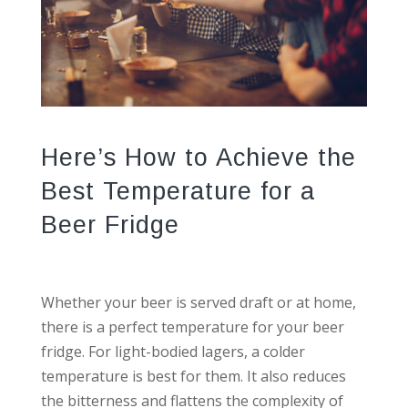
Here’s How to Achieve the
Best Temperature for a
Beer Fridge
Whether your beer is served draft or at home,
there is a perfect temperature for your beer
fridge. For light-bodied lagers, a colder
temperature is best for them. It also reduces
the bitterness and flattens the complexity of