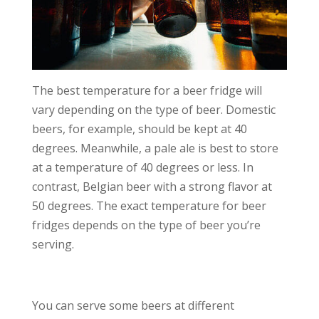
The best temperature for a beer fridge will
vary depending on the type of beer. Domestic
beers, for example, should be kept at 40
degrees. Meanwhile, a pale ale is best to store
at a temperature of 40 degrees or less. In
contrast, Belgian beer with a strong flavor at
50 degrees. The exact temperature for beer
fridges depends on the type of beer you’re
serving.
You can serve some beers at different