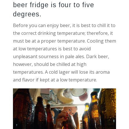
beer fridge is four to five
degrees.
Before you can enjoy beer, it is best to chill it to
the correct drinking temperature; therefore, it
must be at a proper temperature. Cooling them
at low temperatures is best to avoid
unpleasant sourness in pale ales. Dark beer,
however, should be chilled at high
temperatures. A cold lager will lose its aroma
and flavor if kept at a low temperature.