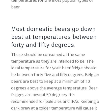
temperatures for the most popular types of
beer.
Most domestic beers go down
best at temperatures between
forty and fifty degrees.
These should be consumed at the same
temperature as they are intended to be. The
ideal temperature for your beer fridge should
be between forty-five and fifty degrees. Belgian
beers are best to keep at a minimum of 10
degrees above the average temperature. Beer
fridges are best at 50 degrees. It is
recommended for pale ales and IPAs. Keeping a
dark brew at a colder temperature will cause it