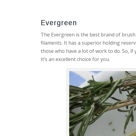
Evergreen
The Evergreen is the best brand of brush 
filaments. It has a superior holding reserv
those who have a lot of work to do. So, i
It’s an excellent choice for you.