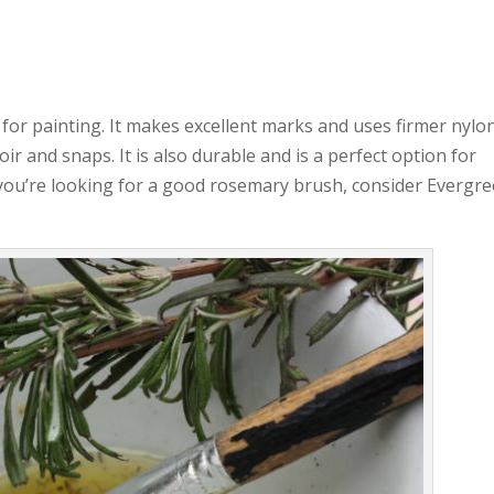
for painting. It makes excellent marks and uses firmer nylo
oir and snaps. It is also durable and is a perfect option for
f you’re looking for a good rosemary brush, consider Evergre