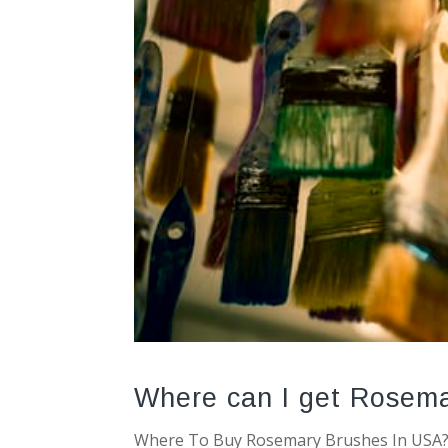
Where can I get Rosema
Where To Buy Rosemary Brushes In USA? 