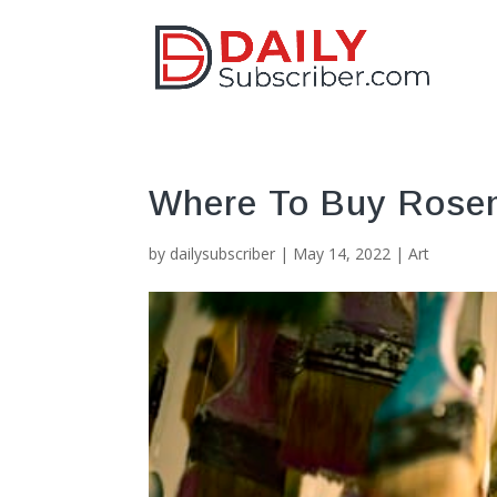
Where To Buy Rose
by
dailysubscriber
|
May 14, 2022
|
Art