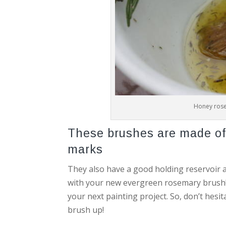
Honey rose
These brushes are made of 
marks
They also have a good holding reservoir a
with your new evergreen rosemary brush! It
your next painting project. So, don’t hesi
brush up!