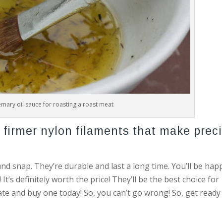
mary oil sauce for roasting a roast meat
firmer nylon filaments that make prec
nd snap. They’re durable and last a long time. You’ll be hap
’s definitely worth the price! They’ll be the best choice for
tate and buy one today! So, you can’t go wrong! So, get ready