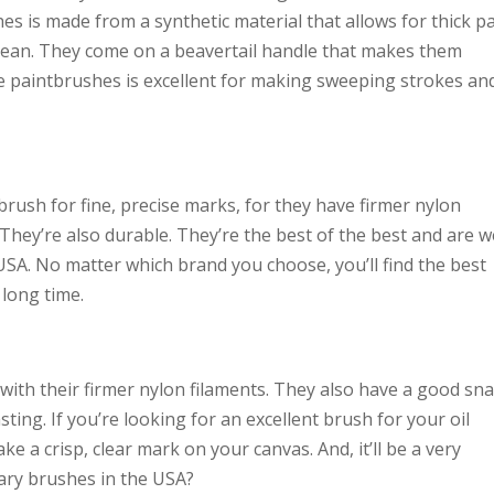
es is made from a synthetic material that allows for thick p
o clean. They come on a beavertail handle that makes them
se paintbrushes is excellent for making sweeping strokes an
ush for fine, precise marks, for they have firmer nylon
 They’re also durable. They’re the best of the best and are w
e USA. No matter which brand you choose, you’ll find the best
 long time.
ith their firmer nylon filaments. They also have a good sn
sting. If you’re looking for an excellent brush for your oil
ke a crisp, clear mark on your canvas. And, it’ll be a very
ary brushes in the USA?