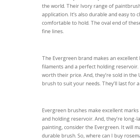
the world. Their Ivory range of paintbrush
application. It’s also durable and easy t
comfortable to hold. The oval end of the
fine lines.
The Evergreen brand makes an excellent br
filaments and a perfect holding reservoir.
worth their price. And, they’re sold in th
brush to suit your needs. They’ll last for a
Evergreen brushes make excellent marks w
and holding reservoir. And, they’re long-la
painting, consider the Evergreen. It will ma
durable brush. So, where can I buy rosem