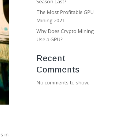
Season Last?
The Most Profitable GPU
Mining 2021
Why Does Crypto Mining
Use a GPU?
Recent
Comments
No comments to show.
s in