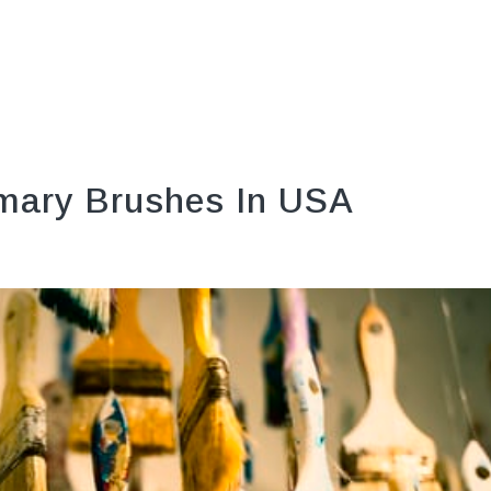
mary Brushes In USA