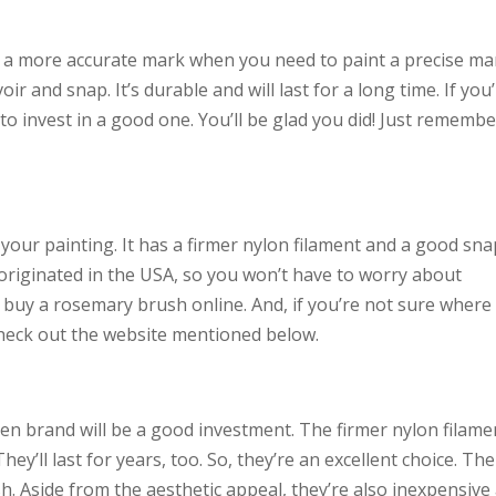
e a more accurate mark when you need to paint a precise ma
r and snap. It’s durable and will last for a long time. If you
to invest in a good one. You’ll be glad you did! Just remembe
your painting. It has a firmer nylon filament and a good snap
originated in the USA, so you won’t have to worry about
n buy a rosemary brush online. And, if you’re not sure where
heck out the website mentioned below.
reen brand will be a good investment. The firmer nylon filame
ey’ll last for years, too. So, they’re an excellent choice. Th
. Aside from the aesthetic appeal, they’re also inexpensive