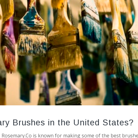
ry Brushes in the United States?
Rosemary.Co is known for making some of the best brushe