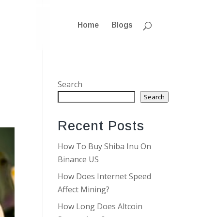
Home
Blogs
Search
Search
Recent Posts
How To Buy Shiba Inu On
Binance US
How Does Internet Speed
Affect Mining?
How Long Does Altcoin