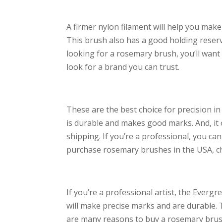
A firmer nylon filament will help you mak
This brush also has a good holding reservoi
looking for a rosemary brush, you’ll want 
look for a brand you can trust.
These are the best choice for precision in 
is durable and makes good marks. And, it 
shipping. If you’re a professional, you ca
purchase rosemary brushes in the USA, c
If you’re a professional artist, the Everg
will make precise marks and are durable. Th
are many reasons to buy a rosemary brush