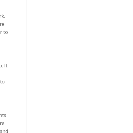
rk.
’re
r to
. It
 to
nts
ere
 and