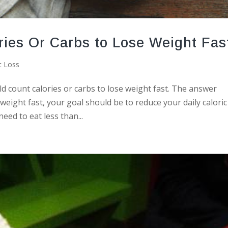
ries Or Carbs to Lose Weight Fas
t Loss
count calories or carbs to lose weight fast. The answer
weight fast, your goal should be to reduce your daily caloric
eed to eat less than...