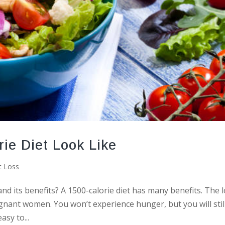
ie Diet Look Like
t Loss
nd its benefits? A 1500-calorie diet has many benefits. The 
regnant women. You won’t experience hunger, but you will stil
asy to...