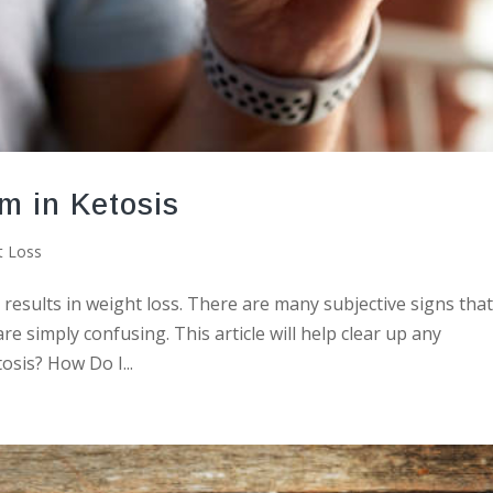
m in Ketosis
t Loss
at results in weight loss. There are many subjective signs tha
re simply confusing. This article will help clear up any
osis? How Do I...