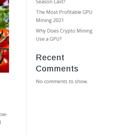
Season Last?
The Most Profitable GPU
Mining 2021
Why Does Crypto Mining
Use a GPU?
Recent
Comments
No comments to show.
low-
l