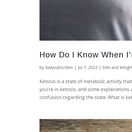
How Do I Know When I’
by
dailysubscriber
|
Jul 7, 2022
|
Diet and Weigh
Ketosis is a state of metabolic activity th
you’re in ketosis, and some explanations a
confusion regarding the state. What is ket