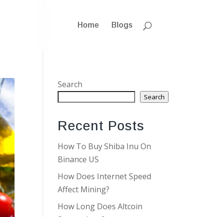
Home
Blogs
Search
Search
Recent Posts
How To Buy Shiba Inu On
Binance US
How Does Internet Speed
Affect Mining?
How Long Does Altcoin