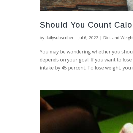
Should You Count Calo
by
dailysubscriber
|
Jul 6, 2022
|
Diet and Weigh
You may be wondering whether you should 
depends on your goal. If you want to lose 
intake by 45 percent. To lose weight, you n