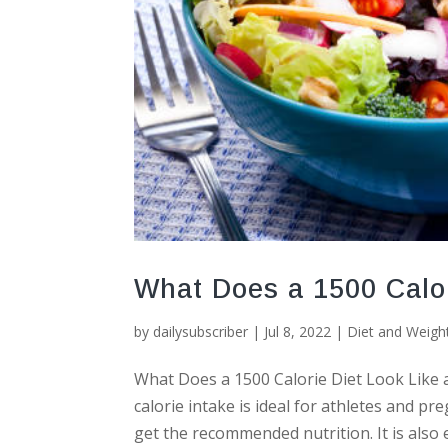
What Does a 1500 Calor
by
dailysubscriber
|
Jul 8, 2022
|
Diet and Weigh
What Does a 1500 Calorie Diet Look Like a
calorie intake is ideal for athletes and p
get the recommended nutrition. It is also e