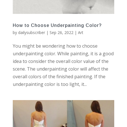
How to Choose Underpainting Color?
by
dailysubscriber
|
Sep 26, 2022
|
Art
You might be wondering how to choose
underpainting color. While painting, it is a good
idea to consider the overall color value of the
scene. The underpainting color will affect the
overall colors of the finished painting. If the
underpainting color is too light, it...