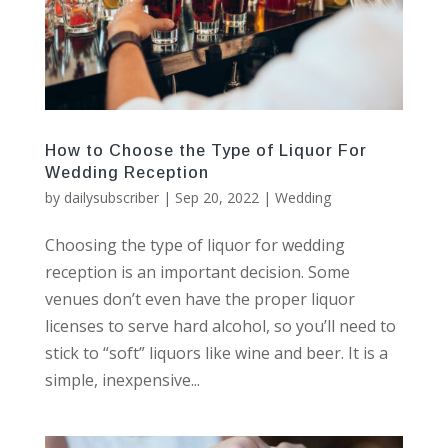
How to Choose the Type of Liquor For
Wedding Reception
by
dailysubscriber
|
Sep 20, 2022
|
Wedding
Choosing the type of liquor for wedding
reception is an important decision. Some
venues don’t even have the proper liquor
licenses to serve hard alcohol, so you’ll need to
stick to “soft” liquors like wine and beer. It is a
simple, inexpensive...