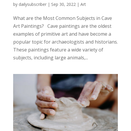
by
dailysubscriber
|
Sep 30, 2022
|
Art
What are the Most Common Subjects in Cave
Art Paintings? Cave paintings are the oldest
examples of primitive art and have become a
popular topic for archaeologists and historians.
These paintings feature a wide variety of
subjects, including large animals,...