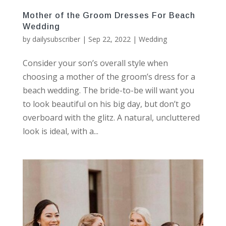
Mother of the Groom Dresses For Beach
Wedding
by
dailysubscriber
|
Sep 22, 2022
|
Wedding
Consider your son’s overall style when
choosing a mother of the groom’s dress for a
beach wedding. The bride-to-be will want you
to look beautiful on his big day, but don’t go
overboard with the glitz. A natural, uncluttered
look is ideal, with a...