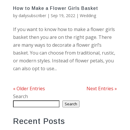
How to Make a Flower Girls Basket
by
dailysubscriber
|
Sep 19, 2022
|
Wedding
If you want to know how to make a flower girls
basket then you are on the right page. There
are many ways to decorate a flower girl’s
basket. You can choose from traditional, rustic,
or modern styles. Instead of flower petals, you
can also opt to use...
« Older Entries
Next Entries »
Search
Search
Recent Posts