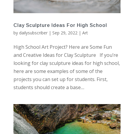
Clay Sculpture Ideas For High School
by
dailysubscriber
|
Sep 29, 2022
|
Art
High School Art Project? Here are Some Fun
and Creative Ideas for Clay Sculpture If you’re
looking for clay sculpture ideas for high school,
here are some examples of some of the
projects you can set up for students. First,
students should create a base....