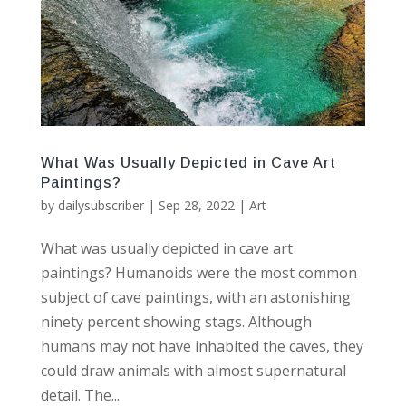
What Was Usually Depicted in Cave Art
Paintings?
by
dailysubscriber
|
Sep 28, 2022
|
Art
What was usually depicted in cave art
paintings? Humanoids were the most common
subject of cave paintings, with an astonishing
ninety percent showing stags. Although
humans may not have inhabited the caves, they
could draw animals with almost supernatural
detail. The...