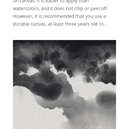
on canvas. It is easier to apply than
watercolors, and it does not chip or peel off.
However, it is recommended that you use a
durable canvas, at least three years old. In...