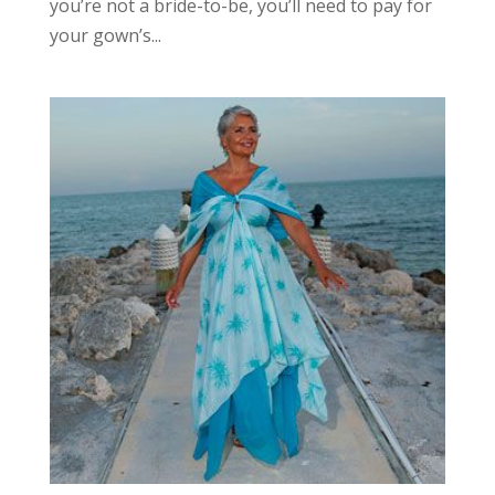
you’re not a bride-to-be, you’ll need to pay for
your gown’s...