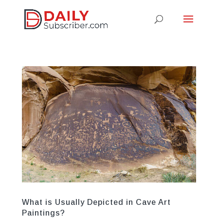
What is Usually Depicted in Cave Art
Paintings?