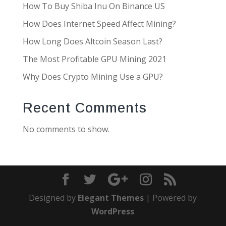
How To Buy Shiba Inu On Binance US
How Does Internet Speed Affect Mining?
How Long Does Altcoin Season Last?
The Most Profitable GPU Mining 2021
Why Does Crypto Mining Use a GPU?
Recent Comments
No comments to show.
Designed by
Elegant Themes
| Powered by
WordPress