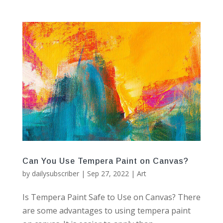
Can You Use Tempera Paint on Canvas?
by
dailysubscriber
|
Sep 27, 2022
|
Art
Is Tempera Paint Safe to Use on Canvas? There
are some advantages to using tempera paint