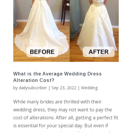
What is the Average Wedding Dress
Alteration Cost?
by
dailysubscriber
|
Sep 23, 2022
|
Wedding
While many brides are thrilled with their
wedding dress, they may not want to pay the
cost of alterations. After all, getting a perfect fit
is essential for your special day. But even if