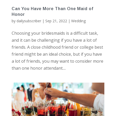
Can You Have More Than One Maid of
Honor
by
dailysubscriber
|
Sep 21, 2022
|
Wedding
Choosing your bridesmaids is a difficult task,
and it can be challenging if you have a lot of
friends. A close childhood friend or college best
friend might be an ideal choice, but if you have
a lot of friends, you may want to consider more
than one honor attendant....